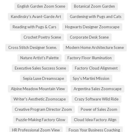
English Garden Zoom Scene
Botanical Zoom Garden
Kandinsky's Avant-Garde Art
Gardening with Pugs and Cats
Reading with Pugs & Cars
Hogwarts Designer Zoomscape
Crochet Poetry Scene
Corporate Desk Scene
Cross Stitch Designer Scene.
Modern Home Architecture Scene
Nature Artist's Palette
Factory Floor Illumination
Executive Sales Success Scene
Factory Cloud Alignment
Sepia Luxe Dreamscape
Spy's Martini Mission
Alpine Meadow Mountain View
Argentina Sales Zoomscape
Writer's Aesthetic Zoomscape
Crazy Software Wild Ride
Creative Program Director Zoom
Power of Sales Zoom
Puzzle-Making Factory Glow
Cloud Idea Factory Align
HR Professional Zoom View
Focus Your Business Coaching