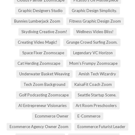
Graphic Designers Studio
Graphic Design Simplicity.
Bunnies Lumberjack Zoom
Fitness Graphic Design Zoom
Skydiving Creative Zoom!
Wellness Video Bliss!
Creating Video Magic!
Grunge Crowd Surfing Zoom.
Space Fixer Zoomscape
Legendary VC Horizon
Cat Herding Zoomscape
Mom's Frumpy Zoomscape
Underwater Basket Weaving
Amish Tech Wizardry
Tech Zoom Background
KaisaFit Coach Zoom
Golf Podcasting Zoomscape
Seattle Startup Scene.
AI Entrepreneur Visionaries
Art Room Preschoolers
Ecommerce Owner
E-Commerce
Ecommerce Agency Owner Zoom
Ecommerce Futurist Leader