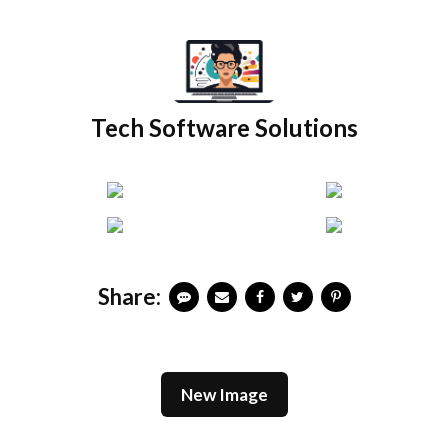
Skip
to
content
Tech Software Solutions
Share:
New Image