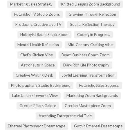
Marketing Sales Strategy
Knitted Designs Zoom Background
Futuristic TV Studio Zoom.
Growing Through Reflection
Producing Creative Live TV
Soulful Reflection Therapy
Hobbyist Radio Shack Zoom
Coding in Progress.
Mental Health Reflection
Mid-Century Crafting Vibe
Chef's Kitchen Vibe
Beach Business Coach Zoom
Astronauts in Space
Dark Rich Life Photography
Creative Writing Desk
Joyful Learning Transformation
Photographer's Studio Background
Futuristic Sales Success.
Lake Union Fireworks View
Marketing Zoom Backgrounds
Grecian Pillars Galore
Grecian Masterpiece Zoom
Ascending Entrepreneurial Tide
Ethereal Photoshoot Dreamscape
Gothic Ethereal Dreamscape