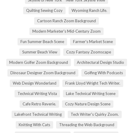
Quilting Sewing Cozy
Wyoming Ranch Life.
Cartoon Ranch Zoom Background
Modern Marketer's Mid-Century Zoom
Fun Summer Beach Scene
Farmer's Market Scene
Summer Beach View
Cozy Fantasy Zoomscape
Modern Golfer Zoom Background
Architectural Design Studio
Dinosaur Designer Zoom Background
Golfing With Podcasts
Web Design Wonderland
Frank Lloyd Wright Tech Writer.
Technical Writing Vista
Lake Technical Writing Scene
Cafe Retro Reverie.
Cozy Nature Design Scene
Lakefront Technical Writing
Tech Writer's Quirky Zoom.
Knitting With Cats
Threading the Web Background