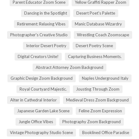
Parent Educator Zoom Scene
Yellow Graffiti Rapper Zoom
Dancing in the Spotlight
Desert Poet's Palette
Retirement: Relaxing Vibes
Manic Database Wizardry
Photographer's Creative Studio
Wrestling Coach Zoomscape
Interior Desert Poetry
Desert Poetry Scene
Digital Creators Unite!
Capturing Business Moments.
Abstract Attorney Zoom Background
Graphic Design Zoom Background
Naples Underground Italy
Royal Courtyard Majestic.
Jousting Through Zoom
Alter in Cathedral Interior
Medieval Dress Zoom Background
Japanese Garden Lake Scene
Feline Zoom Expression
Jungle Office Vibes
Photography Zoom Background
Vintage Photography Studio Scene
Booklined Office Paradise