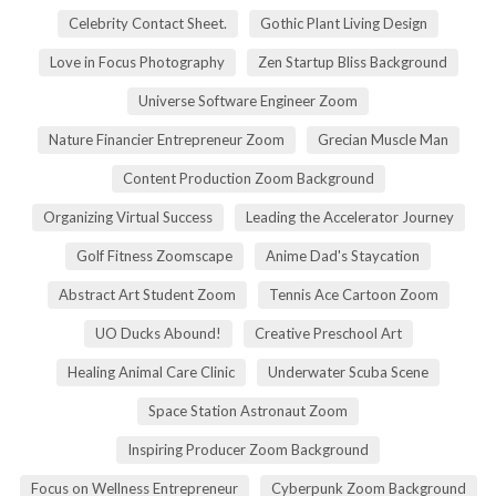
Celebrity Contact Sheet.
Gothic Plant Living Design
Love in Focus Photography
Zen Startup Bliss Background
Universe Software Engineer Zoom
Nature Financier Entrepreneur Zoom
Grecian Muscle Man
Content Production Zoom Background
Organizing Virtual Success
Leading the Accelerator Journey
Golf Fitness Zoomscape
Anime Dad's Staycation
Abstract Art Student Zoom
Tennis Ace Cartoon Zoom
UO Ducks Abound!
Creative Preschool Art
Healing Animal Care Clinic
Underwater Scuba Scene
Space Station Astronaut Zoom
Inspiring Producer Zoom Background
Focus on Wellness Entrepreneur
Cyberpunk Zoom Background