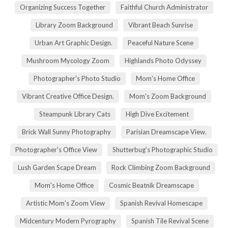
Organizing Success Together
Faithful Church Administrator
Library Zoom Background
Vibrant Beach Sunrise
Urban Art Graphic Design.
Peaceful Nature Scene
Mushroom Mycology Zoom
Highlands Photo Odyssey
Photographer's Photo Studio
Mom's Home Office
Vibrant Creative Office Design.
Mom's Zoom Background
Steampunk Library Cats
High Dive Excitement
Brick Wall Sunny Photography
Parisian Dreamscape View.
Photographer's Office View
Shutterbug's Photographic Studio
Lush Garden Scape Dream
Rock Climbing Zoom Background
Mom's Home Office
Cosmic Beatnik Dreamscape
Artistic Mom's Zoom View
Spanish Revival Homescape
Midcentury Modern Pyrography
Spanish Tile Revival Scene