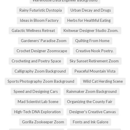
Rainy Futuristic Dystopia
Urban Decay and Drugs
Ideas in Bloom Factory
Herbs for Healthful Eating
Galactic Wellness Retreat
Knitwear Designer Studio Zoom.
Gardeners' Paradise Zoom
Quilting From Home
Crochet Designer Zoomscape
Creative Nook Poetry.
Crocheting and Poetry Space
Sky Sunset Retirement Zoom
Calligraphy Zoom Background
Peaceful Mountain Vista
Sports Photography Zoom Background
Wild Cat Herding Scene
Speed and Designing Cars
Rainmaker Zoom Background
Mad Scientist Lab Scene
Organizing the County Fair
High-Tech DNA Exploration
Designer's Creative Canvas
Gorilla Zookeeper Zoom
Fonts and Ink Galore