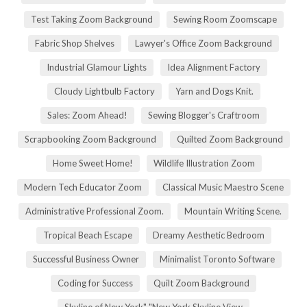
Test Taking Zoom Background
Sewing Room Zoomscape
Fabric Shop Shelves
Lawyer's Office Zoom Background
Industrial Glamour Lights
Idea Alignment Factory
Cloudy Lightbulb Factory
Yarn and Dogs Knit.
Sales: Zoom Ahead!
Sewing Blogger's Craftroom
Scrapbooking Zoom Background
Quilted Zoom Background
Home Sweet Home!
Wildlife Illustration Zoom
Modern Tech Educator Zoom
Classical Music Maestro Scene
Administrative Professional Zoom.
Mountain Writing Scene.
Tropical Beach Escape
Dreamy Aesthetic Bedroom
Successful Business Owner
Minimalist Toronto Software
Coding for Success
Quilt Zoom Background
Skyline of New York" "New York Skyline View