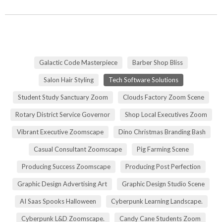
Galactic Code Masterpiece
Barber Shop Bliss
Salon Hair Styling
Tech Software Solutions
Student Study Sanctuary Zoom
Clouds Factory Zoom Scene
Rotary District Service Governor
Shop Local Executives Zoom
Vibrant Executive Zoomscape
Dino Christmas Branding Bash
Casual Consultant Zoomscape
Pig Farming Scene
Producing Success Zoomscape
Producing Post Perfection
Graphic Design Advertising Art
Graphic Design Studio Scene
AI Saas Spooks Halloween
Cyberpunk Learning Landscape.
Cyberpunk L&D Zoomscape.
Candy Cane Students Zoom