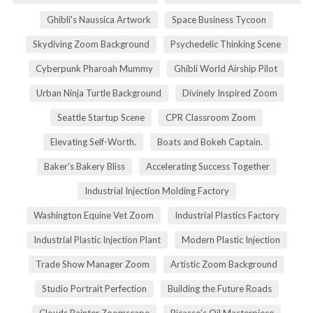
Ghibli's Naussica Artwork
Space Business Tycoon
Skydiving Zoom Background
Psychedelic Thinking Scene
Cyberpunk Pharoah Mummy
Ghibli World Airship Pilot
Urban Ninja Turtle Background
Divinely Inspired Zoom
Seattle Startup Scene
CPR Classroom Zoom
Elevating Self-Worth.
Boats and Bokeh Captain.
Baker's Bakery Bliss
Accelerating Success Together
Industrial Injection Molding Factory
Washington Equine Vet Zoom
Industrial Plastics Factory
Industrial Plastic Injection Plant
Modern Plastic Injection
Trade Show Manager Zoom
Artistic Zoom Background
Studio Portrait Perfection
Building the Future Roads
Clouds Painter Zoomscape
Picasso's Oil Masterpiece