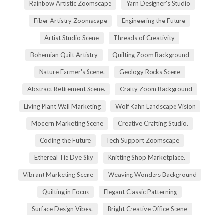
Rainbow Artistic Zoomscape
Yarn Designer's Studio
Fiber Artistry Zoomscape
Engineering the Future
Artist Studio Scene
Threads of Creativity
Bohemian Quilt Artistry
Quilting Zoom Background
Nature Farmer's Scene.
Geology Rocks Scene
Abstract Retirement Scene.
Crafty Zoom Background
Living Plant Wall Marketing
Wolf Kahn Landscape Vision
Modern Marketing Scene
Creative Crafting Studio.
Coding the Future
Tech Support Zoomscape
Ethereal Tie Dye Sky
Knitting Shop Marketplace.
Vibrant Marketing Scene
Weaving Wonders Background
Quilting in Focus
Elegant Classic Patterning
Surface Design Vibes.
Bright Creative Office Scene