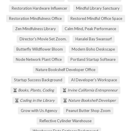
Restoration Hardware Influencer
Mindful Library Sanctuary
Restoration Mindfulness Office
Restored Mindful Office Space
Zen Mindfulness Library
Calm Mind, Peak Performance
Director's Movie Set Zoom.
Hanalei Bay Swansurf
Butterfly Wildflower Bloom
Modern Boho Deskscape
Node Network Plant Office
Portland Startup Software
Nature Bookshelf Developer Office
Startup Success Background
AI Developer's Workspace
Books, Plants, Coding
Irvine California Entrepreneur
Coding in the Library
Nature Bookshelf Developer
Grow with Us Agency
Peanut Butter Shop Zoom
Reflective Cylinder Warehouse
Warehouse Data Engineer Background