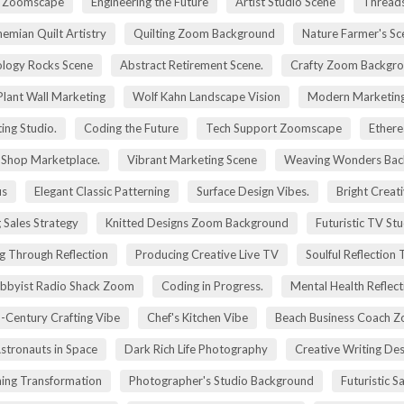
ry Zoomscape
Engineering the Future
Artist Studio Scene
Threads
emian Quilt Artistry
Quilting Zoom Background
Nature Farmer's Sc
logy Rocks Scene
Abstract Retirement Scene.
Crafty Zoom Backgr
 Plant Wall Marketing
Wolf Kahn Landscape Vision
Modern Marketing
ing Studio.
Coding the Future
Tech Support Zoomscape
Ethere
g Shop Marketplace.
Vibrant Marketing Scene
Weaving Wonders Bac
us
Elegant Classic Patterning
Surface Design Vibes.
Bright Creat
 Sales Strategy
Knitted Designs Zoom Background
Futuristic TV St
g Through Reflection
Producing Creative Live TV
Soulful Reflection
bbyist Radio Shack Zoom
Coding in Progress.
Mental Health Reflect
-Century Crafting Vibe
Chef's Kitchen Vibe
Beach Business Coach 
stronauts in Space
Dark Rich Life Photography
Creative Writing De
ning Transformation
Photographer's Studio Background
Futuristic S