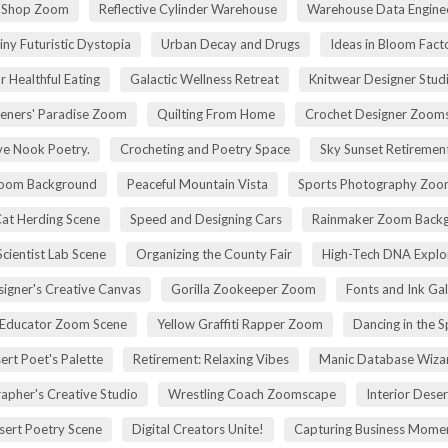
r Shop Zoom
Reflective Cylinder Warehouse
Warehouse Data Engine
iny Futuristic Dystopia
Urban Decay and Drugs
Ideas in Bloom Fact
r Healthful Eating
Galactic Wellness Retreat
Knitwear Designer Stud
eners' Paradise Zoom
Quilting From Home
Crochet Designer Zoom
ve Nook Poetry.
Crocheting and Poetry Space
Sky Sunset Retireme
Zoom Background
Peaceful Mountain Vista
Sports Photography Zoo
Cat Herding Scene
Speed and Designing Cars
Rainmaker Zoom Back
cientist Lab Scene
Organizing the County Fair
High-Tech DNA Explo
igner's Creative Canvas
Gorilla Zookeeper Zoom
Fonts and Ink Ga
 Educator Zoom Scene
Yellow Graffiti Rapper Zoom
Dancing in the S
ert Poet's Palette
Retirement: Relaxing Vibes
Manic Database Wiza
apher's Creative Studio
Wrestling Coach Zoomscape
Interior Dese
sert Poetry Scene
Digital Creators Unite!
Capturing Business Momen