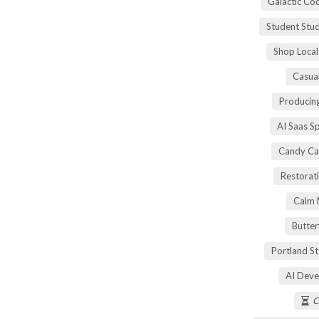
Galactic Co
Student Stu
Shop Local
Casua
Producing
AI Saas S
Candy Ca
Restorati
Calm 
Butter
Portland S
AI Deve
C