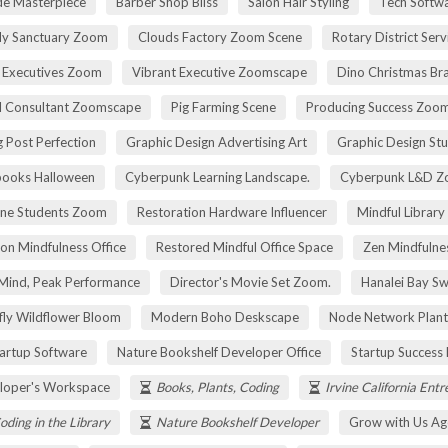
de Masterpiece
Barber Shop Bliss
Salon Hair Styling
Tech Softwa
dy Sanctuary Zoom
Clouds Factory Zoom Scene
Rotary District Ser
 Executives Zoom
Vibrant Executive Zoomscape
Dino Christmas Br
l Consultant Zoomscape
Pig Farming Scene
Producing Success Zoo
 Post Perfection
Graphic Design Advertising Art
Graphic Design St
pooks Halloween
Cyberpunk Learning Landscape.
Cyberpunk L&D Z
ne Students Zoom
Restoration Hardware Influencer
Mindful Library
on Mindfulness Office
Restored Mindful Office Space
Zen Mindfulnes
Mind, Peak Performance
Director's Movie Set Zoom.
Hanalei Bay Sw
fly Wildflower Bloom
Modern Boho Deskscape
Node Network Plant
tartup Software
Nature Bookshelf Developer Office
Startup Success
loper's Workspace
Books, Plants, Coding
Irvine California Ent
oding in the Library
Nature Bookshelf Developer
Grow with Us Ag