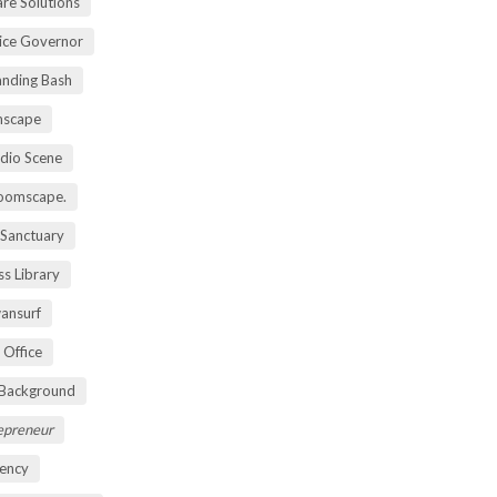
re Solutions
vice Governor
anding Bash
mscape
udio Scene
oomscape.
 Sanctuary
s Library
ansurf
 Office
 Background
repreneur
ency