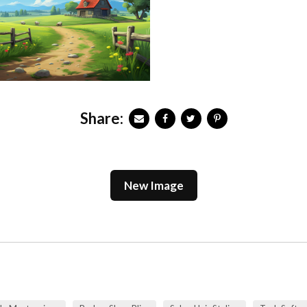
Share:
New Image