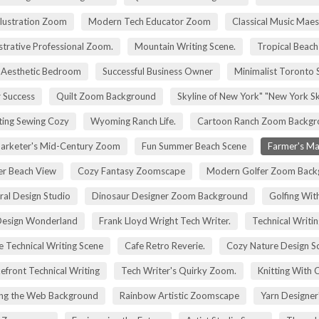
Illustration Zoom
Modern Tech Educator Zoom
Classical Music Maes
trative Professional Zoom.
Mountain Writing Scene.
Tropical Beach
Aesthetic Bedroom
Successful Business Owner
Minimalist Toronto 
r Success
Quilt Zoom Background
Skyline of New York" "New York S
ting Sewing Cozy
Wyoming Ranch Life.
Cartoon Ranch Zoom Backgr
rketer's Mid-Century Zoom
Fun Summer Beach Scene
Farmer's Ma
r Beach View
Cozy Fantasy Zoomscape
Modern Golfer Zoom Back
ral Design Studio
Dinosaur Designer Zoom Background
Golfing Wit
esign Wonderland
Frank Lloyd Wright Tech Writer.
Technical Writin
e Technical Writing Scene
Cafe Retro Reverie.
Cozy Nature Design S
efront Technical Writing
Tech Writer's Quirky Zoom.
Knitting With 
ng the Web Background
Rainbow Artistic Zoomscape
Yarn Designer