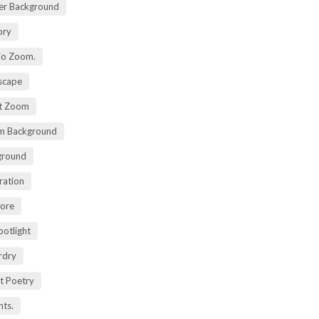
er Background
ory
io Zoom.
scape
nt Zoom
m Background
ground
ration
lore
potlight
rdry
rt Poetry
ts.