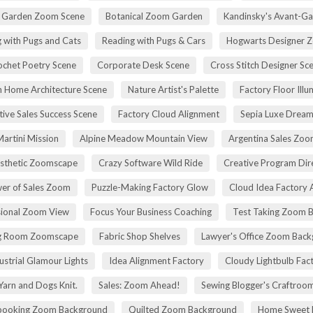
h Garden Zoom Scene
Botanical Zoom Garden
Kandinsky's Avant-Ga
 with Pugs and Cats
Reading with Pugs & Cars
Hogwarts Designer 
ochet Poetry Scene
Corporate Desk Scene
Cross Stitch Designer Sc
 Home Architecture Scene
Nature Artist's Palette
Factory Floor Illu
tive Sales Success Scene
Factory Cloud Alignment
Sepia Luxe Drea
Martini Mission
Alpine Meadow Mountain View
Argentina Sales Zo
esthetic Zoomscape
Crazy Software Wild Ride
Creative Program Di
er of Sales Zoom
Puzzle-Making Factory Glow
Cloud Idea Factory A
sional Zoom View
Focus Your Business Coaching
Test Taking Zoom 
g Room Zoomscape
Fabric Shop Shelves
Lawyer's Office Zoom Bac
ustrial Glamour Lights
Idea Alignment Factory
Cloudy Lightbulb Fac
Yarn and Dogs Knit.
Sales: Zoom Ahead!
Sewing Blogger's Craftroo
booking Zoom Background
Quilted Zoom Background
Home Sweet