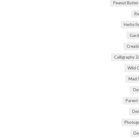
Peanut Butte
Ra
Herbs fo
Gard
Creati
Calligraphy 
Wild 
Mad S
Des
Parent
Des
Photogr
De