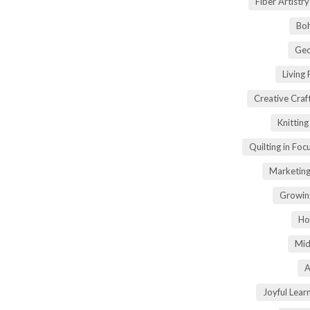
Fiber Artist
Boh
Geo
Living
Creative Craft
Knittin
Quilting in Foc
Marketing
Growin
Ho
Mid
A
Joyful Lear