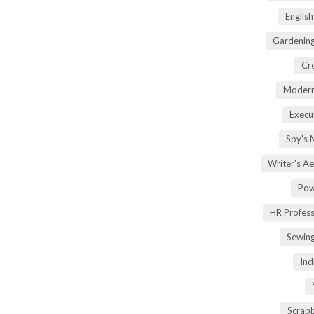
Englis
Gardening
Cr
Modern
Execu
Spy's 
Writer's A
Pow
HR Profes
Sewin
Ind
Scrap