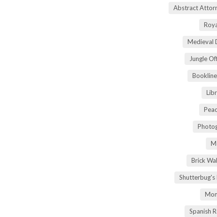
Abstract Atto
Roya
Medieval 
Jungle Of
Bookline
Lib
Peac
Photog
M
Brick Wa
Shutterbug's
Mom
Spanish 