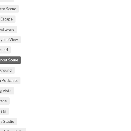
tro Scene
 Escape
Software
kyline View
ound
rket Scene
ground
h Podcasts
g Vista
cene
Cats
's Studio