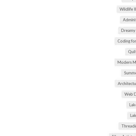
Wildlife 
Adminis
Dreamy 
Coding fo
Quil
Modern Ma
Summe
Architectu
Web D
Lak
Lak
Threadi