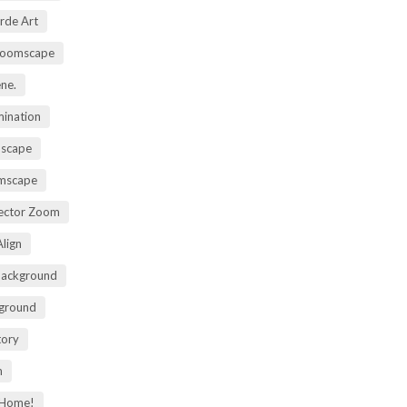
rde Art
Zoomscape
ene.
mination
mscape
omscape
rector Zoom
lign
Background
kground
tory
m
 Home!