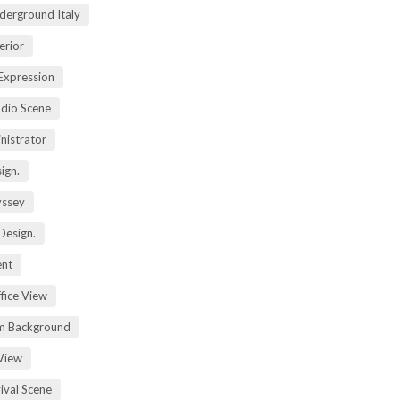
derground Italy
erior
Expression
dio Scene
nistrator
ign.
yssey
Design.
ent
fice View
m Background
View
ival Scene