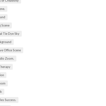
 of Creativity
ene.
ound
 Scene
al Tie Dye Sky
kground
ive Office Scene
udio Zoom.
 Therapy
ion
Zoom
sk
ales Success.