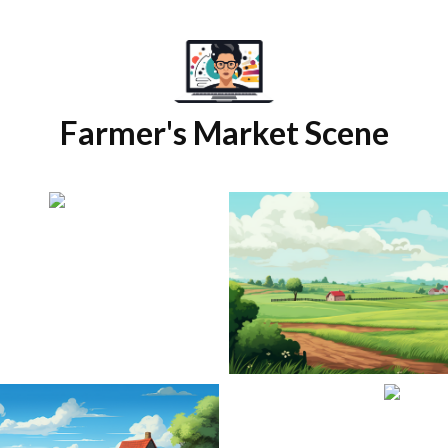
Farmer's Market Scene