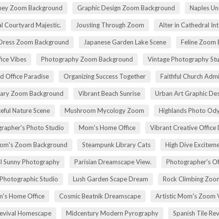
rney Zoom Background
Graphic Design Zoom Background
Naples Un
l Courtyard Majestic.
Jousting Through Zoom
Alter in Cathedral Int
Dress Zoom Background
Japanese Garden Lake Scene
Feline Zoom 
fice Vibes
Photography Zoom Background
Vintage Photography Stu
d Office Paradise
Organizing Success Together
Faithful Church Admi
rary Zoom Background
Vibrant Beach Sunrise
Urban Art Graphic Des
eful Nature Scene
Mushroom Mycology Zoom
Highlands Photo Od
rapher's Photo Studio
Mom's Home Office
Vibrant Creative Office 
om's Zoom Background
Steampunk Library Cats
High Dive Excitem
ll Sunny Photography
Parisian Dreamscape View.
Photographer's Of
 Photographic Studio
Lush Garden Scape Dream
Rock Climbing Zoo
's Home Office
Cosmic Beatnik Dreamscape
Artistic Mom's Zoom 
Revival Homescape
Midcentury Modern Pyrography
Spanish Tile Rev