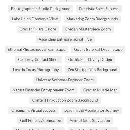
Photographer's Studio Background
Futuristic Sales Success.
Lake Union Fireworks View
Marketing Zoom Backgrounds
Grecian Pillars Galore
Grecian Masterpiece Zoom
Ascending Entrepreneurial Tide
Ethereal Photoshoot Dreamscape
Gothic Ethereal Dreamscape
Celebrity Contact Sheet.
Gothic Plant Living Design
Love in Focus Photography
Zen Startup Bliss Background
Universe Software Engineer Zoom
Nature Financier Entrepreneur Zoom
Grecian Muscle Man
Content Production Zoom Background
Organizing Virtual Success
Leading the Accelerator Journey
Golf Fitness Zoomscape
Anime Dad's Staycation