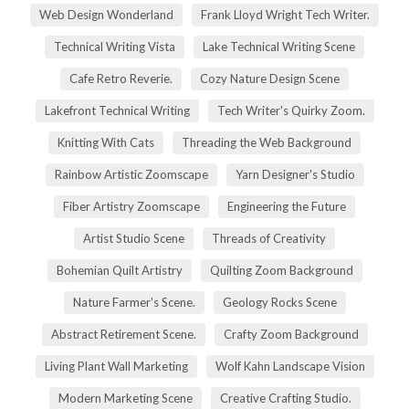
Web Design Wonderland
Frank Lloyd Wright Tech Writer.
Technical Writing Vista
Lake Technical Writing Scene
Cafe Retro Reverie.
Cozy Nature Design Scene
Lakefront Technical Writing
Tech Writer's Quirky Zoom.
Knitting With Cats
Threading the Web Background
Rainbow Artistic Zoomscape
Yarn Designer's Studio
Fiber Artistry Zoomscape
Engineering the Future
Artist Studio Scene
Threads of Creativity
Bohemian Quilt Artistry
Quilting Zoom Background
Nature Farmer's Scene.
Geology Rocks Scene
Abstract Retirement Scene.
Crafty Zoom Background
Living Plant Wall Marketing
Wolf Kahn Landscape Vision
Modern Marketing Scene
Creative Crafting Studio.