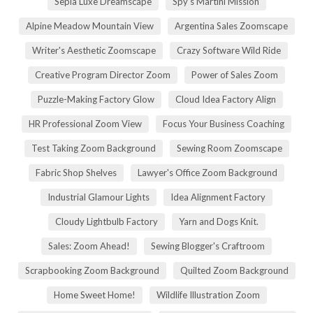
Sepia Luxe Dreamscape
Spy's Martini Mission
Alpine Meadow Mountain View
Argentina Sales Zoomscape
Writer's Aesthetic Zoomscape
Crazy Software Wild Ride
Creative Program Director Zoom
Power of Sales Zoom
Puzzle-Making Factory Glow
Cloud Idea Factory Align
HR Professional Zoom View
Focus Your Business Coaching
Test Taking Zoom Background
Sewing Room Zoomscape
Fabric Shop Shelves
Lawyer's Office Zoom Background
Industrial Glamour Lights
Idea Alignment Factory
Cloudy Lightbulb Factory
Yarn and Dogs Knit.
Sales: Zoom Ahead!
Sewing Blogger's Craftroom
Scrapbooking Zoom Background
Quilted Zoom Background
Home Sweet Home!
Wildlife Illustration Zoom