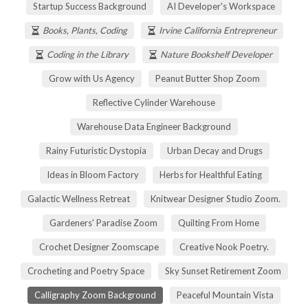
Startup Success Background
AI Developer's Workspace
Books, Plants, Coding
Irvine California Entrepreneur
Coding in the Library
Nature Bookshelf Developer
Grow with Us Agency
Peanut Butter Shop Zoom
Reflective Cylinder Warehouse
Warehouse Data Engineer Background
Rainy Futuristic Dystopia
Urban Decay and Drugs
Ideas in Bloom Factory
Herbs for Healthful Eating
Galactic Wellness Retreat
Knitwear Designer Studio Zoom.
Gardeners' Paradise Zoom
Quilting From Home
Crochet Designer Zoomscape
Creative Nook Poetry.
Crocheting and Poetry Space
Sky Sunset Retirement Zoom
Calligraphy Zoom Background
Peaceful Mountain Vista