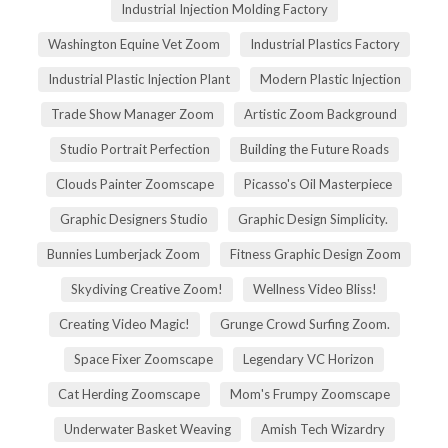
Industrial Injection Molding Factory
Washington Equine Vet Zoom
Industrial Plastics Factory
Industrial Plastic Injection Plant
Modern Plastic Injection
Trade Show Manager Zoom
Artistic Zoom Background
Studio Portrait Perfection
Building the Future Roads
Clouds Painter Zoomscape
Picasso's Oil Masterpiece
Graphic Designers Studio
Graphic Design Simplicity.
Bunnies Lumberjack Zoom
Fitness Graphic Design Zoom
Skydiving Creative Zoom!
Wellness Video Bliss!
Creating Video Magic!
Grunge Crowd Surfing Zoom.
Space Fixer Zoomscape
Legendary VC Horizon
Cat Herding Zoomscape
Mom's Frumpy Zoomscape
Underwater Basket Weaving
Amish Tech Wizardry