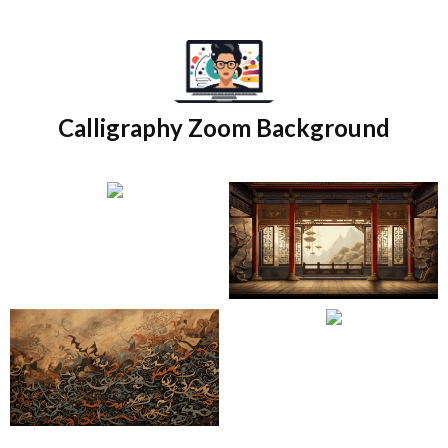
Skip
to
content
Calligraphy Zoom Background