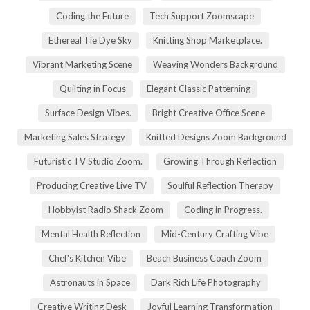
Coding the Future
Tech Support Zoomscape
Ethereal Tie Dye Sky
Knitting Shop Marketplace.
Vibrant Marketing Scene
Weaving Wonders Background
Quilting in Focus
Elegant Classic Patterning
Surface Design Vibes.
Bright Creative Office Scene
Marketing Sales Strategy
Knitted Designs Zoom Background
Futuristic TV Studio Zoom.
Growing Through Reflection
Producing Creative Live TV
Soulful Reflection Therapy
Hobbyist Radio Shack Zoom
Coding in Progress.
Mental Health Reflection
Mid-Century Crafting Vibe
Chef's Kitchen Vibe
Beach Business Coach Zoom
Astronauts in Space
Dark Rich Life Photography
Creative Writing Desk
Joyful Learning Transformation