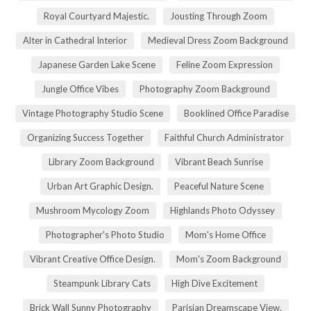
Royal Courtyard Majestic.
Jousting Through Zoom
Alter in Cathedral Interior
Medieval Dress Zoom Background
Japanese Garden Lake Scene
Feline Zoom Expression
Jungle Office Vibes
Photography Zoom Background
Vintage Photography Studio Scene
Booklined Office Paradise
Organizing Success Together
Faithful Church Administrator
Library Zoom Background
Vibrant Beach Sunrise
Urban Art Graphic Design.
Peaceful Nature Scene
Mushroom Mycology Zoom
Highlands Photo Odyssey
Photographer's Photo Studio
Mom's Home Office
Vibrant Creative Office Design.
Mom's Zoom Background
Steampunk Library Cats
High Dive Excitement
Brick Wall Sunny Photography
Parisian Dreamscape View.