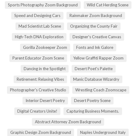
Sports Photography Zoom Background
Wild Cat Herding Scene
Speed and Designing Cars
Rainmaker Zoom Background
Mad Scientist Lab Scene
Organizing the County Fair
High-Tech DNA Exploration
Designer's Creative Canvas
Gorilla Zookeeper Zoom
Fonts and Ink Galore
Parent Educator Zoom Scene
Yellow Graffiti Rapper Zoom
Dancing in the Spotlight
Desert Poet's Palette
Retirement: Relaxing Vibes
Manic Database Wizardry
Photographer's Creative Studio
Wrestling Coach Zoomscape
Interior Desert Poetry
Desert Poetry Scene
Digital Creators Unite!
Capturing Business Moments.
Abstract Attorney Zoom Background
Graphic Design Zoom Background
Naples Underground Italy