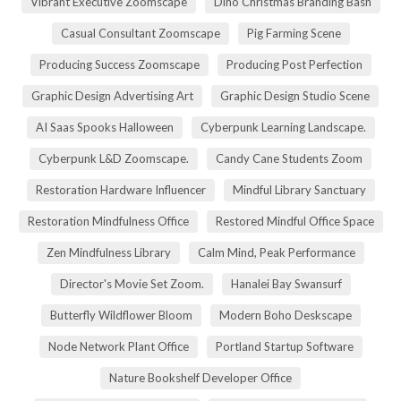
Vibrant Executive Zoomscape
Dino Christmas Branding Bash
Casual Consultant Zoomscape
Pig Farming Scene
Producing Success Zoomscape
Producing Post Perfection
Graphic Design Advertising Art
Graphic Design Studio Scene
AI Saas Spooks Halloween
Cyberpunk Learning Landscape.
Cyberpunk L&D Zoomscape.
Candy Cane Students Zoom
Restoration Hardware Influencer
Mindful Library Sanctuary
Restoration Mindfulness Office
Restored Mindful Office Space
Zen Mindfulness Library
Calm Mind, Peak Performance
Director's Movie Set Zoom.
Hanalei Bay Swansurf
Butterfly Wildflower Bloom
Modern Boho Deskscape
Node Network Plant Office
Portland Startup Software
Nature Bookshelf Developer Office