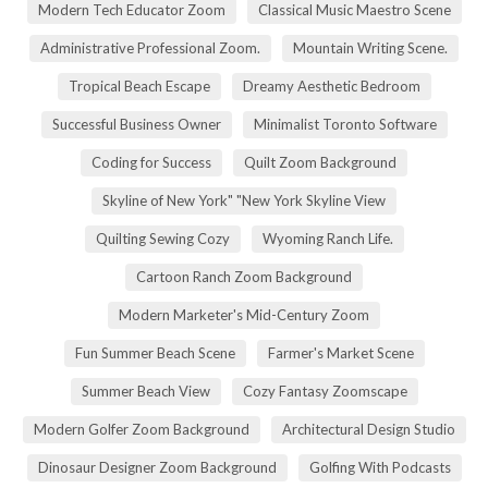
Modern Tech Educator Zoom
Classical Music Maestro Scene
Administrative Professional Zoom.
Mountain Writing Scene.
Tropical Beach Escape
Dreamy Aesthetic Bedroom
Successful Business Owner
Minimalist Toronto Software
Coding for Success
Quilt Zoom Background
Skyline of New York" "New York Skyline View
Quilting Sewing Cozy
Wyoming Ranch Life.
Cartoon Ranch Zoom Background
Modern Marketer's Mid-Century Zoom
Fun Summer Beach Scene
Farmer's Market Scene
Summer Beach View
Cozy Fantasy Zoomscape
Modern Golfer Zoom Background
Architectural Design Studio
Dinosaur Designer Zoom Background
Golfing With Podcasts