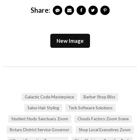
Share:
New Image
Galactic Code Masterpiece
Barber Shop Bliss
Salon Hair Styling
Tech Software Solutions
Student Study Sanctuary Zoom
Clouds Factory Zoom Scene
Rotary District Service Governor
Shop Local Executives Zoom