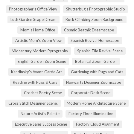
Photographer's Office View
Shutterbug's Photographic Studio
Lush Garden Scape Dream
Rock Climbing Zoom Background
Mom's Home Office
Cosmic Beatnik Dreamscape
Artistic Mom's Zoom View
Spanish Revival Homescape
Midcentury Modern Pyrography
Spanish Tile Revival Scene
English Garden Zoom Scene
Botanical Zoom Garden
Kandinsky's Avant-Garde Art
Gardening with Pugs and Cats
Reading with Pugs & Cars
Hogwarts Designer Zoomscape
Crochet Poetry Scene
Corporate Desk Scene
Cross Stitch Designer Scene.
Modern Home Architecture Scene
Nature Artist's Palette
Factory Floor Illumination
Executive Sales Success Scene
Factory Cloud Alignment