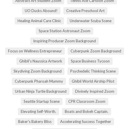
Abstract Art Student Zoom
Tennis Ace Cartoon Zoom
UO Ducks Abound!
Creative Preschool Art
Healing Animal Care Clinic
Underwater Scuba Scene
Space Station Astronaut Zoom
Inspiring Producer Zoom Background
Focus on Wellness Entrepreneur
Cyberpunk Zoom Background
Ghibli's Naussica Artwork
Space Business Tycoon
Skydiving Zoom Background
Psychedelic Thinking Scene
Cyberpunk Pharoah Mummy
Ghibli World Airship Pilot
Urban Ninja Turtle Background
Divinely Inspired Zoom
Seattle Startup Scene
CPR Classroom Zoom
Elevating Self-Worth.
Boats and Bokeh Captain.
Baker's Bakery Bliss
Accelerating Success Together