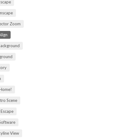
mscape
omscape
rector Zoom
lign
Background
kground
tory
m
 Home!
tro Scene
 Escape
Software
kyline View