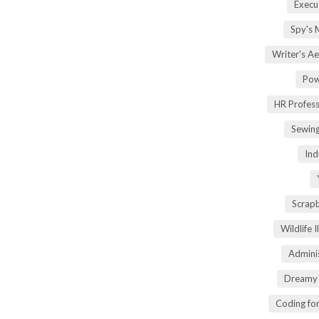
Execu
Spy's 
Writer's A
Pow
HR Profes
Sewin
Ind
Scrap
Wildlife 
Adminis
Dreamy 
Coding fo