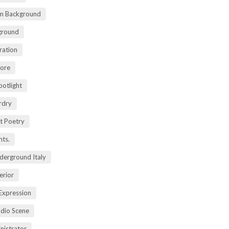
m Background
ground
ration
lore
potlight
rdry
rt Poetry
ts.
derground Italy
erior
Expression
dio Scene
nistrator