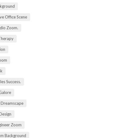
kground
ive Office Scene
udio Zoom.
 Therapy
ion
Zoom
sk
ales Success.
 Galore
t Dreamscape
 Design
gineer Zoom
om Background