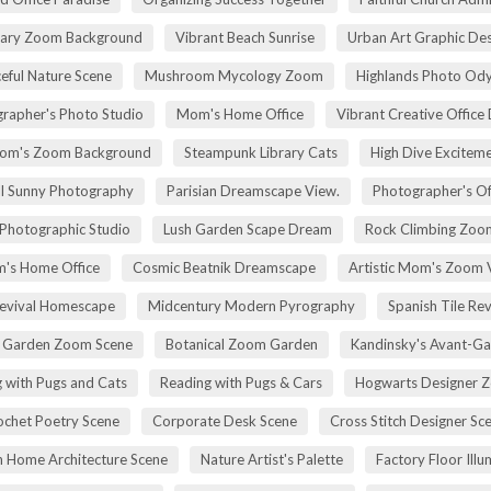
rary Zoom Background
Vibrant Beach Sunrise
Urban Art Graphic Des
eful Nature Scene
Mushroom Mycology Zoom
Highlands Photo Od
rapher's Photo Studio
Mom's Home Office
Vibrant Creative Office 
om's Zoom Background
Steampunk Library Cats
High Dive Excitem
ll Sunny Photography
Parisian Dreamscape View.
Photographer's Of
 Photographic Studio
Lush Garden Scape Dream
Rock Climbing Zoo
's Home Office
Cosmic Beatnik Dreamscape
Artistic Mom's Zoom 
Revival Homescape
Midcentury Modern Pyrography
Spanish Tile Rev
h Garden Zoom Scene
Botanical Zoom Garden
Kandinsky's Avant-Ga
 with Pugs and Cats
Reading with Pugs & Cars
Hogwarts Designer 
ochet Poetry Scene
Corporate Desk Scene
Cross Stitch Designer Sc
 Home Architecture Scene
Nature Artist's Palette
Factory Floor Illu