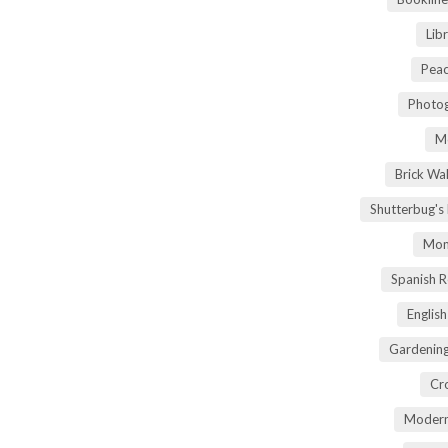
Lib
Peac
Photog
M
Brick Wa
Shutterbug's
Mom
Spanish 
Englis
Gardening
Cr
Modern