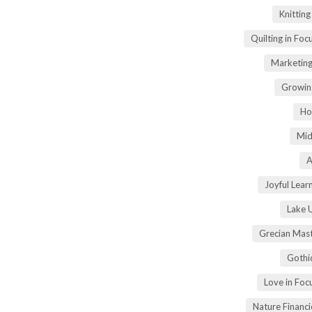
Knittin
Quilting in Foc
Marketing
Growin
Ho
Mid
A
Joyful Lear
Lake 
Grecian Mas
Gothi
Love in Fo
Nature Financ