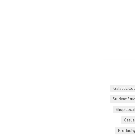
Galactic Co
Student Stu
Shop Local
Casua
Producing