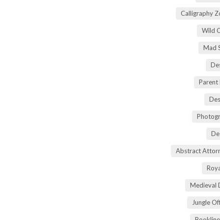
Calligraphy 
Wild 
Mad S
Des
Parent
Des
Photogr
De
Abstract Atto
Roya
Medieval 
Jungle Of
Bookline