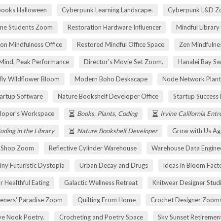
pooks Halloween
Cyberpunk Learning Landscape.
Cyberpunk L&D Z
ne Students Zoom
Restoration Hardware Influencer
Mindful Library
on Mindfulness Office
Restored Mindful Office Space
Zen Mindfulnes
Mind, Peak Performance
Director's Movie Set Zoom.
Hanalei Bay Sw
fly Wildflower Bloom
Modern Boho Deskscape
Node Network Plant
tartup Software
Nature Bookshelf Developer Office
Startup Success
loper's Workspace
Books, Plants, Coding
Irvine California Ent
oding in the Library
Nature Bookshelf Developer
Grow with Us Ag
r Shop Zoom
Reflective Cylinder Warehouse
Warehouse Data Engine
iny Futuristic Dystopia
Urban Decay and Drugs
Ideas in Bloom Fact
r Healthful Eating
Galactic Wellness Retreat
Knitwear Designer Stud
eners' Paradise Zoom
Quilting From Home
Crochet Designer Zoom
ve Nook Poetry.
Crocheting and Poetry Space
Sky Sunset Retireme