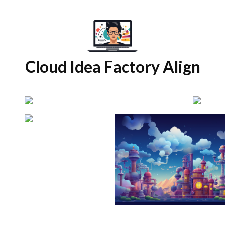
Cloud Idea Factory Align