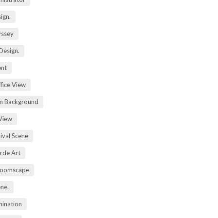
ign.
yssey
Design.
ent
fice View
m Background
View
ival Scene
rde Art
Zoomscape
ene.
mination