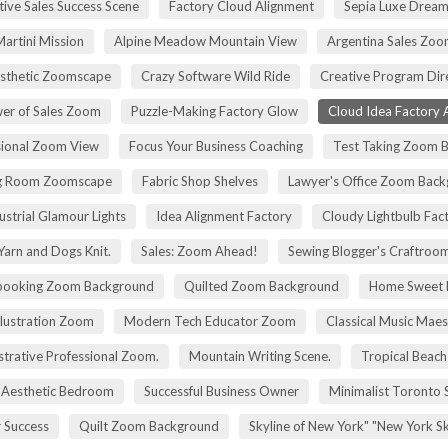
tive Sales Success Scene
Factory Cloud Alignment
Sepia Luxe Drea
Martini Mission
Alpine Meadow Mountain View
Argentina Sales Zo
esthetic Zoomscape
Crazy Software Wild Ride
Creative Program Di
er of Sales Zoom
Puzzle-Making Factory Glow
Cloud Idea Factory A
sional Zoom View
Focus Your Business Coaching
Test Taking Zoom 
g Room Zoomscape
Fabric Shop Shelves
Lawyer's Office Zoom Bac
ustrial Glamour Lights
Idea Alignment Factory
Cloudy Lightbulb Fac
Yarn and Dogs Knit.
Sales: Zoom Ahead!
Sewing Blogger's Craftroo
booking Zoom Background
Quilted Zoom Background
Home Sweet
Illustration Zoom
Modern Tech Educator Zoom
Classical Music Maes
trative Professional Zoom.
Mountain Writing Scene.
Tropical Beach
Aesthetic Bedroom
Successful Business Owner
Minimalist Toronto 
r Success
Quilt Zoom Background
Skyline of New York" "New York S