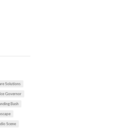
re Solutions
vice Governor
anding Bash
mscape
udio Scene