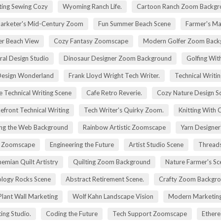
ting Sewing Cozy
Wyoming Ranch Life.
Cartoon Ranch Zoom Backgr
rketer's Mid-Century Zoom
Fun Summer Beach Scene
Farmer's Ma
r Beach View
Cozy Fantasy Zoomscape
Modern Golfer Zoom Back
ral Design Studio
Dinosaur Designer Zoom Background
Golfing Wit
esign Wonderland
Frank Lloyd Wright Tech Writer.
Technical Writin
e Technical Writing Scene
Cafe Retro Reverie.
Cozy Nature Design S
efront Technical Writing
Tech Writer's Quirky Zoom.
Knitting With 
ng the Web Background
Rainbow Artistic Zoomscape
Yarn Designer
ry Zoomscape
Engineering the Future
Artist Studio Scene
Threads
emian Quilt Artistry
Quilting Zoom Background
Nature Farmer's Sc
logy Rocks Scene
Abstract Retirement Scene.
Crafty Zoom Backgr
 Plant Wall Marketing
Wolf Kahn Landscape Vision
Modern Marketing
ing Studio.
Coding the Future
Tech Support Zoomscape
Ethere