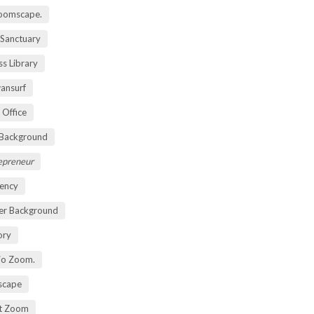
oomscape.
 Sanctuary
s Library
ansurf
 Office
 Background
repreneur
ency
er Background
ory
io Zoom.
scape
nt Zoom