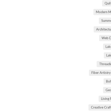
Quil
Modern Ma
Summe
Architectu
Web D
Lak
Lak
Threadi
Fiber Artist
Boh
Geo
Living
Creative Craft