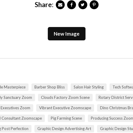
Share:
New Image
de Masterpiece
Barber Shop Bliss
Salon Hair Styling
Tech Softwa
dy Sanctuary Zoom
Clouds Factory Zoom Scene
Rotary District Ser
 Executives Zoom
Vibrant Executive Zoomscape
Dino Christmas Br
l Consultant Zoomscape
Pig Farming Scene
Producing Success Zoo
 Post Perfection
Graphic Design Advertising Art
Graphic Design St