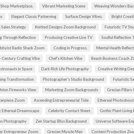
g Shop Marketplace.
Vibrant Marketing Scene
Weaving Wonders Bac
us
Elegant Classic Patterning
Surface Design Vibes.
Bright Creat
 Sales Strategy
Knitted Designs Zoom Background
Futuristic TV St
g Through Reflection
Producing Creative Live TV
Soulful Reflection
bbyist Radio Shack Zoom
Coding in Progress.
Mental Health Reflect
-Century Crafting Vibe
Chef's Kitchen Vibe
Beach Business Coach 
stronauts in Space
Dark Rich Life Photography
Creative Writing De
ning Transformation
Photographer's Studio Background
Futuristic S
Union Fireworks View
Marketing Zoom Backgrounds
Grecian Pillars
terpiece Zoom
Ascending Entrepreneurial Tide
Ethereal Photoshoo
c Ethereal Dreamscape
Celebrity Contact Sheet.
Gothic Plant Living
cus Photography
Zen Startup Bliss Background
Universe Software En
ier Entrepreneur Zoom
Grecian Muscle Man
Content Production Zo