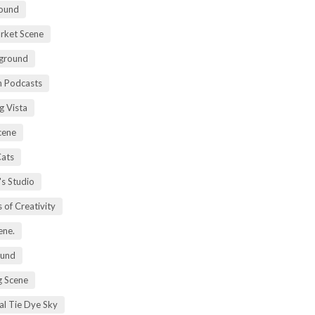
ound
rket Scene
ground
h Podcasts
g Vista
cene
Cats
's Studio
 of Creativity
ene.
ound
 Scene
al Tie Dye Sky