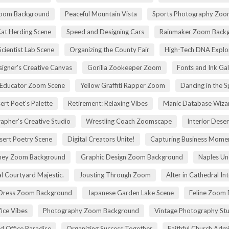
Zoom Background
Peaceful Mountain Vista
Sports Photography Zoo
Cat Herding Scene
Speed and Designing Cars
Rainmaker Zoom Back
cientist Lab Scene
Organizing the County Fair
High-Tech DNA Explo
igner's Creative Canvas
Gorilla Zookeeper Zoom
Fonts and Ink Ga
 Educator Zoom Scene
Yellow Graffiti Rapper Zoom
Dancing in the S
ert Poet's Palette
Retirement: Relaxing Vibes
Manic Database Wiza
apher's Creative Studio
Wrestling Coach Zoomscape
Interior Dese
sert Poetry Scene
Digital Creators Unite!
Capturing Business Momen
rney Zoom Background
Graphic Design Zoom Background
Naples Un
l Courtyard Majestic.
Jousting Through Zoom
Alter in Cathedral Int
Dress Zoom Background
Japanese Garden Lake Scene
Feline Zoom 
fice Vibes
Photography Zoom Background
Vintage Photography Stu
d Office Paradise
Organizing Success Together
Faithful Church Admi