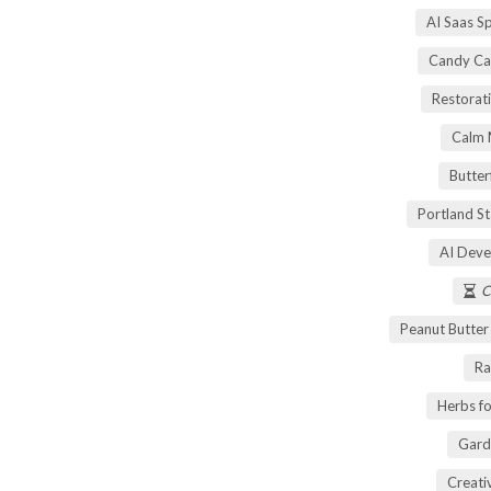
AI Saas S
Candy Ca
Restorati
Calm 
Butter
Portland S
AI Deve
C
Peanut Butte
Ra
Herbs fo
Gard
Creati