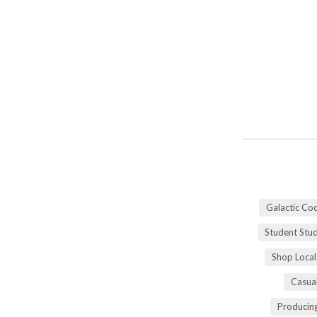
Galactic Co
Student Stu
Shop Local
Casua
Producing