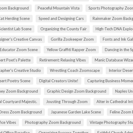
Zoom Background
Peaceful Mountain Vista
Sports Photography Zoo
Cat Herding Scene
Speed and Designing Cars
Rainmaker Zoom Back
cientist Lab Scene
Organizing the County Fair
High-Tech DNA Explo
igner's Creative Canvas
Gorilla Zookeeper Zoom
Fonts and Ink Ga
 Educator Zoom Scene
Yellow Graffiti Rapper Zoom
Dancing in the S
ert Poet's Palette
Retirement: Relaxing Vibes
Manic Database Wiza
apher's Creative Studio
Wrestling Coach Zoomscape
Interior Dese
sert Poetry Scene
Digital Creators Unite!
Capturing Business Momen
rney Zoom Background
Graphic Design Zoom Background
Naples Un
l Courtyard Majestic.
Jousting Through Zoom
Alter in Cathedral Int
Dress Zoom Background
Japanese Garden Lake Scene
Feline Zoom 
fice Vibes
Photography Zoom Background
Vintage Photography Stu
d Office Paradise
Organizing Success Together
Faithful Church Admi