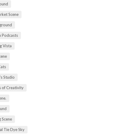
ound
rket Scene
ground
h Podcasts
g Vista
cene
Cats
's Studio
 of Creativity
ene.
ound
 Scene
al Tie Dye Sky