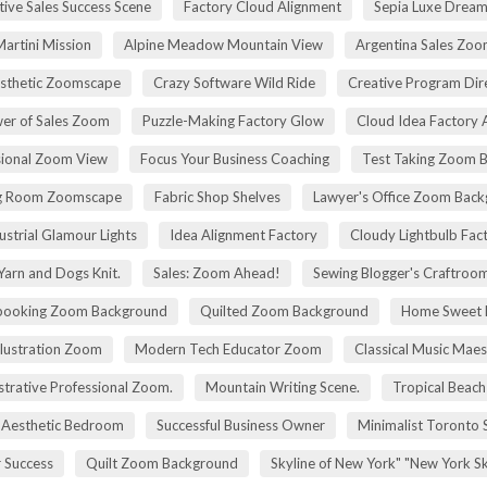
tive Sales Success Scene
Factory Cloud Alignment
Sepia Luxe Drea
Martini Mission
Alpine Meadow Mountain View
Argentina Sales Zo
esthetic Zoomscape
Crazy Software Wild Ride
Creative Program Di
er of Sales Zoom
Puzzle-Making Factory Glow
Cloud Idea Factory A
sional Zoom View
Focus Your Business Coaching
Test Taking Zoom 
g Room Zoomscape
Fabric Shop Shelves
Lawyer's Office Zoom Bac
ustrial Glamour Lights
Idea Alignment Factory
Cloudy Lightbulb Fac
Yarn and Dogs Knit.
Sales: Zoom Ahead!
Sewing Blogger's Craftroo
booking Zoom Background
Quilted Zoom Background
Home Sweet
Illustration Zoom
Modern Tech Educator Zoom
Classical Music Maes
trative Professional Zoom.
Mountain Writing Scene.
Tropical Beach
Aesthetic Bedroom
Successful Business Owner
Minimalist Toronto 
r Success
Quilt Zoom Background
Skyline of New York" "New York S