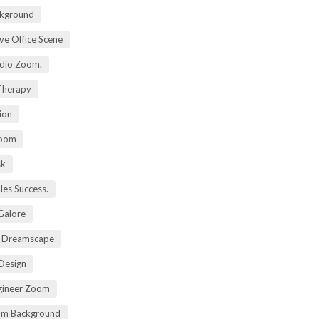
kground
ive Office Scene
udio Zoom.
 Therapy
ion
Zoom
sk
ales Success.
 Galore
t Dreamscape
 Design
gineer Zoom
om Background