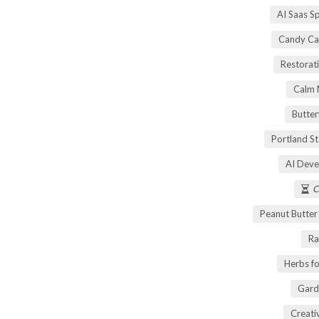
AI Saas S
Candy Ca
Restorati
Calm 
Butter
Portland S
AI Deve
C
Peanut Butte
Ra
Herbs fo
Gard
Creati