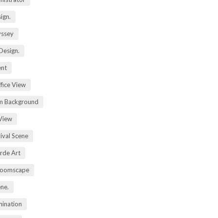
ign.
yssey
Design.
ent
fice View
m Background
View
ival Scene
rde Art
Zoomscape
ene.
mination