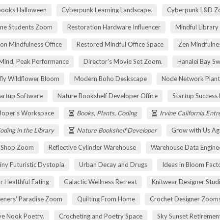
pooks Halloween
Cyberpunk Learning Landscape.
Cyberpunk L&D Z
ne Students Zoom
Restoration Hardware Influencer
Mindful Library
on Mindfulness Office
Restored Mindful Office Space
Zen Mindfulnes
Mind, Peak Performance
Director's Movie Set Zoom.
Hanalei Bay Sw
fly Wildflower Bloom
Modern Boho Deskscape
Node Network Plant
tartup Software
Nature Bookshelf Developer Office
Startup Success
loper's Workspace
Books, Plants, Coding
Irvine California Ent
oding in the Library
Nature Bookshelf Developer
Grow with Us Ag
r Shop Zoom
Reflective Cylinder Warehouse
Warehouse Data Engine
iny Futuristic Dystopia
Urban Decay and Drugs
Ideas in Bloom Fact
r Healthful Eating
Galactic Wellness Retreat
Knitwear Designer Stud
eners' Paradise Zoom
Quilting From Home
Crochet Designer Zoom
ve Nook Poetry.
Crocheting and Poetry Space
Sky Sunset Retireme