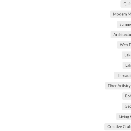
Quil
Modern Ma
Summe
Architectu
Web D
Lak
Lak
Threadi
Fiber Artist
Boh
Geo
Living
Creative Craft