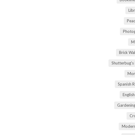
Lib
Peac
Photog
M
Brick Wa
Shutterbug's
Mom
Spanish 
Englis
Gardening
Cr
Modern