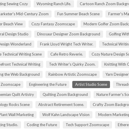
ting Sewing Cozy
Wyoming Ranch Life.
Cartoon Ranch Zoom Backgr
rketer's Mid-Century Zoom
Fun Summer Beach Scene
Farmer's Ma
r Beach View
Cozy Fantasy Zoomscape
Modern Golfer Zoom Back
ral Design Studio
Dinosaur Designer Zoom Background
Golfing Wit
esign Wonderland
Frank Lloyd Wright Tech Writer.
Technical Writin
e Technical Writing Scene
Cafe Retro Reverie.
Cozy Nature Design S
efront Technical Writing
Tech Writer's Quirky Zoom.
Knitting With 
ng the Web Background
Rainbow Artistic Zoomscape
Yarn Designer
ry Zoomscape
Engineering the Future
Artist Studio Scene
Threads
emian Quilt Artistry
Quilting Zoom Background
Nature Farmer's Sc
logy Rocks Scene
Abstract Retirement Scene.
Crafty Zoom Backgr
 Plant Wall Marketing
Wolf Kahn Landscape Vision
Modern Marketing
ing Studio.
Coding the Future
Tech Support Zoomscape
Ethere