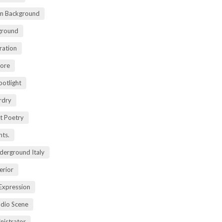
m Background
ground
ration
lore
potlight
rdry
rt Poetry
ts.
derground Italy
erior
Expression
dio Scene
nistrator