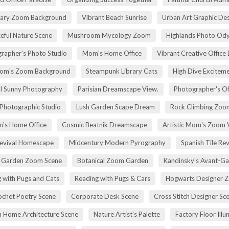
rary Zoom Background
Vibrant Beach Sunrise
Urban Art Graphic Des
eful Nature Scene
Mushroom Mycology Zoom
Highlands Photo Od
rapher's Photo Studio
Mom's Home Office
Vibrant Creative Office 
om's Zoom Background
Steampunk Library Cats
High Dive Excitem
ll Sunny Photography
Parisian Dreamscape View.
Photographer's Of
 Photographic Studio
Lush Garden Scape Dream
Rock Climbing Zoo
's Home Office
Cosmic Beatnik Dreamscape
Artistic Mom's Zoom 
Revival Homescape
Midcentury Modern Pyrography
Spanish Tile Rev
h Garden Zoom Scene
Botanical Zoom Garden
Kandinsky's Avant-Ga
 with Pugs and Cats
Reading with Pugs & Cars
Hogwarts Designer 
ochet Poetry Scene
Corporate Desk Scene
Cross Stitch Designer Sc
 Home Architecture Scene
Nature Artist's Palette
Factory Floor Illu