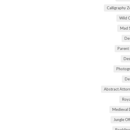
Calligraphy 
Wild 
Mad S
Des
Parent
Des
Photogr
De
Abstract Atto
Roya
Medieval 
Jungle Of
Bookline