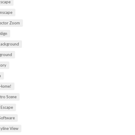
mscape
omscape
rector Zoom
lign
Background
kground
tory
m
 Home!
tro Scene
 Escape
Software
kyline View