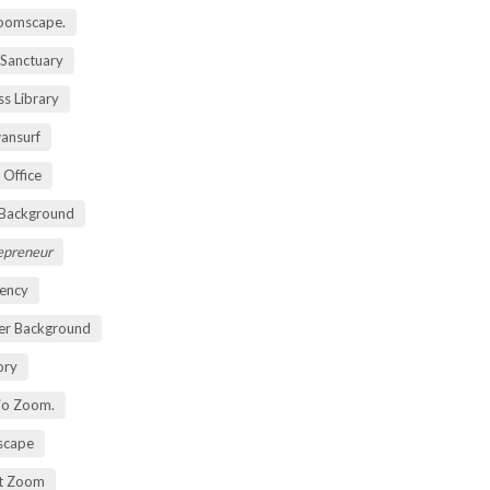
oomscape.
 Sanctuary
s Library
ansurf
 Office
 Background
repreneur
ency
er Background
ory
io Zoom.
scape
nt Zoom