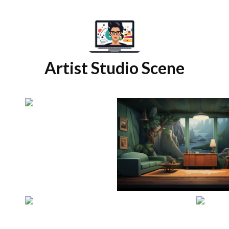
Artist Studio Scene