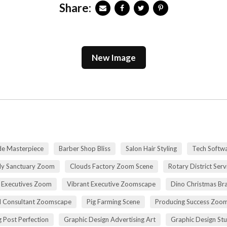
Share:
New Image
de Masterpiece
Barber Shop Bliss
Salon Hair Styling
Tech Softwa
dy Sanctuary Zoom
Clouds Factory Zoom Scene
Rotary District Ser
 Executives Zoom
Vibrant Executive Zoomscape
Dino Christmas Br
l Consultant Zoomscape
Pig Farming Scene
Producing Success Zoo
 Post Perfection
Graphic Design Advertising Art
Graphic Design St