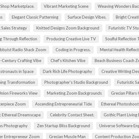
g Shop Marketplace.
Vibrant Marketing Scene
Weaving Wonders Bac
us
Elegant Classic Patterning
Surface Design Vibes.
Bright Creat
 Sales Strategy
Knitted Designs Zoom Background
Futuristic TV St
g Through Reflection
Producing Creative Live TV
Soulful Reflection
bbyist Radio Shack Zoom
Coding in Progress.
Mental Health Reflect
-Century Crafting Vibe
Chef's Kitchen Vibe
Beach Business Coach 
stronauts in Space
Dark Rich Life Photography
Creative Writing De
ning Transformation
Photographer's Studio Background
Futuristic S
Union Fireworks View
Marketing Zoom Backgrounds
Grecian Pillars
terpiece Zoom
Ascending Entrepreneurial Tide
Ethereal Photoshoo
c Ethereal Dreamscape
Celebrity Contact Sheet.
Gothic Plant Living
cus Photography
Zen Startup Bliss Background
Universe Software En
ier Entrepreneur Zoom
Grecian Muscle Man
Content Production Zo