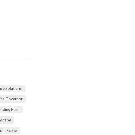
re Solutions
vice Governor
anding Bash
mscape
udio Scene