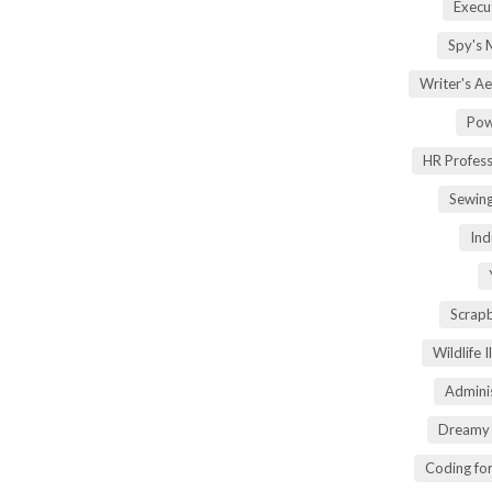
Execu
Spy's 
Writer's A
Pow
HR Profes
Sewin
Ind
Scrap
Wildlife 
Adminis
Dreamy 
Coding fo