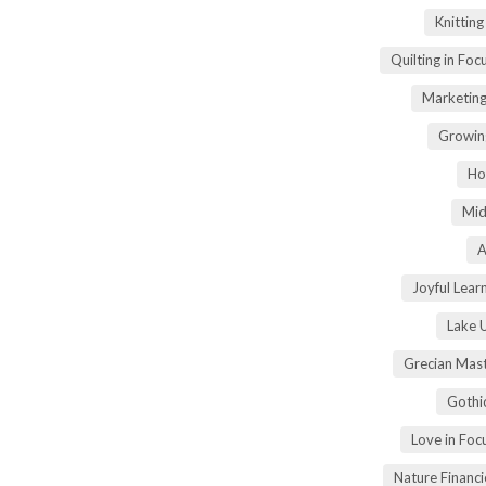
Knittin
Quilting in Foc
Marketing
Growin
Ho
Mid
A
Joyful Lear
Lake 
Grecian Mas
Gothi
Love in Fo
Nature Financ