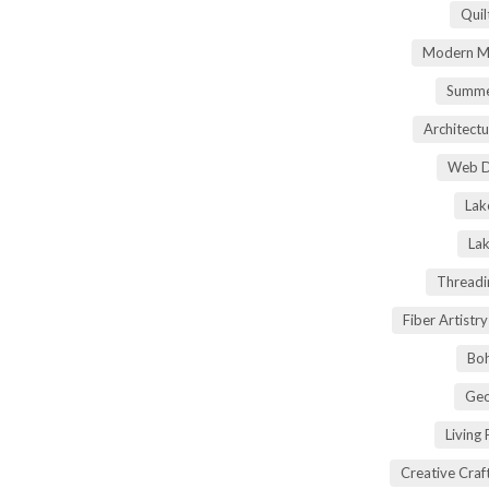
Quil
Modern Ma
Summe
Architectu
Web D
Lak
Lak
Threadi
Fiber Artist
Boh
Geo
Living
Creative Craft