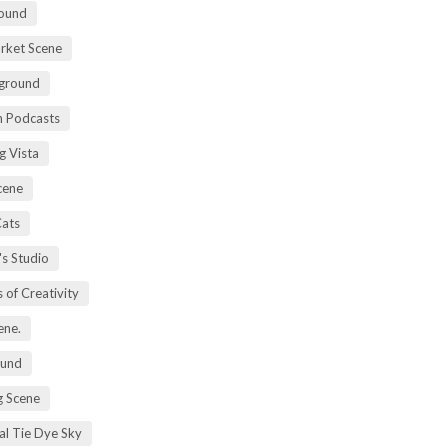
ound
rket Scene
ground
h Podcasts
g Vista
cene
Cats
's Studio
 of Creativity
ene.
ound
 Scene
al Tie Dye Sky