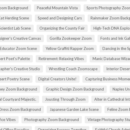
Zoom Background
Peaceful Mountain Vista
Sports Photography Zoo
Cat Herding Scene
Speed and Designing Cars
Rainmaker Zoom Back
cientist Lab Scene
Organizing the County Fair
High-Tech DNA Explo
igner's Creative Canvas
Gorilla Zookeeper Zoom
Fonts and Ink Ga
 Educator Zoom Scene
Yellow Graffiti Rapper Zoom
Dancing in the S
ert Poet's Palette
Retirement: Relaxing Vibes
Manic Database Wiza
apher's Creative Studio
Wrestling Coach Zoomscape
Interior Dese
sert Poetry Scene
Digital Creators Unite!
Capturing Business Momen
rney Zoom Background
Graphic Design Zoom Background
Naples Un
l Courtyard Majestic.
Jousting Through Zoom
Alter in Cathedral Int
Dress Zoom Background
Japanese Garden Lake Scene
Feline Zoom 
fice Vibes
Photography Zoom Background
Vintage Photography Stu
d Office Paradise
Organizing Success Together
Faithful Church Admi