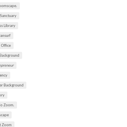
oomscape.
 Sanctuary
s Library
ansurf
 Office
 Background
repreneur
ency
er Background
ory
io Zoom.
scape
nt Zoom