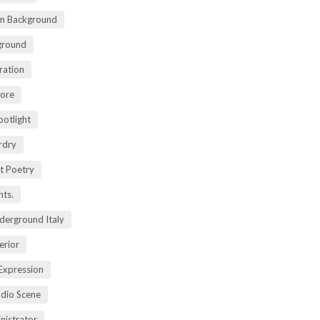
m Background
ground
ration
lore
potlight
rdry
rt Poetry
ts.
derground Italy
erior
Expression
dio Scene
nistrator