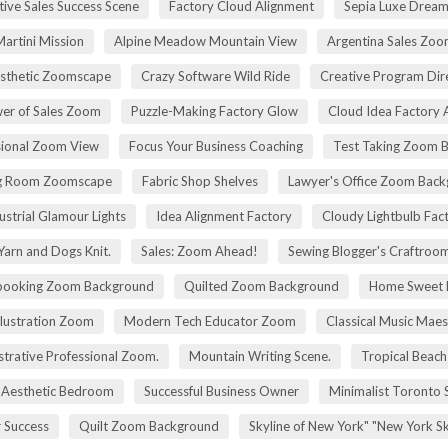
tive Sales Success Scene
Factory Cloud Alignment
Sepia Luxe Drea
Martini Mission
Alpine Meadow Mountain View
Argentina Sales Zo
esthetic Zoomscape
Crazy Software Wild Ride
Creative Program Di
er of Sales Zoom
Puzzle-Making Factory Glow
Cloud Idea Factory A
sional Zoom View
Focus Your Business Coaching
Test Taking Zoom 
g Room Zoomscape
Fabric Shop Shelves
Lawyer's Office Zoom Bac
ustrial Glamour Lights
Idea Alignment Factory
Cloudy Lightbulb Fac
Yarn and Dogs Knit.
Sales: Zoom Ahead!
Sewing Blogger's Craftroo
booking Zoom Background
Quilted Zoom Background
Home Sweet
Illustration Zoom
Modern Tech Educator Zoom
Classical Music Maes
trative Professional Zoom.
Mountain Writing Scene.
Tropical Beach
Aesthetic Bedroom
Successful Business Owner
Minimalist Toronto 
r Success
Quilt Zoom Background
Skyline of New York" "New York S