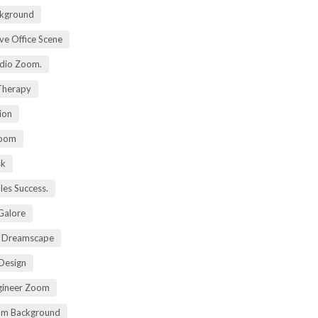
kground
ive Office Scene
udio Zoom.
 Therapy
ion
Zoom
sk
ales Success.
 Galore
t Dreamscape
 Design
gineer Zoom
om Background