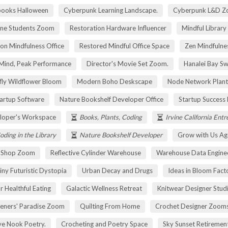
pooks Halloween
Cyberpunk Learning Landscape.
Cyberpunk L&D Z
ne Students Zoom
Restoration Hardware Influencer
Mindful Library
on Mindfulness Office
Restored Mindful Office Space
Zen Mindfulnes
Mind, Peak Performance
Director's Movie Set Zoom.
Hanalei Bay Sw
fly Wildflower Bloom
Modern Boho Deskscape
Node Network Plant
tartup Software
Nature Bookshelf Developer Office
Startup Success
loper's Workspace
Books, Plants, Coding
Irvine California Ent
oding in the Library
Nature Bookshelf Developer
Grow with Us Ag
r Shop Zoom
Reflective Cylinder Warehouse
Warehouse Data Engine
iny Futuristic Dystopia
Urban Decay and Drugs
Ideas in Bloom Fact
r Healthful Eating
Galactic Wellness Retreat
Knitwear Designer Stud
eners' Paradise Zoom
Quilting From Home
Crochet Designer Zoom
ve Nook Poetry.
Crocheting and Poetry Space
Sky Sunset Retireme