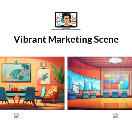
Vibrant Marketing Scene