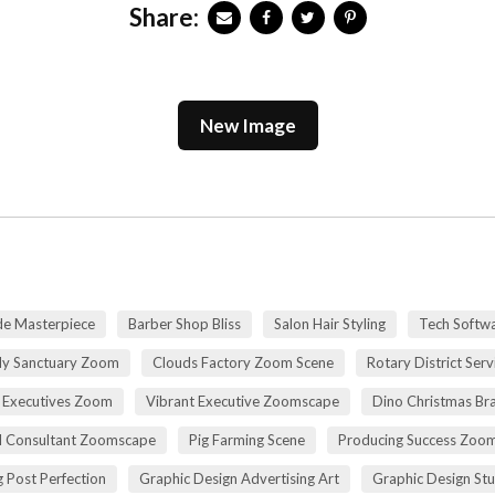
Share:
New Image
de Masterpiece
Barber Shop Bliss
Salon Hair Styling
Tech Softwa
dy Sanctuary Zoom
Clouds Factory Zoom Scene
Rotary District Ser
 Executives Zoom
Vibrant Executive Zoomscape
Dino Christmas Br
l Consultant Zoomscape
Pig Farming Scene
Producing Success Zoo
 Post Perfection
Graphic Design Advertising Art
Graphic Design St