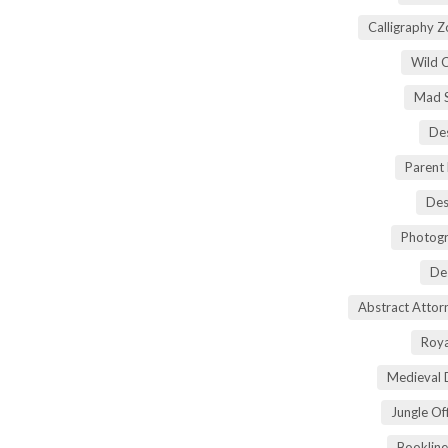
Calligraphy 
Wild 
Mad S
Des
Parent
Des
Photogr
De
Abstract Atto
Roya
Medieval 
Jungle Of
Bookline