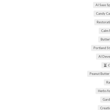
AI Saas S
Candy Ca
Restorati
Calm 
Butter
Portland S
AI Deve
C
Peanut Butte
Ra
Herbs fo
Gard
Creati