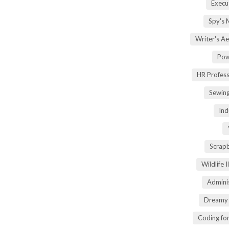
Execu
Spy's 
Writer's A
Pow
HR Profes
Sewin
Ind
Scrap
Wildlife 
Adminis
Dreamy 
Coding fo