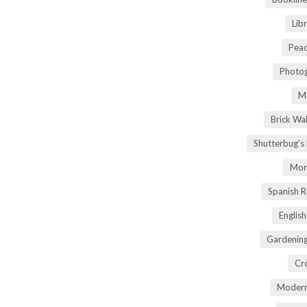
Lib
Peac
Photog
M
Brick Wa
Shutterbug's
Mom
Spanish 
Englis
Gardening
Cr
Modern