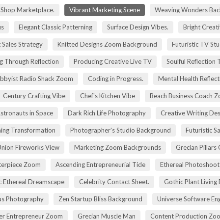
g Shop Marketplace.
Vibrant Marketing Scene
Weaving Wonders Bac
us
Elegant Classic Patterning
Surface Design Vibes.
Bright Creat
 Sales Strategy
Knitted Designs Zoom Background
Futuristic TV St
g Through Reflection
Producing Creative Live TV
Soulful Reflection
bbyist Radio Shack Zoom
Coding in Progress.
Mental Health Reflect
-Century Crafting Vibe
Chef's Kitchen Vibe
Beach Business Coach 
stronauts in Space
Dark Rich Life Photography
Creative Writing De
ning Transformation
Photographer's Studio Background
Futuristic S
Union Fireworks View
Marketing Zoom Backgrounds
Grecian Pillars
terpiece Zoom
Ascending Entrepreneurial Tide
Ethereal Photoshoo
c Ethereal Dreamscape
Celebrity Contact Sheet.
Gothic Plant Living
cus Photography
Zen Startup Bliss Background
Universe Software En
ier Entrepreneur Zoom
Grecian Muscle Man
Content Production Zo