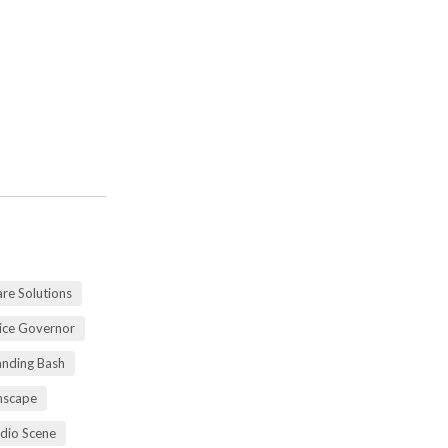
re Solutions
vice Governor
anding Bash
mscape
udio Scene