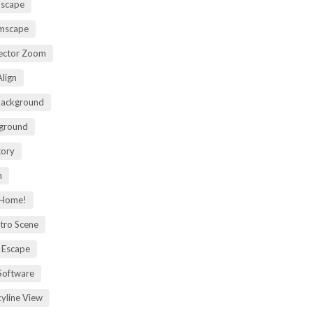
mscape
omscape
rector Zoom
lign
Background
kground
tory
m
 Home!
tro Scene
 Escape
Software
kyline View