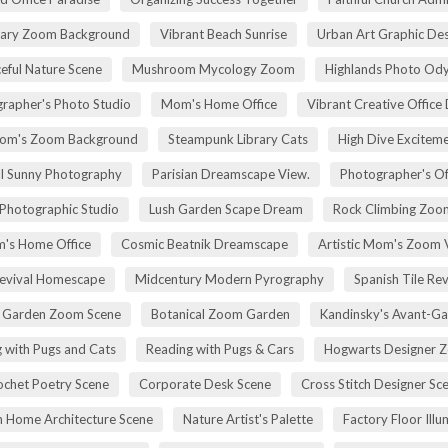
rary Zoom Background
Vibrant Beach Sunrise
Urban Art Graphic Des
eful Nature Scene
Mushroom Mycology Zoom
Highlands Photo Od
rapher's Photo Studio
Mom's Home Office
Vibrant Creative Office 
om's Zoom Background
Steampunk Library Cats
High Dive Excitem
ll Sunny Photography
Parisian Dreamscape View.
Photographer's Of
 Photographic Studio
Lush Garden Scape Dream
Rock Climbing Zoo
's Home Office
Cosmic Beatnik Dreamscape
Artistic Mom's Zoom 
Revival Homescape
Midcentury Modern Pyrography
Spanish Tile Rev
h Garden Zoom Scene
Botanical Zoom Garden
Kandinsky's Avant-Ga
 with Pugs and Cats
Reading with Pugs & Cars
Hogwarts Designer 
ochet Poetry Scene
Corporate Desk Scene
Cross Stitch Designer Sc
 Home Architecture Scene
Nature Artist's Palette
Factory Floor Illu