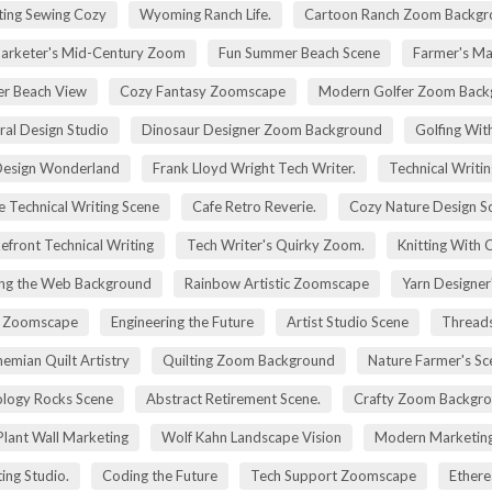
ting Sewing Cozy
Wyoming Ranch Life.
Cartoon Ranch Zoom Backgr
rketer's Mid-Century Zoom
Fun Summer Beach Scene
Farmer's Ma
r Beach View
Cozy Fantasy Zoomscape
Modern Golfer Zoom Back
ral Design Studio
Dinosaur Designer Zoom Background
Golfing Wit
esign Wonderland
Frank Lloyd Wright Tech Writer.
Technical Writin
e Technical Writing Scene
Cafe Retro Reverie.
Cozy Nature Design S
efront Technical Writing
Tech Writer's Quirky Zoom.
Knitting With 
ng the Web Background
Rainbow Artistic Zoomscape
Yarn Designer
ry Zoomscape
Engineering the Future
Artist Studio Scene
Threads
emian Quilt Artistry
Quilting Zoom Background
Nature Farmer's Sc
logy Rocks Scene
Abstract Retirement Scene.
Crafty Zoom Backgr
 Plant Wall Marketing
Wolf Kahn Landscape Vision
Modern Marketing
ing Studio.
Coding the Future
Tech Support Zoomscape
Ethere