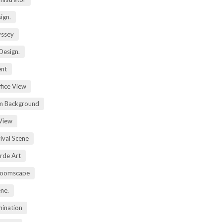
ign.
yssey
Design.
ent
fice View
m Background
View
ival Scene
rde Art
Zoomscape
ene.
mination