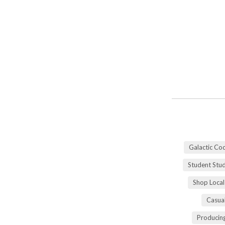
Galactic Co
Student Stu
Shop Local
Casua
Producing