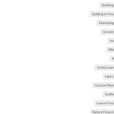
Knittin
Quilting in Foc
Marketing
Growin
Ho
Mid
A
Joyful Lear
Lake 
Grecian Mas
Gothi
Love in Fo
Nature Financ