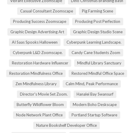
Vibrant Executive Zoomscape
Dino Christmas Branding Bash
Casual Consultant Zoomscape
Pig Farming Scene
Producing Success Zoomscape
Producing Post Perfection
Graphic Design Advertising Art
Graphic Design Studio Scene
AI Saas Spooks Halloween
Cyberpunk Learning Landscape.
Cyberpunk L&D Zoomscape.
Candy Cane Students Zoom
Restoration Hardware Influencer
Mindful Library Sanctuary
Restoration Mindfulness Office
Restored Mindful Office Space
Zen Mindfulness Library
Calm Mind, Peak Performance
Director's Movie Set Zoom.
Hanalei Bay Swansurf
Butterfly Wildflower Bloom
Modern Boho Deskscape
Node Network Plant Office
Portland Startup Software
Nature Bookshelf Developer Office