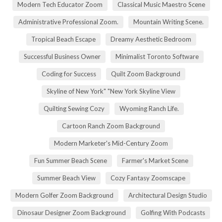
Modern Tech Educator Zoom
Classical Music Maestro Scene
Administrative Professional Zoom.
Mountain Writing Scene.
Tropical Beach Escape
Dreamy Aesthetic Bedroom
Successful Business Owner
Minimalist Toronto Software
Coding for Success
Quilt Zoom Background
Skyline of New York" "New York Skyline View
Quilting Sewing Cozy
Wyoming Ranch Life.
Cartoon Ranch Zoom Background
Modern Marketer's Mid-Century Zoom
Fun Summer Beach Scene
Farmer's Market Scene
Summer Beach View
Cozy Fantasy Zoomscape
Modern Golfer Zoom Background
Architectural Design Studio
Dinosaur Designer Zoom Background
Golfing With Podcasts