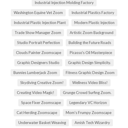
Industrial Injection Molding Factory
Washington Equine Vet Zoom
Industrial Plastics Factory
Industrial Plastic Injection Plant
Modern Plastic Injection
Trade Show Manager Zoom
Artistic Zoom Background
Studio Portrait Perfection
Building the Future Roads
Clouds Painter Zoomscape
Picasso's Oil Masterpiece
Graphic Designers Studio
Graphic Design Simplicity.
Bunnies Lumberjack Zoom
Fitness Graphic Design Zoom
Skydiving Creative Zoom!
Wellness Video Bliss!
Creating Video Magic!
Grunge Crowd Surfing Zoom.
Space Fixer Zoomscape
Legendary VC Horizon
Cat Herding Zoomscape
Mom's Frumpy Zoomscape
Underwater Basket Weaving
Amish Tech Wizardry