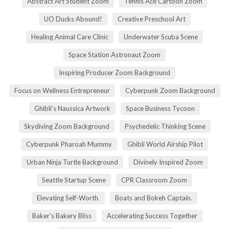
Abstract Art Student Zoom
Tennis Ace Cartoon Zoom
UO Ducks Abound!
Creative Preschool Art
Healing Animal Care Clinic
Underwater Scuba Scene
Space Station Astronaut Zoom
Inspiring Producer Zoom Background
Focus on Wellness Entrepreneur
Cyberpunk Zoom Background
Ghibli's Naussica Artwork
Space Business Tycoon
Skydiving Zoom Background
Psychedelic Thinking Scene
Cyberpunk Pharoah Mummy
Ghibli World Airship Pilot
Urban Ninja Turtle Background
Divinely Inspired Zoom
Seattle Startup Scene
CPR Classroom Zoom
Elevating Self-Worth.
Boats and Bokeh Captain.
Baker's Bakery Bliss
Accelerating Success Together