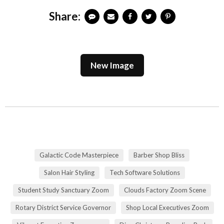
Share:
New Image
Galactic Code Masterpiece
Barber Shop Bliss
Salon Hair Styling
Tech Software Solutions
Student Study Sanctuary Zoom
Clouds Factory Zoom Scene
Rotary District Service Governor
Shop Local Executives Zoom