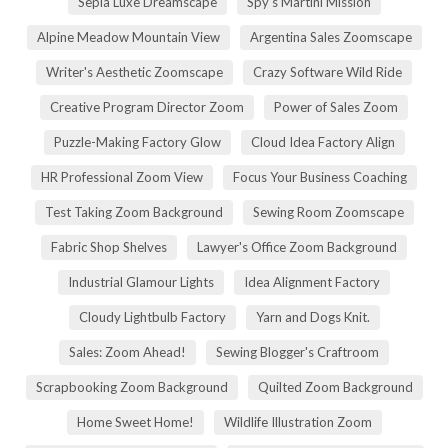
Sepia Luxe Dreamscape
Spy's Martini Mission
Alpine Meadow Mountain View
Argentina Sales Zoomscape
Writer's Aesthetic Zoomscape
Crazy Software Wild Ride
Creative Program Director Zoom
Power of Sales Zoom
Puzzle-Making Factory Glow
Cloud Idea Factory Align
HR Professional Zoom View
Focus Your Business Coaching
Test Taking Zoom Background
Sewing Room Zoomscape
Fabric Shop Shelves
Lawyer's Office Zoom Background
Industrial Glamour Lights
Idea Alignment Factory
Cloudy Lightbulb Factory
Yarn and Dogs Knit.
Sales: Zoom Ahead!
Sewing Blogger's Craftroom
Scrapbooking Zoom Background
Quilted Zoom Background
Home Sweet Home!
Wildlife Illustration Zoom