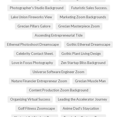
Photographer's Studio Background
Futuristic Sales Success.
Lake Union Fireworks View
Marketing Zoom Backgrounds
Grecian Pillars Galore
Grecian Masterpiece Zoom
Ascending Entrepreneurial Tide
Ethereal Photoshoot Dreamscape
Gothic Ethereal Dreamscape
Celebrity Contact Sheet.
Gothic Plant Living Design
Love in Focus Photography
Zen Startup Bliss Background
Universe Software Engineer Zoom
Nature Financier Entrepreneur Zoom
Grecian Muscle Man
Content Production Zoom Background
Organizing Virtual Success
Leading the Accelerator Journey
Golf Fitness Zoomscape
Anime Dad's Staycation