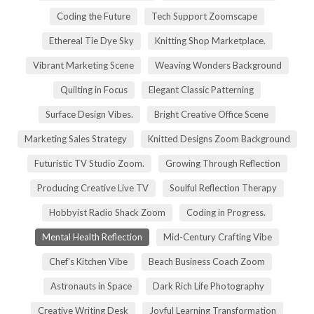
Coding the Future
Tech Support Zoomscape
Ethereal Tie Dye Sky
Knitting Shop Marketplace.
Vibrant Marketing Scene
Weaving Wonders Background
Quilting in Focus
Elegant Classic Patterning
Surface Design Vibes.
Bright Creative Office Scene
Marketing Sales Strategy
Knitted Designs Zoom Background
Futuristic TV Studio Zoom.
Growing Through Reflection
Producing Creative Live TV
Soulful Reflection Therapy
Hobbyist Radio Shack Zoom
Coding in Progress.
Mental Health Reflection
Mid-Century Crafting Vibe
Chef's Kitchen Vibe
Beach Business Coach Zoom
Astronauts in Space
Dark Rich Life Photography
Creative Writing Desk
Joyful Learning Transformation