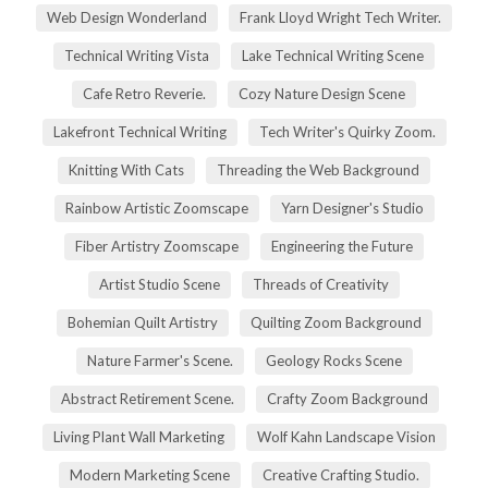
Web Design Wonderland
Frank Lloyd Wright Tech Writer.
Technical Writing Vista
Lake Technical Writing Scene
Cafe Retro Reverie.
Cozy Nature Design Scene
Lakefront Technical Writing
Tech Writer's Quirky Zoom.
Knitting With Cats
Threading the Web Background
Rainbow Artistic Zoomscape
Yarn Designer's Studio
Fiber Artistry Zoomscape
Engineering the Future
Artist Studio Scene
Threads of Creativity
Bohemian Quilt Artistry
Quilting Zoom Background
Nature Farmer's Scene.
Geology Rocks Scene
Abstract Retirement Scene.
Crafty Zoom Background
Living Plant Wall Marketing
Wolf Kahn Landscape Vision
Modern Marketing Scene
Creative Crafting Studio.