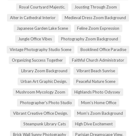
Royal Courtyard Majestic.
Jousting Through Zoom
Alter in Cathedral Interior
Medieval Dress Zoom Background
Japanese Garden Lake Scene
Feline Zoom Expression
Jungle Office Vibes
Photography Zoom Background
Vintage Photography Studio Scene
Booklined Office Paradise
Organizing Success Together
Faithful Church Administrator
Library Zoom Background
Vibrant Beach Sunrise
Urban Art Graphic Design.
Peaceful Nature Scene
Mushroom Mycology Zoom
Highlands Photo Odyssey
Photographer's Photo Studio
Mom's Home Office
Vibrant Creative Office Design.
Mom's Zoom Background
Steampunk Library Cats
High Dive Excitement
Brick Wall Sunny Photography
Parisian Dreamscape View.