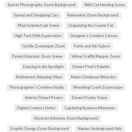
Sports Photography Zoom Background
Wild Cat Herding Scene
Speed and Designing Cars
Rainmaker Zoom Background
Mad Scientist Lab Scene
Organizing the County Fair
High-Tech DNA Exploration
Designer's Creative Canvas
Gorilla Zookeeper Zoom
Fonts and Ink Galore
Parent Educator Zoom Scene
Yellow Graffiti Rapper Zoom
Dancing in the Spotlight
Desert Poet's Palette
Retirement: Relaxing Vibes
Manic Database Wizardry
Photographer's Creative Studio
Wrestling Coach Zoomscape
Interior Desert Poetry
Desert Poetry Scene
Digital Creators Unite!
Capturing Business Moments.
Abstract Attorney Zoom Background
Graphic Design Zoom Background
Naples Underground Italy