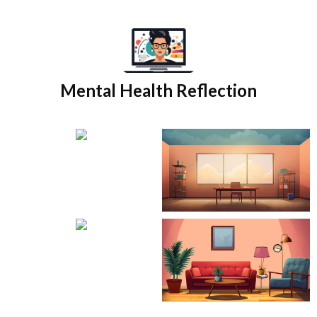
Skip
to
content
Mental Health Reflection