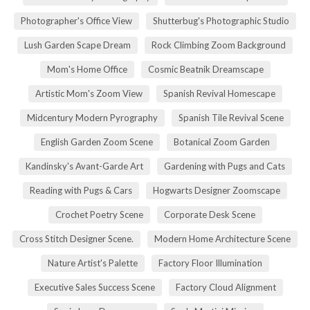
Photographer's Office View
Shutterbug's Photographic Studio
Lush Garden Scape Dream
Rock Climbing Zoom Background
Mom's Home Office
Cosmic Beatnik Dreamscape
Artistic Mom's Zoom View
Spanish Revival Homescape
Midcentury Modern Pyrography
Spanish Tile Revival Scene
English Garden Zoom Scene
Botanical Zoom Garden
Kandinsky's Avant-Garde Art
Gardening with Pugs and Cats
Reading with Pugs & Cars
Hogwarts Designer Zoomscape
Crochet Poetry Scene
Corporate Desk Scene
Cross Stitch Designer Scene.
Modern Home Architecture Scene
Nature Artist's Palette
Factory Floor Illumination
Executive Sales Success Scene
Factory Cloud Alignment