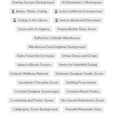
Startup Success Background
AI Developer's Workspace
Books, Plants, Coding
Irvine California Entrepreneur
Coding in the Library
Nature Bookshelf Developer
Grow with Us Agency
Peanut Butter Shop Zoom
Reflective Cylinder Warehouse
Warehouse Data Engineer Background
Rainy Futuristic Dystopia
Urban Decay and Drugs
Ideas in Bloom Factory
Herbs for Healthful Eating
Galactic Wellness Retreat
Knitwear Designer Studio Zoom.
Gardeners' Paradise Zoom
Quilting From Home
Crochet Designer Zoomscape
Creative Nook Poetry.
Crocheting and Poetry Space
Sky Sunset Retirement Zoom
Calligraphy Zoom Background
Peaceful Mountain Vista