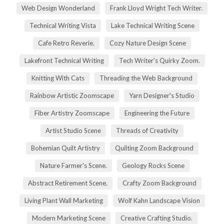
Web Design Wonderland
Frank Lloyd Wright Tech Writer.
Technical Writing Vista
Lake Technical Writing Scene
Cafe Retro Reverie.
Cozy Nature Design Scene
Lakefront Technical Writing
Tech Writer's Quirky Zoom.
Knitting With Cats
Threading the Web Background
Rainbow Artistic Zoomscape
Yarn Designer's Studio
Fiber Artistry Zoomscape
Engineering the Future
Artist Studio Scene
Threads of Creativity
Bohemian Quilt Artistry
Quilting Zoom Background
Nature Farmer's Scene.
Geology Rocks Scene
Abstract Retirement Scene.
Crafty Zoom Background
Living Plant Wall Marketing
Wolf Kahn Landscape Vision
Modern Marketing Scene
Creative Crafting Studio.