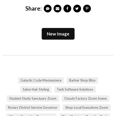
Share:
New Image
Galactic Code Masterpiece
Barber Shop Bliss
Salon Hair Styling
Tech Software Solutions
Student Study Sanctuary Zoom
Clouds Factory Zoom Scene
Rotary District Service Governor
Shop Local Executives Zoom