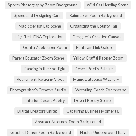
Sports Photography Zoom Background
Wild Cat Herding Scene
Speed and Designing Cars
Rainmaker Zoom Background
Mad Scientist Lab Scene
Organizing the County Fair
High-Tech DNA Exploration
Designer's Creative Canvas
Gorilla Zookeeper Zoom
Fonts and Ink Galore
Parent Educator Zoom Scene
Yellow Graffiti Rapper Zoom
Dancing in the Spotlight
Desert Poet's Palette
Retirement: Relaxing Vibes
Manic Database Wizardry
Photographer's Creative Studio
Wrestling Coach Zoomscape
Interior Desert Poetry
Desert Poetry Scene
Digital Creators Unite!
Capturing Business Moments.
Abstract Attorney Zoom Background
Graphic Design Zoom Background
Naples Underground Italy