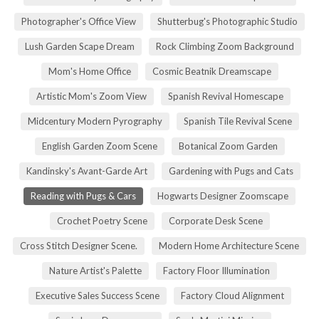
Photographer's Office View
Shutterbug's Photographic Studio
Lush Garden Scape Dream
Rock Climbing Zoom Background
Mom's Home Office
Cosmic Beatnik Dreamscape
Artistic Mom's Zoom View
Spanish Revival Homescape
Midcentury Modern Pyrography
Spanish Tile Revival Scene
English Garden Zoom Scene
Botanical Zoom Garden
Kandinsky's Avant-Garde Art
Gardening with Pugs and Cats
Reading with Pugs & Cars
Hogwarts Designer Zoomscape
Crochet Poetry Scene
Corporate Desk Scene
Cross Stitch Designer Scene.
Modern Home Architecture Scene
Nature Artist's Palette
Factory Floor Illumination
Executive Sales Success Scene
Factory Cloud Alignment