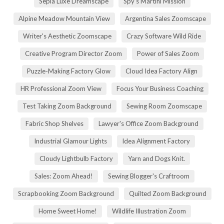
Sepia Luxe Dreamscape
Spy's Martini Mission
Alpine Meadow Mountain View
Argentina Sales Zoomscape
Writer's Aesthetic Zoomscape
Crazy Software Wild Ride
Creative Program Director Zoom
Power of Sales Zoom
Puzzle-Making Factory Glow
Cloud Idea Factory Align
HR Professional Zoom View
Focus Your Business Coaching
Test Taking Zoom Background
Sewing Room Zoomscape
Fabric Shop Shelves
Lawyer's Office Zoom Background
Industrial Glamour Lights
Idea Alignment Factory
Cloudy Lightbulb Factory
Yarn and Dogs Knit.
Sales: Zoom Ahead!
Sewing Blogger's Craftroom
Scrapbooking Zoom Background
Quilted Zoom Background
Home Sweet Home!
Wildlife Illustration Zoom