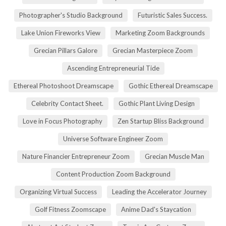
Photographer's Studio Background
Futuristic Sales Success.
Lake Union Fireworks View
Marketing Zoom Backgrounds
Grecian Pillars Galore
Grecian Masterpiece Zoom
Ascending Entrepreneurial Tide
Ethereal Photoshoot Dreamscape
Gothic Ethereal Dreamscape
Celebrity Contact Sheet.
Gothic Plant Living Design
Love in Focus Photography
Zen Startup Bliss Background
Universe Software Engineer Zoom
Nature Financier Entrepreneur Zoom
Grecian Muscle Man
Content Production Zoom Background
Organizing Virtual Success
Leading the Accelerator Journey
Golf Fitness Zoomscape
Anime Dad's Staycation