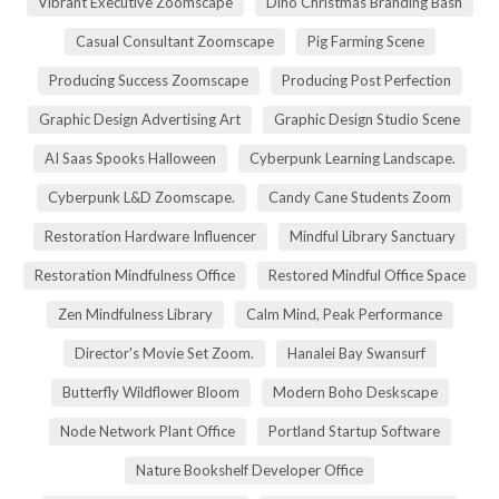
Vibrant Executive Zoomscape
Dino Christmas Branding Bash
Casual Consultant Zoomscape
Pig Farming Scene
Producing Success Zoomscape
Producing Post Perfection
Graphic Design Advertising Art
Graphic Design Studio Scene
AI Saas Spooks Halloween
Cyberpunk Learning Landscape.
Cyberpunk L&D Zoomscape.
Candy Cane Students Zoom
Restoration Hardware Influencer
Mindful Library Sanctuary
Restoration Mindfulness Office
Restored Mindful Office Space
Zen Mindfulness Library
Calm Mind, Peak Performance
Director's Movie Set Zoom.
Hanalei Bay Swansurf
Butterfly Wildflower Bloom
Modern Boho Deskscape
Node Network Plant Office
Portland Startup Software
Nature Bookshelf Developer Office