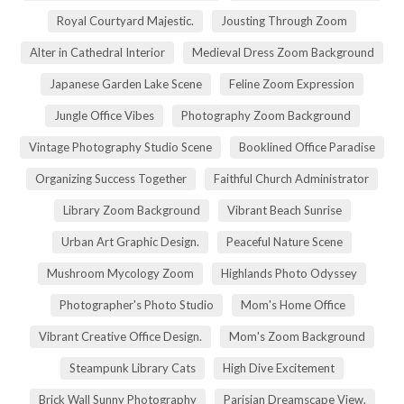
Royal Courtyard Majestic.
Jousting Through Zoom
Alter in Cathedral Interior
Medieval Dress Zoom Background
Japanese Garden Lake Scene
Feline Zoom Expression
Jungle Office Vibes
Photography Zoom Background
Vintage Photography Studio Scene
Booklined Office Paradise
Organizing Success Together
Faithful Church Administrator
Library Zoom Background
Vibrant Beach Sunrise
Urban Art Graphic Design.
Peaceful Nature Scene
Mushroom Mycology Zoom
Highlands Photo Odyssey
Photographer's Photo Studio
Mom's Home Office
Vibrant Creative Office Design.
Mom's Zoom Background
Steampunk Library Cats
High Dive Excitement
Brick Wall Sunny Photography
Parisian Dreamscape View.