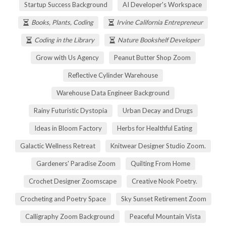
Startup Success Background
AI Developer's Workspace
Books, Plants, Coding
Irvine California Entrepreneur
Coding in the Library
Nature Bookshelf Developer
Grow with Us Agency
Peanut Butter Shop Zoom
Reflective Cylinder Warehouse
Warehouse Data Engineer Background
Rainy Futuristic Dystopia
Urban Decay and Drugs
Ideas in Bloom Factory
Herbs for Healthful Eating
Galactic Wellness Retreat
Knitwear Designer Studio Zoom.
Gardeners' Paradise Zoom
Quilting From Home
Crochet Designer Zoomscape
Creative Nook Poetry.
Crocheting and Poetry Space
Sky Sunset Retirement Zoom
Calligraphy Zoom Background
Peaceful Mountain Vista