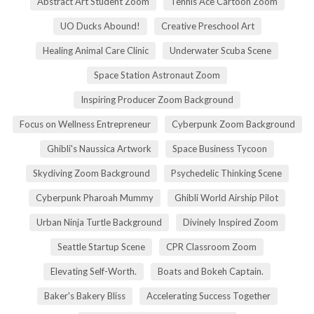
Abstract Art Student Zoom
Tennis Ace Cartoon Zoom
UO Ducks Abound!
Creative Preschool Art
Healing Animal Care Clinic
Underwater Scuba Scene
Space Station Astronaut Zoom
Inspiring Producer Zoom Background
Focus on Wellness Entrepreneur
Cyberpunk Zoom Background
Ghibli's Naussica Artwork
Space Business Tycoon
Skydiving Zoom Background
Psychedelic Thinking Scene
Cyberpunk Pharoah Mummy
Ghibli World Airship Pilot
Urban Ninja Turtle Background
Divinely Inspired Zoom
Seattle Startup Scene
CPR Classroom Zoom
Elevating Self-Worth.
Boats and Bokeh Captain.
Baker's Bakery Bliss
Accelerating Success Together