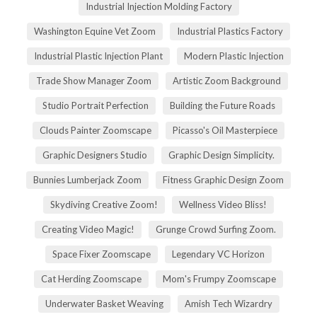
Industrial Injection Molding Factory
Washington Equine Vet Zoom
Industrial Plastics Factory
Industrial Plastic Injection Plant
Modern Plastic Injection
Trade Show Manager Zoom
Artistic Zoom Background
Studio Portrait Perfection
Building the Future Roads
Clouds Painter Zoomscape
Picasso's Oil Masterpiece
Graphic Designers Studio
Graphic Design Simplicity.
Bunnies Lumberjack Zoom
Fitness Graphic Design Zoom
Skydiving Creative Zoom!
Wellness Video Bliss!
Creating Video Magic!
Grunge Crowd Surfing Zoom.
Space Fixer Zoomscape
Legendary VC Horizon
Cat Herding Zoomscape
Mom's Frumpy Zoomscape
Underwater Basket Weaving
Amish Tech Wizardry