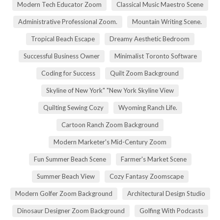
Modern Tech Educator Zoom
Classical Music Maestro Scene
Administrative Professional Zoom.
Mountain Writing Scene.
Tropical Beach Escape
Dreamy Aesthetic Bedroom
Successful Business Owner
Minimalist Toronto Software
Coding for Success
Quilt Zoom Background
Skyline of New York" "New York Skyline View
Quilting Sewing Cozy
Wyoming Ranch Life.
Cartoon Ranch Zoom Background
Modern Marketer's Mid-Century Zoom
Fun Summer Beach Scene
Farmer's Market Scene
Summer Beach View
Cozy Fantasy Zoomscape
Modern Golfer Zoom Background
Architectural Design Studio
Dinosaur Designer Zoom Background
Golfing With Podcasts