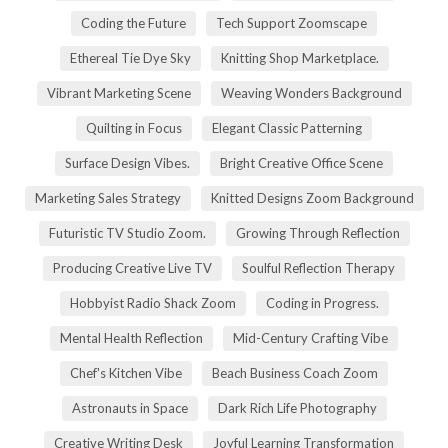
Coding the Future
Tech Support Zoomscape
Ethereal Tie Dye Sky
Knitting Shop Marketplace.
Vibrant Marketing Scene
Weaving Wonders Background
Quilting in Focus
Elegant Classic Patterning
Surface Design Vibes.
Bright Creative Office Scene
Marketing Sales Strategy
Knitted Designs Zoom Background
Futuristic TV Studio Zoom.
Growing Through Reflection
Producing Creative Live TV
Soulful Reflection Therapy
Hobbyist Radio Shack Zoom
Coding in Progress.
Mental Health Reflection
Mid-Century Crafting Vibe
Chef's Kitchen Vibe
Beach Business Coach Zoom
Astronauts in Space
Dark Rich Life Photography
Creative Writing Desk
Joyful Learning Transformation