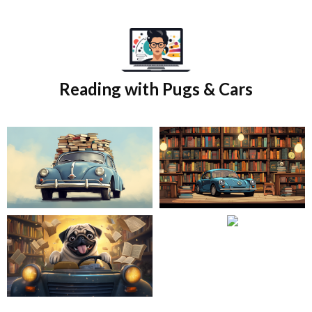
Skip
to
content
Reading with Pugs & Cars