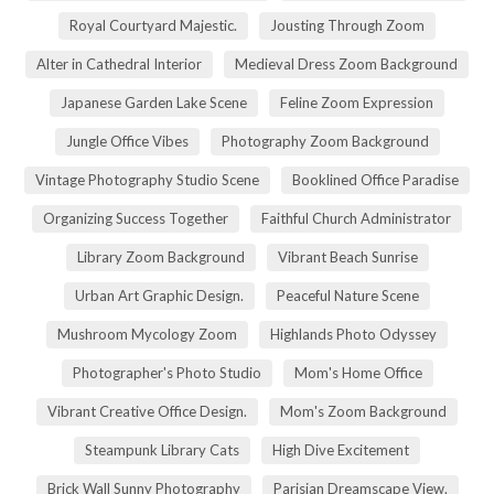
Royal Courtyard Majestic.
Jousting Through Zoom
Alter in Cathedral Interior
Medieval Dress Zoom Background
Japanese Garden Lake Scene
Feline Zoom Expression
Jungle Office Vibes
Photography Zoom Background
Vintage Photography Studio Scene
Booklined Office Paradise
Organizing Success Together
Faithful Church Administrator
Library Zoom Background
Vibrant Beach Sunrise
Urban Art Graphic Design.
Peaceful Nature Scene
Mushroom Mycology Zoom
Highlands Photo Odyssey
Photographer's Photo Studio
Mom's Home Office
Vibrant Creative Office Design.
Mom's Zoom Background
Steampunk Library Cats
High Dive Excitement
Brick Wall Sunny Photography
Parisian Dreamscape View.