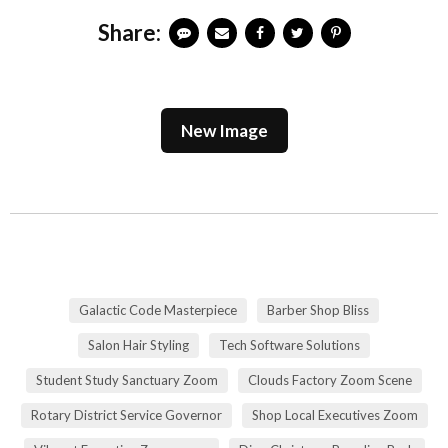
Share:
New Image
Galactic Code Masterpiece
Barber Shop Bliss
Salon Hair Styling
Tech Software Solutions
Student Study Sanctuary Zoom
Clouds Factory Zoom Scene
Rotary District Service Governor
Shop Local Executives Zoom