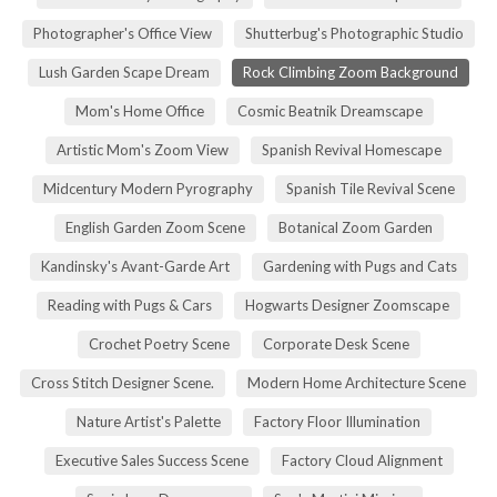
Photographer's Office View
Shutterbug's Photographic Studio
Lush Garden Scape Dream
Rock Climbing Zoom Background
Mom's Home Office
Cosmic Beatnik Dreamscape
Artistic Mom's Zoom View
Spanish Revival Homescape
Midcentury Modern Pyrography
Spanish Tile Revival Scene
English Garden Zoom Scene
Botanical Zoom Garden
Kandinsky's Avant-Garde Art
Gardening with Pugs and Cats
Reading with Pugs & Cars
Hogwarts Designer Zoomscape
Crochet Poetry Scene
Corporate Desk Scene
Cross Stitch Designer Scene.
Modern Home Architecture Scene
Nature Artist's Palette
Factory Floor Illumination
Executive Sales Success Scene
Factory Cloud Alignment