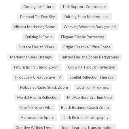
Coding the Future
Tech Support Zoomscape
Ethereal Tie Dye Sky
Knitting Shop Marketplace.
Vibrant Marketing Scene
Weaving Wonders Background
Quilting in Focus
Elegant Classic Patterning
Surface Design Vibes.
Bright Creative Office Scene
Marketing Sales Strategy
Knitted Designs Zoom Background
Futuristic TV Studio Zoom.
Growing Through Reflection
Producing Creative Live TV
Soulful Reflection Therapy
Hobbyist Radio Shack Zoom
Coding in Progress.
Mental Health Reflection
Mid-Century Crafting Vibe
Chef's Kitchen Vibe
Beach Business Coach Zoom
Astronauts in Space
Dark Rich Life Photography
Creative Writing Desk
Joyful Learning Transformation