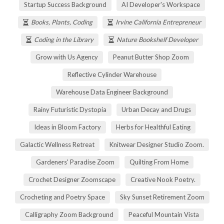
Startup Success Background
AI Developer's Workspace
Books, Plants, Coding
Irvine California Entrepreneur
Coding in the Library
Nature Bookshelf Developer
Grow with Us Agency
Peanut Butter Shop Zoom
Reflective Cylinder Warehouse
Warehouse Data Engineer Background
Rainy Futuristic Dystopia
Urban Decay and Drugs
Ideas in Bloom Factory
Herbs for Healthful Eating
Galactic Wellness Retreat
Knitwear Designer Studio Zoom.
Gardeners' Paradise Zoom
Quilting From Home
Crochet Designer Zoomscape
Creative Nook Poetry.
Crocheting and Poetry Space
Sky Sunset Retirement Zoom
Calligraphy Zoom Background
Peaceful Mountain Vista