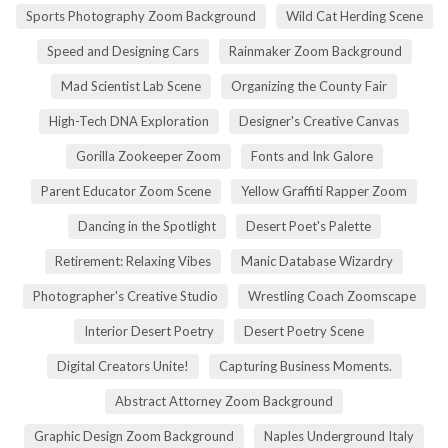
Sports Photography Zoom Background
Wild Cat Herding Scene
Speed and Designing Cars
Rainmaker Zoom Background
Mad Scientist Lab Scene
Organizing the County Fair
High-Tech DNA Exploration
Designer's Creative Canvas
Gorilla Zookeeper Zoom
Fonts and Ink Galore
Parent Educator Zoom Scene
Yellow Graffiti Rapper Zoom
Dancing in the Spotlight
Desert Poet's Palette
Retirement: Relaxing Vibes
Manic Database Wizardry
Photographer's Creative Studio
Wrestling Coach Zoomscape
Interior Desert Poetry
Desert Poetry Scene
Digital Creators Unite!
Capturing Business Moments.
Abstract Attorney Zoom Background
Graphic Design Zoom Background
Naples Underground Italy