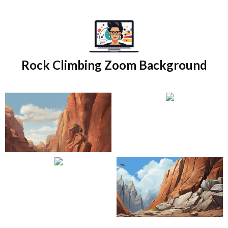
Skip
to
content
Rock Climbing Zoom Background