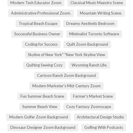
Modern Tech Educator Zoom
Classical Music Maestro Scene
Administrative Professional Zoom.
Mountain Writing Scene.
Tropical Beach Escape
Dreamy Aesthetic Bedroom
Successful Business Owner
Minimalist Toronto Software
Coding for Success
Quilt Zoom Background
Skyline of New York" "New York Skyline View
Quilting Sewing Cozy
Wyoming Ranch Life.
Cartoon Ranch Zoom Background
Modern Marketer's Mid-Century Zoom
Fun Summer Beach Scene
Farmer's Market Scene
Summer Beach View
Cozy Fantasy Zoomscape
Modern Golfer Zoom Background
Architectural Design Studio
Dinosaur Designer Zoom Background
Golfing With Podcasts