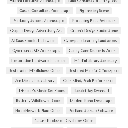
Vibrant Executive Zoomscape
Dino Christmas Branding Bash
Casual Consultant Zoomscape
Pig Farming Scene
Producing Success Zoomscape
Producing Post Perfection
Graphic Design Advertising Art
Graphic Design Studio Scene
AI Saas Spooks Halloween
Cyberpunk Learning Landscape.
Cyberpunk L&D Zoomscape.
Candy Cane Students Zoom
Restoration Hardware Influencer
Mindful Library Sanctuary
Restoration Mindfulness Office
Restored Mindful Office Space
Zen Mindfulness Library
Calm Mind, Peak Performance
Director's Movie Set Zoom.
Hanalei Bay Swansurf
Butterfly Wildflower Bloom
Modern Boho Deskscape
Node Network Plant Office
Portland Startup Software
Nature Bookshelf Developer Office