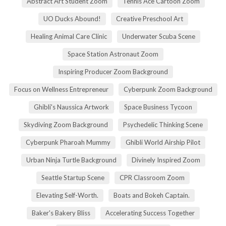
Abstract Art Student Zoom
Tennis Ace Cartoon Zoom
UO Ducks Abound!
Creative Preschool Art
Healing Animal Care Clinic
Underwater Scuba Scene
Space Station Astronaut Zoom
Inspiring Producer Zoom Background
Focus on Wellness Entrepreneur
Cyberpunk Zoom Background
Ghibli's Naussica Artwork
Space Business Tycoon
Skydiving Zoom Background
Psychedelic Thinking Scene
Cyberpunk Pharoah Mummy
Ghibli World Airship Pilot
Urban Ninja Turtle Background
Divinely Inspired Zoom
Seattle Startup Scene
CPR Classroom Zoom
Elevating Self-Worth.
Boats and Bokeh Captain.
Baker's Bakery Bliss
Accelerating Success Together