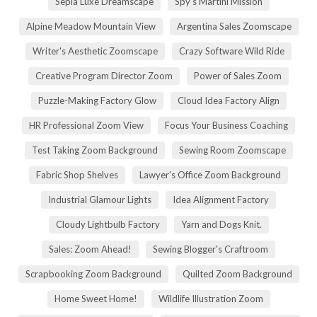
Sepia Luxe Dreamscape
Spy's Martini Mission
Alpine Meadow Mountain View
Argentina Sales Zoomscape
Writer's Aesthetic Zoomscape
Crazy Software Wild Ride
Creative Program Director Zoom
Power of Sales Zoom
Puzzle-Making Factory Glow
Cloud Idea Factory Align
HR Professional Zoom View
Focus Your Business Coaching
Test Taking Zoom Background
Sewing Room Zoomscape
Fabric Shop Shelves
Lawyer's Office Zoom Background
Industrial Glamour Lights
Idea Alignment Factory
Cloudy Lightbulb Factory
Yarn and Dogs Knit.
Sales: Zoom Ahead!
Sewing Blogger's Craftroom
Scrapbooking Zoom Background
Quilted Zoom Background
Home Sweet Home!
Wildlife Illustration Zoom