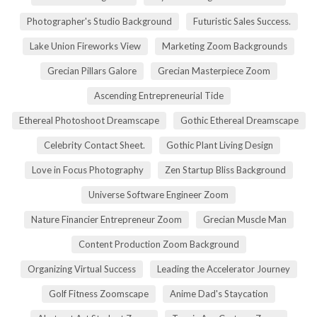
Photographer's Studio Background
Futuristic Sales Success.
Lake Union Fireworks View
Marketing Zoom Backgrounds
Grecian Pillars Galore
Grecian Masterpiece Zoom
Ascending Entrepreneurial Tide
Ethereal Photoshoot Dreamscape
Gothic Ethereal Dreamscape
Celebrity Contact Sheet.
Gothic Plant Living Design
Love in Focus Photography
Zen Startup Bliss Background
Universe Software Engineer Zoom
Nature Financier Entrepreneur Zoom
Grecian Muscle Man
Content Production Zoom Background
Organizing Virtual Success
Leading the Accelerator Journey
Golf Fitness Zoomscape
Anime Dad's Staycation