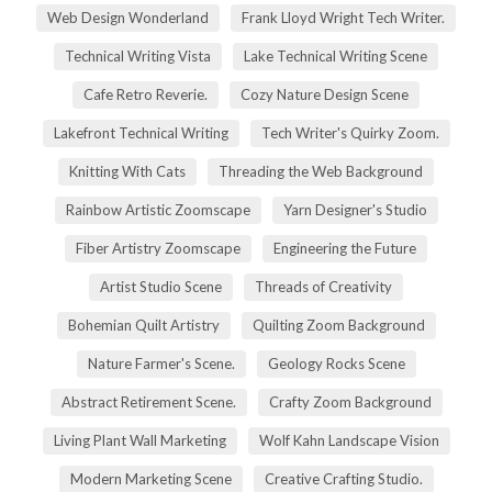
Web Design Wonderland
Frank Lloyd Wright Tech Writer.
Technical Writing Vista
Lake Technical Writing Scene
Cafe Retro Reverie.
Cozy Nature Design Scene
Lakefront Technical Writing
Tech Writer's Quirky Zoom.
Knitting With Cats
Threading the Web Background
Rainbow Artistic Zoomscape
Yarn Designer's Studio
Fiber Artistry Zoomscape
Engineering the Future
Artist Studio Scene
Threads of Creativity
Bohemian Quilt Artistry
Quilting Zoom Background
Nature Farmer's Scene.
Geology Rocks Scene
Abstract Retirement Scene.
Crafty Zoom Background
Living Plant Wall Marketing
Wolf Kahn Landscape Vision
Modern Marketing Scene
Creative Crafting Studio.