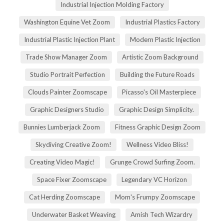
Industrial Injection Molding Factory
Washington Equine Vet Zoom
Industrial Plastics Factory
Industrial Plastic Injection Plant
Modern Plastic Injection
Trade Show Manager Zoom
Artistic Zoom Background
Studio Portrait Perfection
Building the Future Roads
Clouds Painter Zoomscape
Picasso's Oil Masterpiece
Graphic Designers Studio
Graphic Design Simplicity.
Bunnies Lumberjack Zoom
Fitness Graphic Design Zoom
Skydiving Creative Zoom!
Wellness Video Bliss!
Creating Video Magic!
Grunge Crowd Surfing Zoom.
Space Fixer Zoomscape
Legendary VC Horizon
Cat Herding Zoomscape
Mom's Frumpy Zoomscape
Underwater Basket Weaving
Amish Tech Wizardry