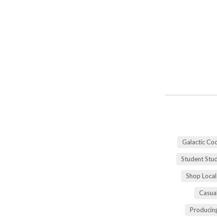
Galactic Co
Student Stu
Shop Local
Casua
Producing