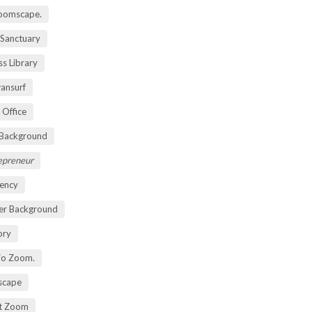
oomscape.
 Sanctuary
s Library
ansurf
 Office
 Background
repreneur
ency
er Background
ory
io Zoom.
scape
nt Zoom