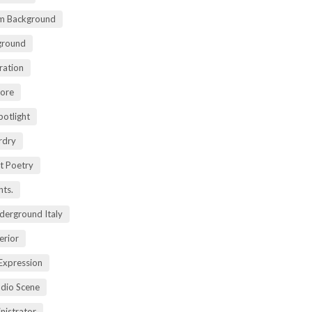
m Background
ground
ration
lore
potlight
rdry
rt Poetry
ts.
derground Italy
erior
Expression
dio Scene
nistrator