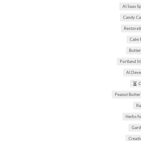
AI Saas S
Candy Ca
Restorati
Calm 
Butter
Portland S
AI Deve
C
Peanut Butte
Ra
Herbs fo
Gard
Creati