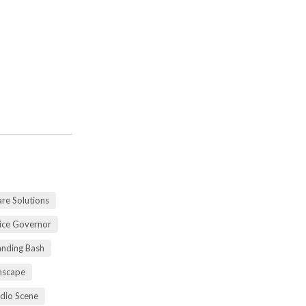
re Solutions
vice Governor
anding Bash
mscape
udio Scene