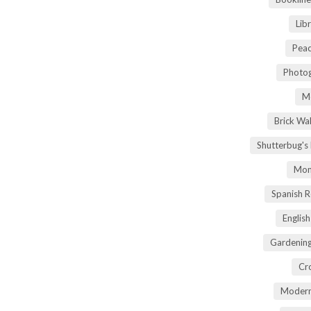
Lib
Peac
Photog
M
Brick Wa
Shutterbug's
Mom
Spanish 
Englis
Gardening
Cr
Modern