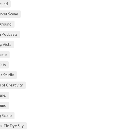
ound
rket Scene
ground
h Podcasts
g Vista
cene
Cats
's Studio
 of Creativity
ene.
ound
 Scene
al Tie Dye Sky