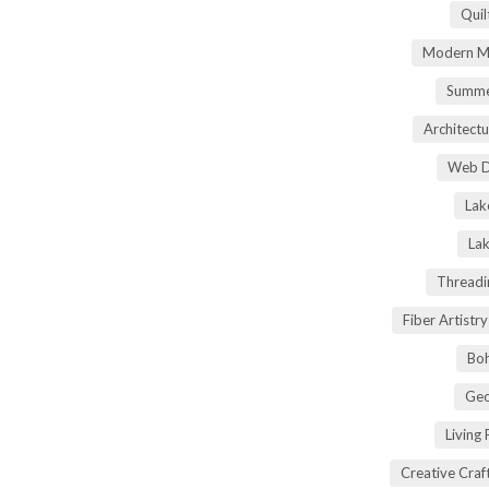
Quil
Modern Ma
Summe
Architectu
Web D
Lak
Lak
Threadi
Fiber Artist
Boh
Geo
Living
Creative Craft