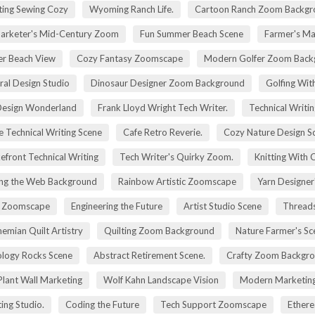
ting Sewing Cozy
Wyoming Ranch Life.
Cartoon Ranch Zoom Backgr
rketer's Mid-Century Zoom
Fun Summer Beach Scene
Farmer's Ma
r Beach View
Cozy Fantasy Zoomscape
Modern Golfer Zoom Back
ral Design Studio
Dinosaur Designer Zoom Background
Golfing Wit
esign Wonderland
Frank Lloyd Wright Tech Writer.
Technical Writin
e Technical Writing Scene
Cafe Retro Reverie.
Cozy Nature Design S
efront Technical Writing
Tech Writer's Quirky Zoom.
Knitting With 
ng the Web Background
Rainbow Artistic Zoomscape
Yarn Designer
ry Zoomscape
Engineering the Future
Artist Studio Scene
Threads
emian Quilt Artistry
Quilting Zoom Background
Nature Farmer's Sc
logy Rocks Scene
Abstract Retirement Scene.
Crafty Zoom Backgr
 Plant Wall Marketing
Wolf Kahn Landscape Vision
Modern Marketing
ing Studio.
Coding the Future
Tech Support Zoomscape
Ethere