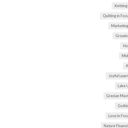
Knittin
Quilting in Foc
Marketing
Growin
Ho
Mid
A
Joyful Lear
Lake 
Grecian Mas
Gothi
Love in Fo
Nature Financ