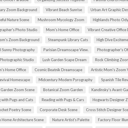
rary Zoom Background
Vibrant Beach Sunrise
Urban Art Graphic Des
eful Nature Scene
Mushroom Mycology Zoom
Highlands Photo Od
rapher's Photo Studio
Mom's Home Office
Vibrant Creative Office 
om's Zoom Background
Steampunk Library Cats
High Dive Excitem
ll Sunny Photography
Parisian Dreamscape View.
Photographer's Of
 Photographic Studio
Lush Garden Scape Dream
Rock Climbing Zoo
's Home Office
Cosmic Beatnik Dreamscape
Artistic Mom's Zoom 
Revival Homescape
Midcentury Modern Pyrography
Spanish Tile Rev
h Garden Zoom Scene
Botanical Zoom Garden
Kandinsky's Avant-Ga
 with Pugs and Cats
Reading with Pugs & Cars
Hogwarts Designer 
ochet Poetry Scene
Corporate Desk Scene
Cross Stitch Designer Sc
 Home Architecture Scene
Nature Artist's Palette
Factory Floor Illu