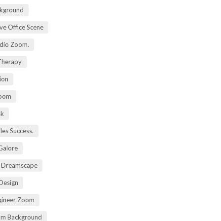
kground
ive Office Scene
udio Zoom.
 Therapy
ion
Zoom
sk
ales Success.
 Galore
t Dreamscape
 Design
gineer Zoom
om Background