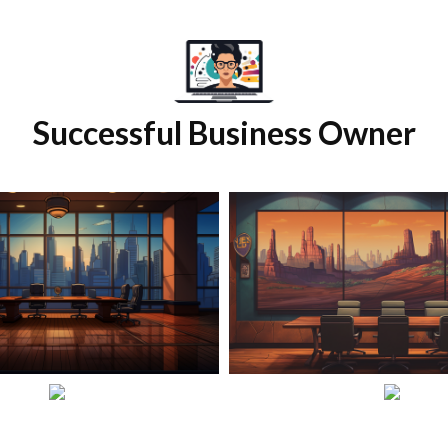
Successful Business Owner