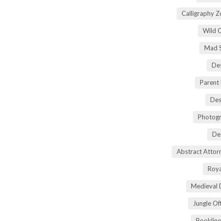
Calligraphy 
Wild 
Mad S
Des
Parent
Des
Photogr
De
Abstract Atto
Roya
Medieval 
Jungle Of
Bookline