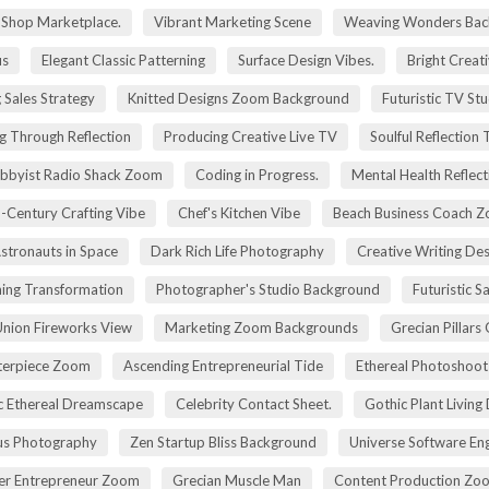
g Shop Marketplace.
Vibrant Marketing Scene
Weaving Wonders Bac
us
Elegant Classic Patterning
Surface Design Vibes.
Bright Creat
 Sales Strategy
Knitted Designs Zoom Background
Futuristic TV St
g Through Reflection
Producing Creative Live TV
Soulful Reflection
bbyist Radio Shack Zoom
Coding in Progress.
Mental Health Reflect
-Century Crafting Vibe
Chef's Kitchen Vibe
Beach Business Coach 
stronauts in Space
Dark Rich Life Photography
Creative Writing De
ning Transformation
Photographer's Studio Background
Futuristic S
Union Fireworks View
Marketing Zoom Backgrounds
Grecian Pillars
terpiece Zoom
Ascending Entrepreneurial Tide
Ethereal Photoshoo
c Ethereal Dreamscape
Celebrity Contact Sheet.
Gothic Plant Living
cus Photography
Zen Startup Bliss Background
Universe Software En
ier Entrepreneur Zoom
Grecian Muscle Man
Content Production Zo