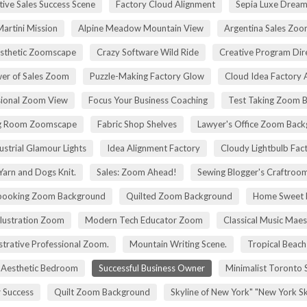
tive Sales Success Scene
Factory Cloud Alignment
Sepia Luxe Drea
Martini Mission
Alpine Meadow Mountain View
Argentina Sales Zo
esthetic Zoomscape
Crazy Software Wild Ride
Creative Program Di
er of Sales Zoom
Puzzle-Making Factory Glow
Cloud Idea Factory A
sional Zoom View
Focus Your Business Coaching
Test Taking Zoom 
g Room Zoomscape
Fabric Shop Shelves
Lawyer's Office Zoom Bac
ustrial Glamour Lights
Idea Alignment Factory
Cloudy Lightbulb Fac
Yarn and Dogs Knit.
Sales: Zoom Ahead!
Sewing Blogger's Craftroo
booking Zoom Background
Quilted Zoom Background
Home Sweet
Illustration Zoom
Modern Tech Educator Zoom
Classical Music Maes
trative Professional Zoom.
Mountain Writing Scene.
Tropical Beach
Aesthetic Bedroom
Successful Business Owner
Minimalist Toronto 
r Success
Quilt Zoom Background
Skyline of New York" "New York S