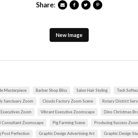
Share:
New Image
de Masterpiece
Barber Shop Bliss
Salon Hair Styling
Tech Softwa
dy Sanctuary Zoom
Clouds Factory Zoom Scene
Rotary District Ser
 Executives Zoom
Vibrant Executive Zoomscape
Dino Christmas Br
l Consultant Zoomscape
Pig Farming Scene
Producing Success Zoo
 Post Perfection
Graphic Design Advertising Art
Graphic Design St