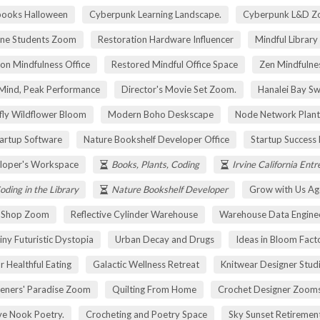
pooks Halloween
Cyberpunk Learning Landscape.
Cyberpunk L&D Z
ne Students Zoom
Restoration Hardware Influencer
Mindful Library
on Mindfulness Office
Restored Mindful Office Space
Zen Mindfulnes
Mind, Peak Performance
Director's Movie Set Zoom.
Hanalei Bay Sw
fly Wildflower Bloom
Modern Boho Deskscape
Node Network Plant
tartup Software
Nature Bookshelf Developer Office
Startup Success
loper's Workspace
Books, Plants, Coding
Irvine California Ent
oding in the Library
Nature Bookshelf Developer
Grow with Us Ag
r Shop Zoom
Reflective Cylinder Warehouse
Warehouse Data Engine
iny Futuristic Dystopia
Urban Decay and Drugs
Ideas in Bloom Fact
r Healthful Eating
Galactic Wellness Retreat
Knitwear Designer Stud
eners' Paradise Zoom
Quilting From Home
Crochet Designer Zoom
ve Nook Poetry.
Crocheting and Poetry Space
Sky Sunset Retireme