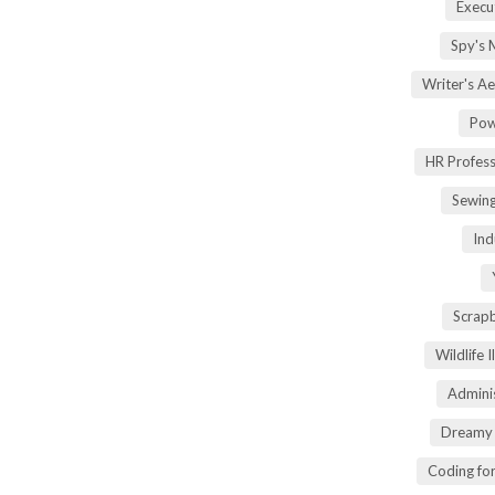
Execu
Spy's 
Writer's A
Pow
HR Profes
Sewin
Ind
Scrap
Wildlife 
Adminis
Dreamy 
Coding fo