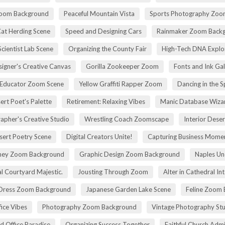
Zoom Background
Peaceful Mountain Vista
Sports Photography Zoo
Cat Herding Scene
Speed and Designing Cars
Rainmaker Zoom Back
cientist Lab Scene
Organizing the County Fair
High-Tech DNA Explo
igner's Creative Canvas
Gorilla Zookeeper Zoom
Fonts and Ink Ga
 Educator Zoom Scene
Yellow Graffiti Rapper Zoom
Dancing in the S
ert Poet's Palette
Retirement: Relaxing Vibes
Manic Database Wiza
apher's Creative Studio
Wrestling Coach Zoomscape
Interior Dese
sert Poetry Scene
Digital Creators Unite!
Capturing Business Momen
rney Zoom Background
Graphic Design Zoom Background
Naples Un
l Courtyard Majestic.
Jousting Through Zoom
Alter in Cathedral Int
Dress Zoom Background
Japanese Garden Lake Scene
Feline Zoom 
fice Vibes
Photography Zoom Background
Vintage Photography Stu
d Office Paradise
Organizing Success Together
Faithful Church Admi