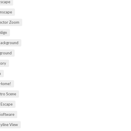
mscape
omscape
rector Zoom
lign
Background
kground
tory
m
 Home!
tro Scene
 Escape
Software
kyline View