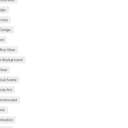
ign.
yssey
Design.
ent
fice View
m Background
View
ival Scene
rde Art
Zoomscape
ene.
mination