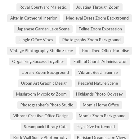
Royal Courtyard Majestic.
Jousting Through Zoom
Alter in Cathedral Interior
Medieval Dress Zoom Background
Japanese Garden Lake Scene
Feline Zoom Expression
Jungle Office Vibes
Photography Zoom Background
Vintage Photography Studio Scene
Booklined Office Paradise
Organizing Success Together
Faithful Church Administrator
Library Zoom Background
Vibrant Beach Sunrise
Urban Art Graphic Design.
Peaceful Nature Scene
Mushroom Mycology Zoom
Highlands Photo Odyssey
Photographer's Photo Studio
Mom's Home Office
Vibrant Creative Office Design.
Mom's Zoom Background
Steampunk Library Cats
High Dive Excitement
Brick Wall Sunny Photography
Parisian Dreamscape View.