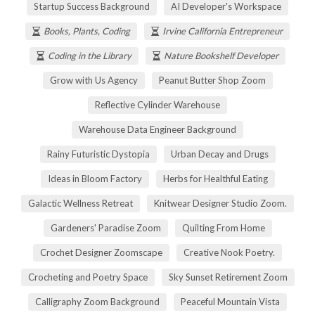
Startup Success Background
AI Developer's Workspace
Books, Plants, Coding
Irvine California Entrepreneur
Coding in the Library
Nature Bookshelf Developer
Grow with Us Agency
Peanut Butter Shop Zoom
Reflective Cylinder Warehouse
Warehouse Data Engineer Background
Rainy Futuristic Dystopia
Urban Decay and Drugs
Ideas in Bloom Factory
Herbs for Healthful Eating
Galactic Wellness Retreat
Knitwear Designer Studio Zoom.
Gardeners' Paradise Zoom
Quilting From Home
Crochet Designer Zoomscape
Creative Nook Poetry.
Crocheting and Poetry Space
Sky Sunset Retirement Zoom
Calligraphy Zoom Background
Peaceful Mountain Vista