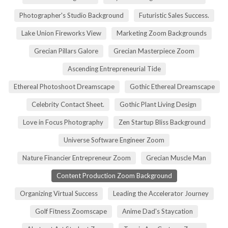
Photographer's Studio Background
Futuristic Sales Success.
Lake Union Fireworks View
Marketing Zoom Backgrounds
Grecian Pillars Galore
Grecian Masterpiece Zoom
Ascending Entrepreneurial Tide
Ethereal Photoshoot Dreamscape
Gothic Ethereal Dreamscape
Celebrity Contact Sheet.
Gothic Plant Living Design
Love in Focus Photography
Zen Startup Bliss Background
Universe Software Engineer Zoom
Nature Financier Entrepreneur Zoom
Grecian Muscle Man
Content Production Zoom Background
Organizing Virtual Success
Leading the Accelerator Journey
Golf Fitness Zoomscape
Anime Dad's Staycation