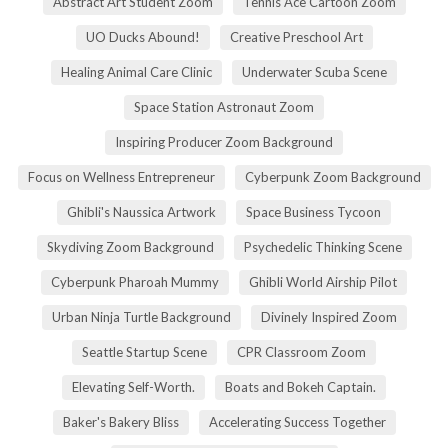
Abstract Art Student Zoom
Tennis Ace Cartoon Zoom
UO Ducks Abound!
Creative Preschool Art
Healing Animal Care Clinic
Underwater Scuba Scene
Space Station Astronaut Zoom
Inspiring Producer Zoom Background
Focus on Wellness Entrepreneur
Cyberpunk Zoom Background
Ghibli's Naussica Artwork
Space Business Tycoon
Skydiving Zoom Background
Psychedelic Thinking Scene
Cyberpunk Pharoah Mummy
Ghibli World Airship Pilot
Urban Ninja Turtle Background
Divinely Inspired Zoom
Seattle Startup Scene
CPR Classroom Zoom
Elevating Self-Worth.
Boats and Bokeh Captain.
Baker's Bakery Bliss
Accelerating Success Together