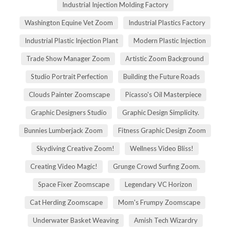
Industrial Injection Molding Factory
Washington Equine Vet Zoom
Industrial Plastics Factory
Industrial Plastic Injection Plant
Modern Plastic Injection
Trade Show Manager Zoom
Artistic Zoom Background
Studio Portrait Perfection
Building the Future Roads
Clouds Painter Zoomscape
Picasso's Oil Masterpiece
Graphic Designers Studio
Graphic Design Simplicity.
Bunnies Lumberjack Zoom
Fitness Graphic Design Zoom
Skydiving Creative Zoom!
Wellness Video Bliss!
Creating Video Magic!
Grunge Crowd Surfing Zoom.
Space Fixer Zoomscape
Legendary VC Horizon
Cat Herding Zoomscape
Mom's Frumpy Zoomscape
Underwater Basket Weaving
Amish Tech Wizardry