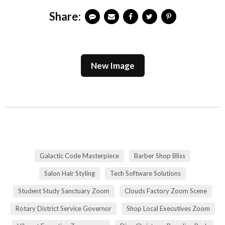
Share:
New Image
Galactic Code Masterpiece
Barber Shop Bliss
Salon Hair Styling
Tech Software Solutions
Student Study Sanctuary Zoom
Clouds Factory Zoom Scene
Rotary District Service Governor
Shop Local Executives Zoom