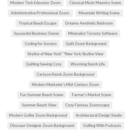
Modern Tech Educator Zoom
Classical Music Maestro Scene
Administrative Professional Zoom.
Mountain Writing Scene.
Tropical Beach Escape
Dreamy Aesthetic Bedroom
Successful Business Owner
Minimalist Toronto Software
Coding for Success
Quilt Zoom Background
Skyline of New York" "New York Skyline View
Quilting Sewing Cozy
Wyoming Ranch Life.
Cartoon Ranch Zoom Background
Modern Marketer's Mid-Century Zoom
Fun Summer Beach Scene
Farmer's Market Scene
Summer Beach View
Cozy Fantasy Zoomscape
Modern Golfer Zoom Background
Architectural Design Studio
Dinosaur Designer Zoom Background
Golfing With Podcasts