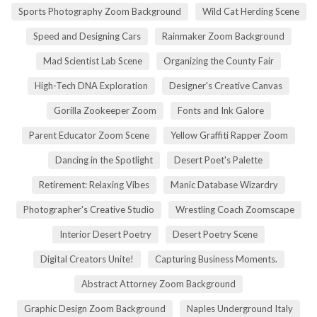
Sports Photography Zoom Background
Wild Cat Herding Scene
Speed and Designing Cars
Rainmaker Zoom Background
Mad Scientist Lab Scene
Organizing the County Fair
High-Tech DNA Exploration
Designer's Creative Canvas
Gorilla Zookeeper Zoom
Fonts and Ink Galore
Parent Educator Zoom Scene
Yellow Graffiti Rapper Zoom
Dancing in the Spotlight
Desert Poet's Palette
Retirement: Relaxing Vibes
Manic Database Wizardry
Photographer's Creative Studio
Wrestling Coach Zoomscape
Interior Desert Poetry
Desert Poetry Scene
Digital Creators Unite!
Capturing Business Moments.
Abstract Attorney Zoom Background
Graphic Design Zoom Background
Naples Underground Italy