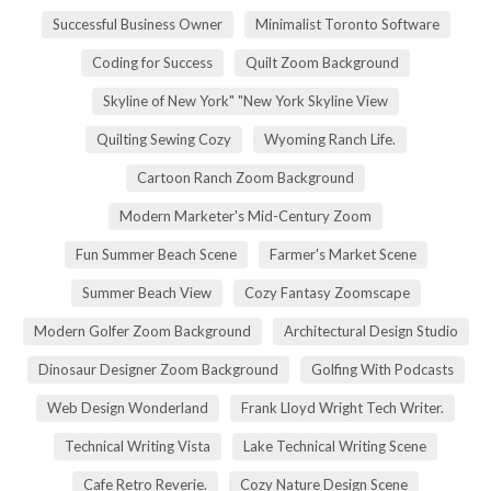
Successful Business Owner
Minimalist Toronto Software
Coding for Success
Quilt Zoom Background
Skyline of New York" "New York Skyline View
Quilting Sewing Cozy
Wyoming Ranch Life.
Cartoon Ranch Zoom Background
Modern Marketer's Mid-Century Zoom
Fun Summer Beach Scene
Farmer's Market Scene
Summer Beach View
Cozy Fantasy Zoomscape
Modern Golfer Zoom Background
Architectural Design Studio
Dinosaur Designer Zoom Background
Golfing With Podcasts
Web Design Wonderland
Frank Lloyd Wright Tech Writer.
Technical Writing Vista
Lake Technical Writing Scene
Cafe Retro Reverie.
Cozy Nature Design Scene