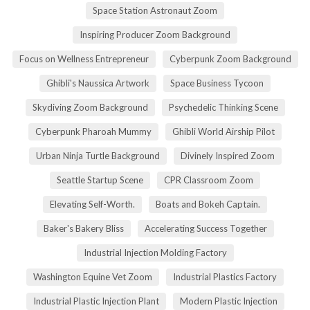
Space Station Astronaut Zoom
Inspiring Producer Zoom Background
Focus on Wellness Entrepreneur
Cyberpunk Zoom Background
Ghibli's Naussica Artwork
Space Business Tycoon
Skydiving Zoom Background
Psychedelic Thinking Scene
Cyberpunk Pharoah Mummy
Ghibli World Airship Pilot
Urban Ninja Turtle Background
Divinely Inspired Zoom
Seattle Startup Scene
CPR Classroom Zoom
Elevating Self-Worth.
Boats and Bokeh Captain.
Baker's Bakery Bliss
Accelerating Success Together
Industrial Injection Molding Factory
Washington Equine Vet Zoom
Industrial Plastics Factory
Industrial Plastic Injection Plant
Modern Plastic Injection