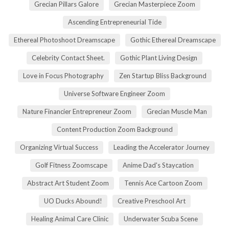
Grecian Pillars Galore
Grecian Masterpiece Zoom
Ascending Entrepreneurial Tide
Ethereal Photoshoot Dreamscape
Gothic Ethereal Dreamscape
Celebrity Contact Sheet.
Gothic Plant Living Design
Love in Focus Photography
Zen Startup Bliss Background
Universe Software Engineer Zoom
Nature Financier Entrepreneur Zoom
Grecian Muscle Man
Content Production Zoom Background
Organizing Virtual Success
Leading the Accelerator Journey
Golf Fitness Zoomscape
Anime Dad's Staycation
Abstract Art Student Zoom
Tennis Ace Cartoon Zoom
UO Ducks Abound!
Creative Preschool Art
Healing Animal Care Clinic
Underwater Scuba Scene