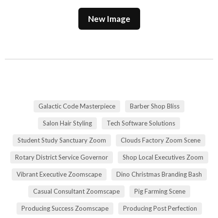
New Image
Galactic Code Masterpiece
Barber Shop Bliss
Salon Hair Styling
Tech Software Solutions
Student Study Sanctuary Zoom
Clouds Factory Zoom Scene
Rotary District Service Governor
Shop Local Executives Zoom
Vibrant Executive Zoomscape
Dino Christmas Branding Bash
Casual Consultant Zoomscape
Pig Farming Scene
Producing Success Zoomscape
Producing Post Perfection