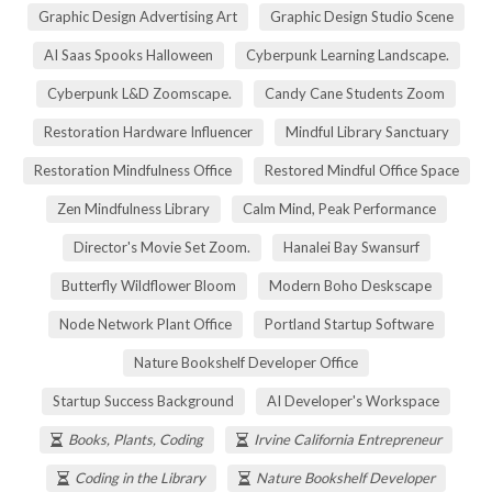
Graphic Design Advertising Art
Graphic Design Studio Scene
AI Saas Spooks Halloween
Cyberpunk Learning Landscape.
Cyberpunk L&D Zoomscape.
Candy Cane Students Zoom
Restoration Hardware Influencer
Mindful Library Sanctuary
Restoration Mindfulness Office
Restored Mindful Office Space
Zen Mindfulness Library
Calm Mind, Peak Performance
Director's Movie Set Zoom.
Hanalei Bay Swansurf
Butterfly Wildflower Bloom
Modern Boho Deskscape
Node Network Plant Office
Portland Startup Software
Nature Bookshelf Developer Office
Startup Success Background
AI Developer's Workspace
Books, Plants, Coding
Irvine California Entrepreneur
Coding in the Library
Nature Bookshelf Developer