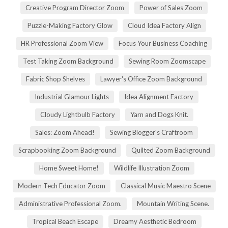
Creative Program Director Zoom
Power of Sales Zoom
Puzzle-Making Factory Glow
Cloud Idea Factory Align
HR Professional Zoom View
Focus Your Business Coaching
Test Taking Zoom Background
Sewing Room Zoomscape
Fabric Shop Shelves
Lawyer's Office Zoom Background
Industrial Glamour Lights
Idea Alignment Factory
Cloudy Lightbulb Factory
Yarn and Dogs Knit.
Sales: Zoom Ahead!
Sewing Blogger's Craftroom
Scrapbooking Zoom Background
Quilted Zoom Background
Home Sweet Home!
Wildlife Illustration Zoom
Modern Tech Educator Zoom
Classical Music Maestro Scene
Administrative Professional Zoom.
Mountain Writing Scene.
Tropical Beach Escape
Dreamy Aesthetic Bedroom