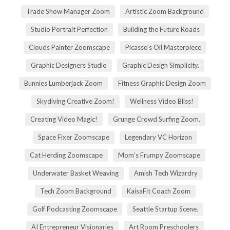
Trade Show Manager Zoom
Artistic Zoom Background
Studio Portrait Perfection
Building the Future Roads
Clouds Painter Zoomscape
Picasso's Oil Masterpiece
Graphic Designers Studio
Graphic Design Simplicity.
Bunnies Lumberjack Zoom
Fitness Graphic Design Zoom
Skydiving Creative Zoom!
Wellness Video Bliss!
Creating Video Magic!
Grunge Crowd Surfing Zoom.
Space Fixer Zoomscape
Legendary VC Horizon
Cat Herding Zoomscape
Mom's Frumpy Zoomscape
Underwater Basket Weaving
Amish Tech Wizardry
Tech Zoom Background
KaisaFit Coach Zoom
Golf Podcasting Zoomscape
Seattle Startup Scene.
AI Entrepreneur Visionaries
Art Room Preschoolers