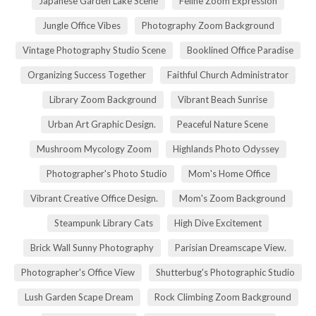
Japanese Garden Lake Scene
Feline Zoom Expression
Jungle Office Vibes
Photography Zoom Background
Vintage Photography Studio Scene
Booklined Office Paradise
Organizing Success Together
Faithful Church Administrator
Library Zoom Background
Vibrant Beach Sunrise
Urban Art Graphic Design.
Peaceful Nature Scene
Mushroom Mycology Zoom
Highlands Photo Odyssey
Photographer's Photo Studio
Mom's Home Office
Vibrant Creative Office Design.
Mom's Zoom Background
Steampunk Library Cats
High Dive Excitement
Brick Wall Sunny Photography
Parisian Dreamscape View.
Photographer's Office View
Shutterbug's Photographic Studio
Lush Garden Scape Dream
Rock Climbing Zoom Background