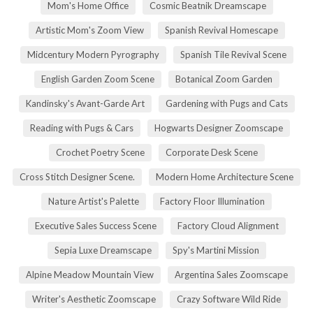
Mom's Home Office
Cosmic Beatnik Dreamscape
Artistic Mom's Zoom View
Spanish Revival Homescape
Midcentury Modern Pyrography
Spanish Tile Revival Scene
English Garden Zoom Scene
Botanical Zoom Garden
Kandinsky's Avant-Garde Art
Gardening with Pugs and Cats
Reading with Pugs & Cars
Hogwarts Designer Zoomscape
Crochet Poetry Scene
Corporate Desk Scene
Cross Stitch Designer Scene.
Modern Home Architecture Scene
Nature Artist's Palette
Factory Floor Illumination
Executive Sales Success Scene
Factory Cloud Alignment
Sepia Luxe Dreamscape
Spy's Martini Mission
Alpine Meadow Mountain View
Argentina Sales Zoomscape
Writer's Aesthetic Zoomscape
Crazy Software Wild Ride