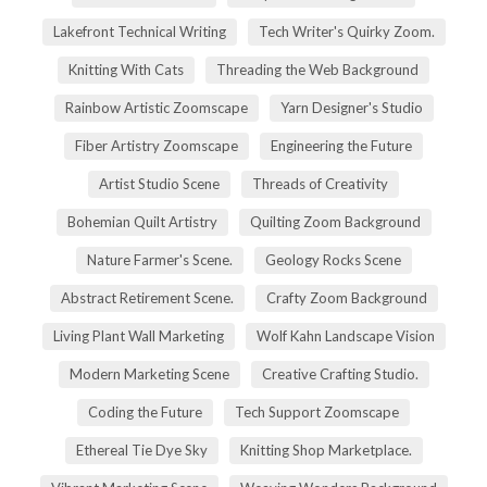
Lakefront Technical Writing
Tech Writer's Quirky Zoom.
Knitting With Cats
Threading the Web Background
Rainbow Artistic Zoomscape
Yarn Designer's Studio
Fiber Artistry Zoomscape
Engineering the Future
Artist Studio Scene
Threads of Creativity
Bohemian Quilt Artistry
Quilting Zoom Background
Nature Farmer's Scene.
Geology Rocks Scene
Abstract Retirement Scene.
Crafty Zoom Background
Living Plant Wall Marketing
Wolf Kahn Landscape Vision
Modern Marketing Scene
Creative Crafting Studio.
Coding the Future
Tech Support Zoomscape
Ethereal Tie Dye Sky
Knitting Shop Marketplace.