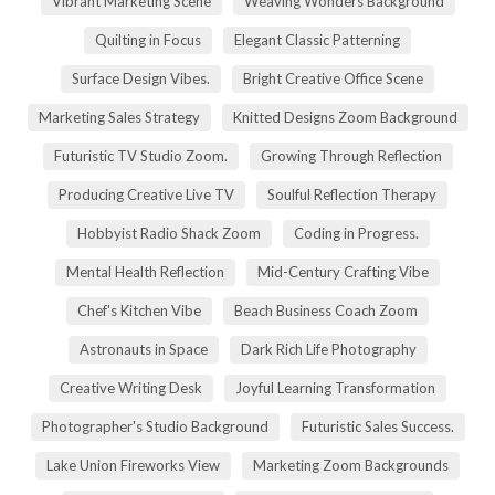
Vibrant Marketing Scene
Weaving Wonders Background
Quilting in Focus
Elegant Classic Patterning
Surface Design Vibes.
Bright Creative Office Scene
Marketing Sales Strategy
Knitted Designs Zoom Background
Futuristic TV Studio Zoom.
Growing Through Reflection
Producing Creative Live TV
Soulful Reflection Therapy
Hobbyist Radio Shack Zoom
Coding in Progress.
Mental Health Reflection
Mid-Century Crafting Vibe
Chef's Kitchen Vibe
Beach Business Coach Zoom
Astronauts in Space
Dark Rich Life Photography
Creative Writing Desk
Joyful Learning Transformation
Photographer's Studio Background
Futuristic Sales Success.
Lake Union Fireworks View
Marketing Zoom Backgrounds