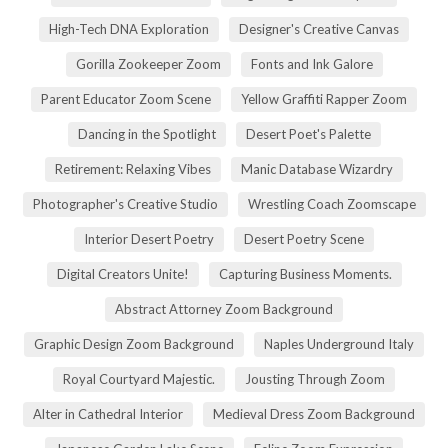
High-Tech DNA Exploration
Designer's Creative Canvas
Gorilla Zookeeper Zoom
Fonts and Ink Galore
Parent Educator Zoom Scene
Yellow Graffiti Rapper Zoom
Dancing in the Spotlight
Desert Poet's Palette
Retirement: Relaxing Vibes
Manic Database Wizardry
Photographer's Creative Studio
Wrestling Coach Zoomscape
Interior Desert Poetry
Desert Poetry Scene
Digital Creators Unite!
Capturing Business Moments.
Abstract Attorney Zoom Background
Graphic Design Zoom Background
Naples Underground Italy
Royal Courtyard Majestic.
Jousting Through Zoom
Alter in Cathedral Interior
Medieval Dress Zoom Background