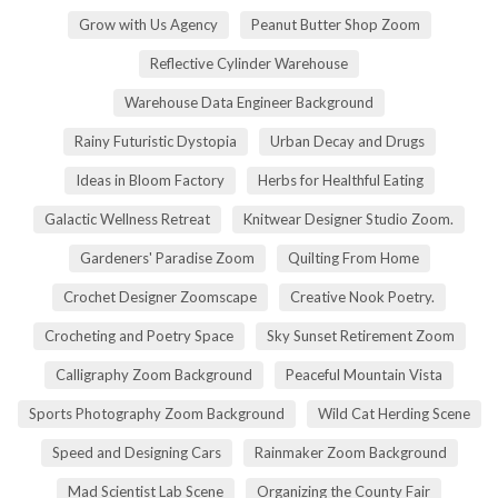
Grow with Us Agency
Peanut Butter Shop Zoom
Reflective Cylinder Warehouse
Warehouse Data Engineer Background
Rainy Futuristic Dystopia
Urban Decay and Drugs
Ideas in Bloom Factory
Herbs for Healthful Eating
Galactic Wellness Retreat
Knitwear Designer Studio Zoom.
Gardeners' Paradise Zoom
Quilting From Home
Crochet Designer Zoomscape
Creative Nook Poetry.
Crocheting and Poetry Space
Sky Sunset Retirement Zoom
Calligraphy Zoom Background
Peaceful Mountain Vista
Sports Photography Zoom Background
Wild Cat Herding Scene
Speed and Designing Cars
Rainmaker Zoom Background
Mad Scientist Lab Scene
Organizing the County Fair