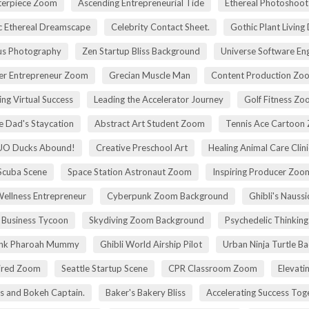
terpiece Zoom
Ascending Entrepreneurial Tide
Ethereal Photoshoo
c Ethereal Dreamscape
Celebrity Contact Sheet.
Gothic Plant Living
cus Photography
Zen Startup Bliss Background
Universe Software En
ier Entrepreneur Zoom
Grecian Muscle Man
Content Production Zo
ing Virtual Success
Leading the Accelerator Journey
Golf Fitness Z
 Dad's Staycation
Abstract Art Student Zoom
Tennis Ace Cartoon
UO Ducks Abound!
Creative Preschool Art
Healing Animal Care Clini
Scuba Scene
Space Station Astronaut Zoom
Inspiring Producer Zo
Wellness Entrepreneur
Cyberpunk Zoom Background
Ghibli's Nauss
 Business Tycoon
Skydiving Zoom Background
Psychedelic Thinking
nk Pharoah Mummy
Ghibli World Airship Pilot
Urban Ninja Turtle B
pired Zoom
Seattle Startup Scene
CPR Classroom Zoom
Elevati
s and Bokeh Captain.
Baker's Bakery Bliss
Accelerating Success Tog