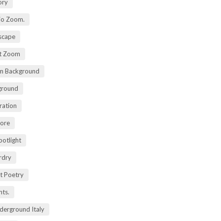
ory
io Zoom.
scape
nt Zoom
m Background
ground
ration
lore
potlight
rdry
rt Poetry
ts.
derground Italy