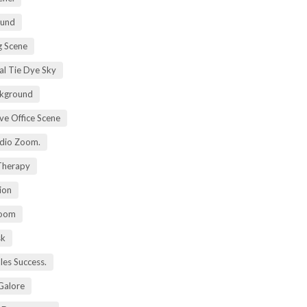
ound
 Scene
al Tie Dye Sky
kground
ive Office Scene
udio Zoom.
 Therapy
ion
Zoom
sk
ales Success.
 Galore