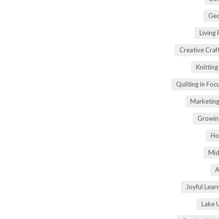
Geo
Living
Creative Craft
Knittin
Quilting in Foc
Marketing
Growin
Ho
Mid
A
Joyful Lear
Lake 