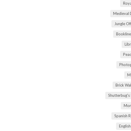
Roya
Medieval 
Jungle Of
Bookline
Lib
Peac
Photog
M
Brick Wa
Shutterbug's
Mom
Spanish 
Englis