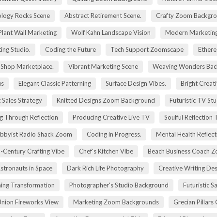
logy Rocks Scene
Abstract Retirement Scene.
Crafty Zoom Backgr
 Plant Wall Marketing
Wolf Kahn Landscape Vision
Modern Marketing
ing Studio.
Coding the Future
Tech Support Zoomscape
Ethere
g Shop Marketplace.
Vibrant Marketing Scene
Weaving Wonders Bac
us
Elegant Classic Patterning
Surface Design Vibes.
Bright Creat
 Sales Strategy
Knitted Designs Zoom Background
Futuristic TV St
g Through Reflection
Producing Creative Live TV
Soulful Reflection
bbyist Radio Shack Zoom
Coding in Progress.
Mental Health Reflect
-Century Crafting Vibe
Chef's Kitchen Vibe
Beach Business Coach 
stronauts in Space
Dark Rich Life Photography
Creative Writing De
ning Transformation
Photographer's Studio Background
Futuristic S
Union Fireworks View
Marketing Zoom Backgrounds
Grecian Pillars