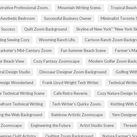
trative Professional Zoom.
Mountain Writing Scene.
Tropical Beach
Aesthetic Bedroom
Successful Business Owner
Minimalist Toronto 
r Success
Quilt Zoom Background
Skyline of New York" "New York S
ting Sewing Cozy
Wyoming Ranch Life.
Cartoon Ranch Zoom Backgr
rketer's Mid-Century Zoom
Fun Summer Beach Scene
Farmer's Ma
r Beach View
Cozy Fantasy Zoomscape
Modern Golfer Zoom Back
ral Design Studio
Dinosaur Designer Zoom Background
Golfing Wit
esign Wonderland
Frank Lloyd Wright Tech Writer.
Technical Writin
e Technical Writing Scene
Cafe Retro Reverie.
Cozy Nature Design S
efront Technical Writing
Tech Writer's Quirky Zoom.
Knitting With 
ng the Web Background
Rainbow Artistic Zoomscape
Yarn Designer
ry Zoomscape
Engineering the Future
Artist Studio Scene
Threads
emian Quilt Artistry
Quilting Zoom Background
Nature Farmer's Sc