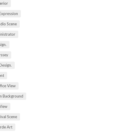
erior
Expression
dio Scene
nistrator
ign.
yssey
Design.
ent
fice View
m Background
View
ival Scene
rde Art