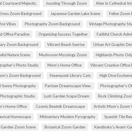
l Courtyard Majestic.
Jousting Through Zoom
Alter in Cathedral Int
Dress Zoom Background
Japanese Garden Lake Scene
Feline Zoom 
fice Vibes
Photography Zoom Background
Vintage Photography Stu
d Office Paradise
Organizing Success Together
Faithful Church Admi
rary Zoom Background
Vibrant Beach Sunrise
Urban Art Graphic Des
eful Nature Scene
Mushroom Mycology Zoom
Highlands Photo Od
rapher's Photo Studio
Mom's Home Office
Vibrant Creative Office 
om's Zoom Background
Steampunk Library Cats
High Dive Excitem
ll Sunny Photography
Parisian Dreamscape View.
Photographer's Of
 Photographic Studio
Lush Garden Scape Dream
Rock Climbing Zoo
's Home Office
Cosmic Beatnik Dreamscape
Artistic Mom's Zoom 
Revival Homescape
Midcentury Modern Pyrography
Spanish Tile Rev
h Garden Zoom Scene
Botanical Zoom Garden
Kandinsky's Avant-Ga