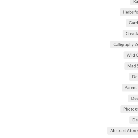
Ra
Herbs fo
Gard
Creati
Calligraphy 
Wild 
Mad S
Des
Parent
Des
Photogr
De
Abstract Atto