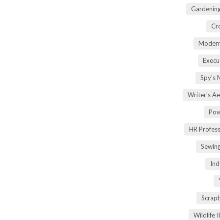
Gardening
Cr
Modern
Execu
Spy's 
Writer's A
Pow
HR Profes
Sewin
Ind
Scrap
Wildlife 