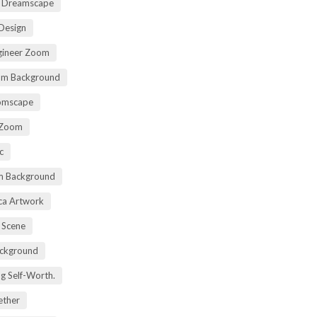
t Dreamscape
 Design
gineer Zoom
om Background
oomscape
 Zoom
c
om Background
ica Artwork
 Scene
ackground
ng Self-Worth.
ether