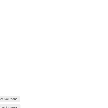
re Solutions
vice Governor