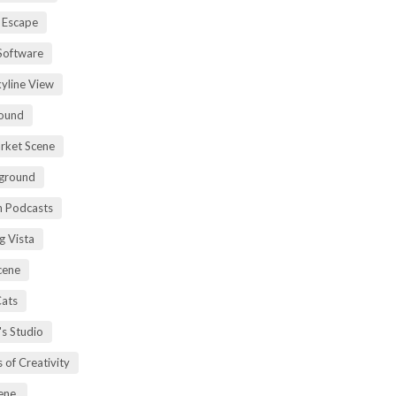
 Escape
Software
kyline View
ound
rket Scene
ground
h Podcasts
g Vista
cene
Cats
's Studio
 of Creativity
ene.