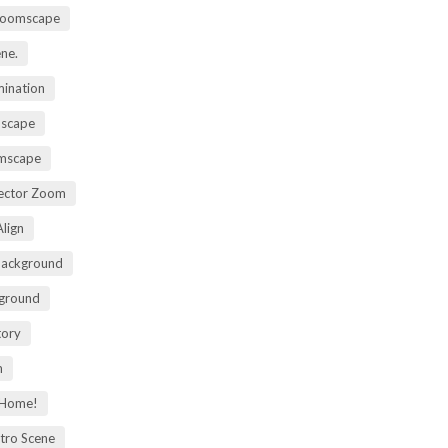
Zoomscape
ene.
mination
mscape
omscape
rector Zoom
lign
Background
kground
tory
m
 Home!
tro Scene