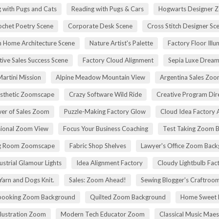
 with Pugs and Cats
Reading with Pugs & Cars
Hogwarts Designer 
ochet Poetry Scene
Corporate Desk Scene
Cross Stitch Designer Sc
 Home Architecture Scene
Nature Artist's Palette
Factory Floor Illu
tive Sales Success Scene
Factory Cloud Alignment
Sepia Luxe Drea
Martini Mission
Alpine Meadow Mountain View
Argentina Sales Zo
esthetic Zoomscape
Crazy Software Wild Ride
Creative Program Di
er of Sales Zoom
Puzzle-Making Factory Glow
Cloud Idea Factory A
sional Zoom View
Focus Your Business Coaching
Test Taking Zoom 
g Room Zoomscape
Fabric Shop Shelves
Lawyer's Office Zoom Bac
ustrial Glamour Lights
Idea Alignment Factory
Cloudy Lightbulb Fac
Yarn and Dogs Knit.
Sales: Zoom Ahead!
Sewing Blogger's Craftroo
booking Zoom Background
Quilted Zoom Background
Home Sweet
Illustration Zoom
Modern Tech Educator Zoom
Classical Music Maes