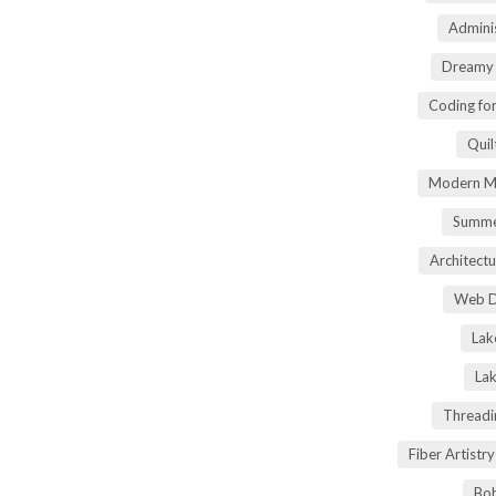
Adminis
Dreamy 
Coding fo
Quil
Modern Ma
Summe
Architectu
Web D
Lak
Lak
Threadi
Fiber Artist
Boh