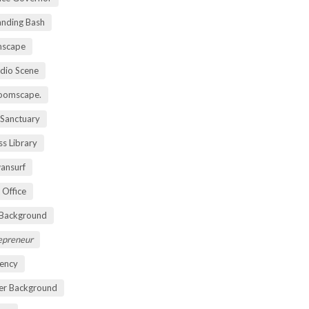
anding Bash
mscape
udio Scene
oomscape.
 Sanctuary
s Library
ansurf
 Office
 Background
repreneur
ency
er Background