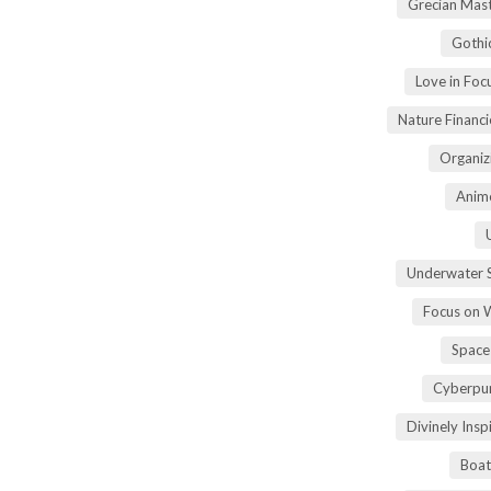
Grecian Mas
Gothi
Love in Fo
Nature Financ
Organiz
Anime
Underwater 
Focus on 
Space
Cyberpu
Divinely Ins
Boat