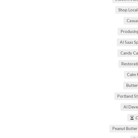
Shop Local
Casua
Producing
AI Saas S
Candy Ca
Restorati
Calm 
Butter
Portland S
AI Deve
C
Peanut Butte