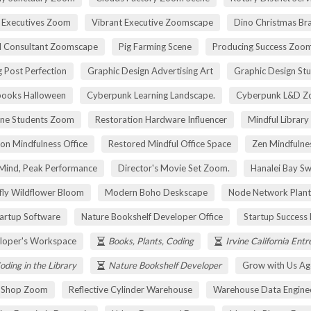
 Executives Zoom
Vibrant Executive Zoomscape
Dino Christmas Br
l Consultant Zoomscape
Pig Farming Scene
Producing Success Zoo
 Post Perfection
Graphic Design Advertising Art
Graphic Design St
pooks Halloween
Cyberpunk Learning Landscape.
Cyberpunk L&D Z
ne Students Zoom
Restoration Hardware Influencer
Mindful Library
on Mindfulness Office
Restored Mindful Office Space
Zen Mindfulnes
Mind, Peak Performance
Director's Movie Set Zoom.
Hanalei Bay Sw
fly Wildflower Bloom
Modern Boho Deskscape
Node Network Plant
tartup Software
Nature Bookshelf Developer Office
Startup Success
loper's Workspace
Books, Plants, Coding
Irvine California Ent
oding in the Library
Nature Bookshelf Developer
Grow with Us Ag
r Shop Zoom
Reflective Cylinder Warehouse
Warehouse Data Engine