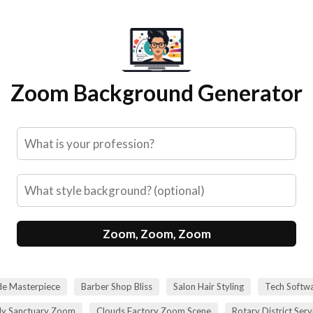
Zoom Background Generator
Zoom, Zoom, Zoom
de Masterpiece
Barber Shop Bliss
Salon Hair Styling
Tech Softwa
dy Sanctuary Zoom
Clouds Factory Zoom Scene
Rotary District Ser