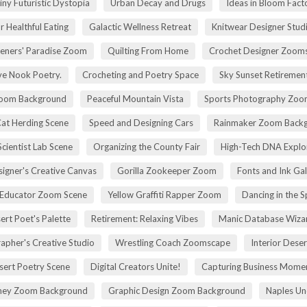
iny Futuristic Dystopia
Urban Decay and Drugs
Ideas in Bloom Fact
r Healthful Eating
Galactic Wellness Retreat
Knitwear Designer Stud
eners' Paradise Zoom
Quilting From Home
Crochet Designer Zoom
ve Nook Poetry.
Crocheting and Poetry Space
Sky Sunset Retireme
Zoom Background
Peaceful Mountain Vista
Sports Photography Zoo
Cat Herding Scene
Speed and Designing Cars
Rainmaker Zoom Back
cientist Lab Scene
Organizing the County Fair
High-Tech DNA Explo
igner's Creative Canvas
Gorilla Zookeeper Zoom
Fonts and Ink Ga
 Educator Zoom Scene
Yellow Graffiti Rapper Zoom
Dancing in the S
ert Poet's Palette
Retirement: Relaxing Vibes
Manic Database Wiza
apher's Creative Studio
Wrestling Coach Zoomscape
Interior Dese
sert Poetry Scene
Digital Creators Unite!
Capturing Business Momen
rney Zoom Background
Graphic Design Zoom Background
Naples Un