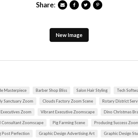
Share:
New Image
de Masterpiece
Barber Shop Bliss
Salon Hair Styling
Tech Softwa
dy Sanctuary Zoom
Clouds Factory Zoom Scene
Rotary District Ser
 Executives Zoom
Vibrant Executive Zoomscape
Dino Christmas Br
l Consultant Zoomscape
Pig Farming Scene
Producing Success Zoo
 Post Perfection
Graphic Design Advertising Art
Graphic Design St