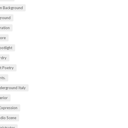
m Background
ground
ration
lore
potlight
rdry
rt Poetry
ts.
derground Italy
erior
Expression
dio Scene
nistrator