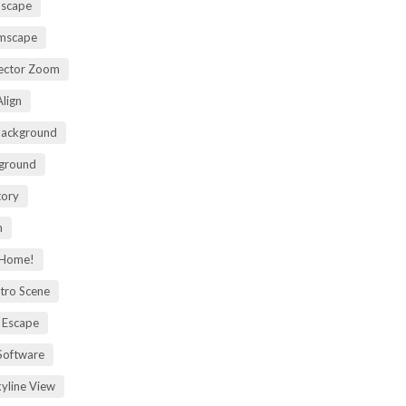
mscape
omscape
rector Zoom
lign
Background
kground
tory
m
 Home!
tro Scene
 Escape
Software
kyline View