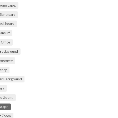
oomscape.
 Sanctuary
s Library
ansurf
 Office
 Background
repreneur
ency
er Background
ory
io Zoom.
scape
nt Zoom