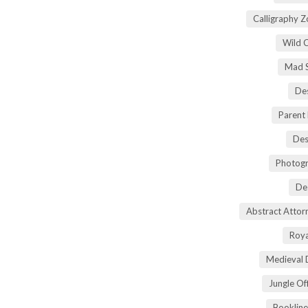
Calligraphy 
Wild 
Mad S
Des
Parent
Des
Photogr
De
Abstract Atto
Roya
Medieval 
Jungle Of
Bookline