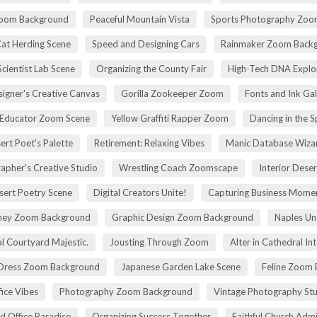
Zoom Background
Peaceful Mountain Vista
Sports Photography Zoo
Cat Herding Scene
Speed and Designing Cars
Rainmaker Zoom Back
cientist Lab Scene
Organizing the County Fair
High-Tech DNA Explo
igner's Creative Canvas
Gorilla Zookeeper Zoom
Fonts and Ink Ga
 Educator Zoom Scene
Yellow Graffiti Rapper Zoom
Dancing in the S
ert Poet's Palette
Retirement: Relaxing Vibes
Manic Database Wiza
apher's Creative Studio
Wrestling Coach Zoomscape
Interior Dese
sert Poetry Scene
Digital Creators Unite!
Capturing Business Momen
rney Zoom Background
Graphic Design Zoom Background
Naples Un
l Courtyard Majestic.
Jousting Through Zoom
Alter in Cathedral Int
Dress Zoom Background
Japanese Garden Lake Scene
Feline Zoom 
fice Vibes
Photography Zoom Background
Vintage Photography Stu
d Office Paradise
Organizing Success Together
Faithful Church Admi