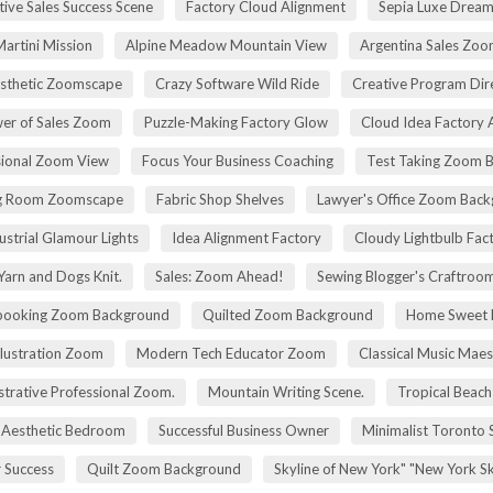
tive Sales Success Scene
Factory Cloud Alignment
Sepia Luxe Drea
Martini Mission
Alpine Meadow Mountain View
Argentina Sales Zo
esthetic Zoomscape
Crazy Software Wild Ride
Creative Program Di
er of Sales Zoom
Puzzle-Making Factory Glow
Cloud Idea Factory A
sional Zoom View
Focus Your Business Coaching
Test Taking Zoom 
g Room Zoomscape
Fabric Shop Shelves
Lawyer's Office Zoom Bac
ustrial Glamour Lights
Idea Alignment Factory
Cloudy Lightbulb Fac
Yarn and Dogs Knit.
Sales: Zoom Ahead!
Sewing Blogger's Craftroo
booking Zoom Background
Quilted Zoom Background
Home Sweet
Illustration Zoom
Modern Tech Educator Zoom
Classical Music Maes
trative Professional Zoom.
Mountain Writing Scene.
Tropical Beach
Aesthetic Bedroom
Successful Business Owner
Minimalist Toronto 
r Success
Quilt Zoom Background
Skyline of New York" "New York S