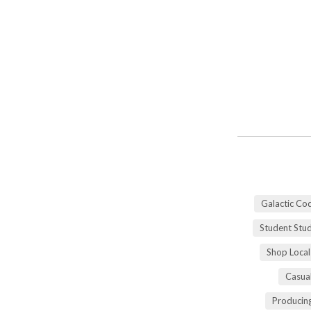
Galactic Co
Student Stu
Shop Local
Casua
Producing