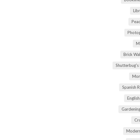
Lib
Peac
Photog
M
Brick Wa
Shutterbug's
Mom
Spanish 
Englis
Gardening
Cr
Modern