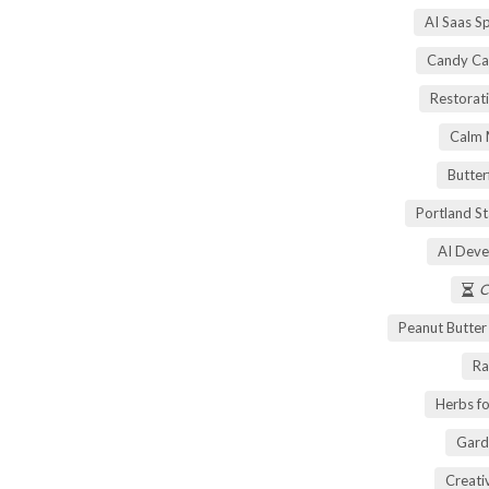
AI Saas S
Candy Ca
Restorati
Calm 
Butter
Portland S
AI Deve
C
Peanut Butte
Ra
Herbs fo
Gard
Creati