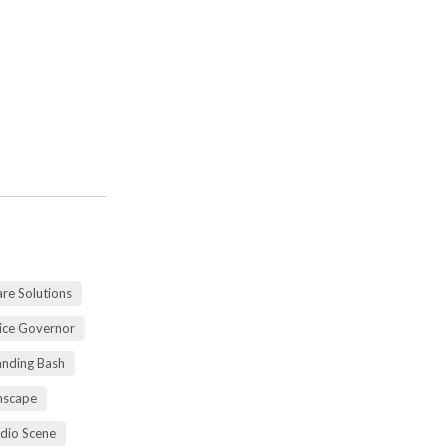
re Solutions
vice Governor
anding Bash
mscape
udio Scene