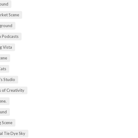
ound
rket Scene
ground
h Podcasts
g Vista
cene
Cats
's Studio
 of Creativity
ene.
ound
 Scene
al Tie Dye Sky