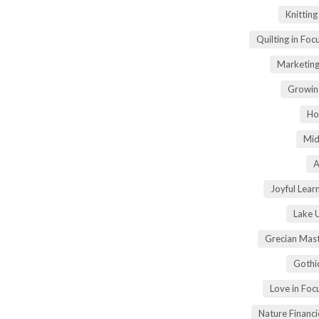
Knittin
Quilting in Foc
Marketing
Growin
Ho
Mid
A
Joyful Lear
Lake 
Grecian Mas
Gothi
Love in Fo
Nature Financ