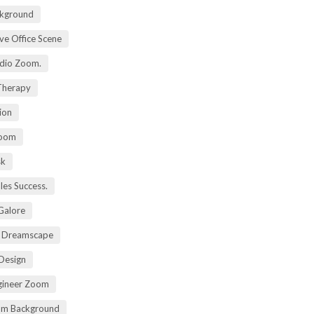
kground
ive Office Scene
udio Zoom.
 Therapy
ion
Zoom
sk
ales Success.
 Galore
t Dreamscape
 Design
gineer Zoom
om Background