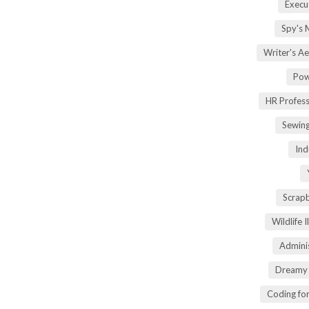
Execu
Spy's 
Writer's A
Pow
HR Profes
Sewin
Ind
Scrap
Wildlife 
Adminis
Dreamy 
Coding fo