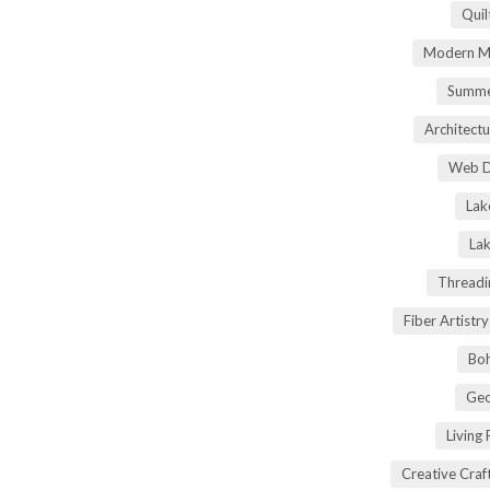
Quil
Modern Ma
Summe
Architectu
Web D
Lak
Lak
Threadi
Fiber Artist
Boh
Geo
Living
Creative Craft