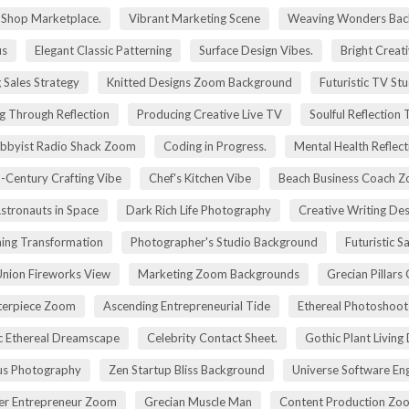
g Shop Marketplace.
Vibrant Marketing Scene
Weaving Wonders Bac
us
Elegant Classic Patterning
Surface Design Vibes.
Bright Creat
 Sales Strategy
Knitted Designs Zoom Background
Futuristic TV St
g Through Reflection
Producing Creative Live TV
Soulful Reflection
bbyist Radio Shack Zoom
Coding in Progress.
Mental Health Reflect
-Century Crafting Vibe
Chef's Kitchen Vibe
Beach Business Coach 
stronauts in Space
Dark Rich Life Photography
Creative Writing De
ning Transformation
Photographer's Studio Background
Futuristic S
Union Fireworks View
Marketing Zoom Backgrounds
Grecian Pillars
terpiece Zoom
Ascending Entrepreneurial Tide
Ethereal Photoshoo
c Ethereal Dreamscape
Celebrity Contact Sheet.
Gothic Plant Living
cus Photography
Zen Startup Bliss Background
Universe Software En
ier Entrepreneur Zoom
Grecian Muscle Man
Content Production Zo