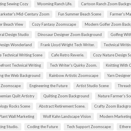
ting Sewing Cozy
Wyoming Ranch Life.
Cartoon Ranch Zoom Backgr
rketer's Mid-Century Zoom
Fun Summer Beach Scene
Farmer's Ma
r Beach View
Cozy Fantasy Zoomscape
Modern Golfer Zoom Back
ral Design Studio
Dinosaur Designer Zoom Background
Golfing Wit
esign Wonderland
Frank Lloyd Wright Tech Writer.
Technical Writin
e Technical Writing Scene
Cafe Retro Reverie.
Cozy Nature Design S
efront Technical Writing
Tech Writer's Quirky Zoom.
Knitting With 
ng the Web Background
Rainbow Artistic Zoomscape
Yarn Designer
ry Zoomscape
Engineering the Future
Artist Studio Scene
Threads
emian Quilt Artistry
Quilting Zoom Background
Nature Farmer's Sc
logy Rocks Scene
Abstract Retirement Scene.
Crafty Zoom Backgr
 Plant Wall Marketing
Wolf Kahn Landscape Vision
Modern Marketing
ing Studio.
Coding the Future
Tech Support Zoomscape
Ethere