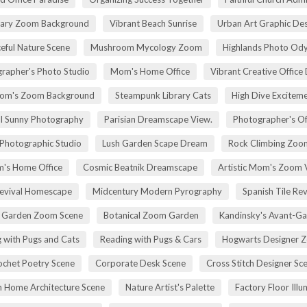
rary Zoom Background
Vibrant Beach Sunrise
Urban Art Graphic Des
eful Nature Scene
Mushroom Mycology Zoom
Highlands Photo Od
rapher's Photo Studio
Mom's Home Office
Vibrant Creative Office 
om's Zoom Background
Steampunk Library Cats
High Dive Excitem
ll Sunny Photography
Parisian Dreamscape View.
Photographer's Of
 Photographic Studio
Lush Garden Scape Dream
Rock Climbing Zoo
's Home Office
Cosmic Beatnik Dreamscape
Artistic Mom's Zoom 
Revival Homescape
Midcentury Modern Pyrography
Spanish Tile Rev
h Garden Zoom Scene
Botanical Zoom Garden
Kandinsky's Avant-Ga
 with Pugs and Cats
Reading with Pugs & Cars
Hogwarts Designer 
ochet Poetry Scene
Corporate Desk Scene
Cross Stitch Designer Sc
 Home Architecture Scene
Nature Artist's Palette
Factory Floor Illu