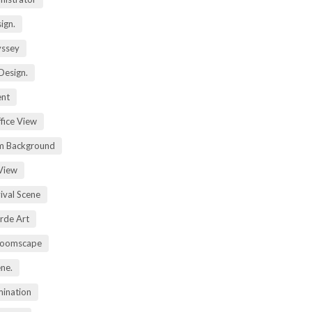
ign.
yssey
Design.
ent
fice View
m Background
View
ival Scene
rde Art
Zoomscape
ene.
mination