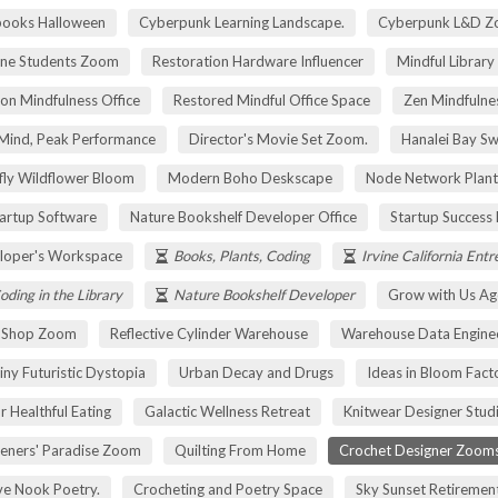
pooks Halloween
Cyberpunk Learning Landscape.
Cyberpunk L&D Z
ne Students Zoom
Restoration Hardware Influencer
Mindful Library
on Mindfulness Office
Restored Mindful Office Space
Zen Mindfulnes
Mind, Peak Performance
Director's Movie Set Zoom.
Hanalei Bay Sw
fly Wildflower Bloom
Modern Boho Deskscape
Node Network Plant
tartup Software
Nature Bookshelf Developer Office
Startup Success
loper's Workspace
Books, Plants, Coding
Irvine California Ent
oding in the Library
Nature Bookshelf Developer
Grow with Us Ag
r Shop Zoom
Reflective Cylinder Warehouse
Warehouse Data Engine
iny Futuristic Dystopia
Urban Decay and Drugs
Ideas in Bloom Fact
r Healthful Eating
Galactic Wellness Retreat
Knitwear Designer Stud
eners' Paradise Zoom
Quilting From Home
Crochet Designer Zoom
ve Nook Poetry.
Crocheting and Poetry Space
Sky Sunset Retireme