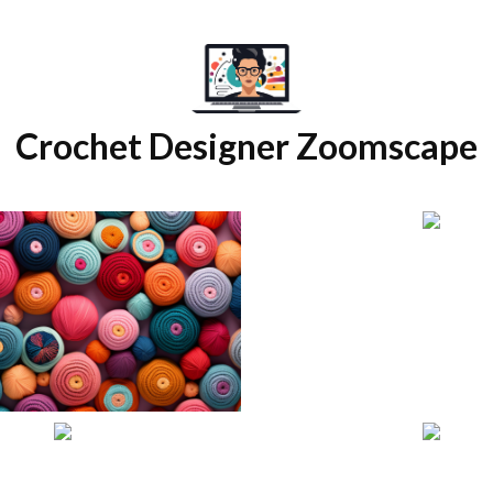
Crochet Designer Zoomscape