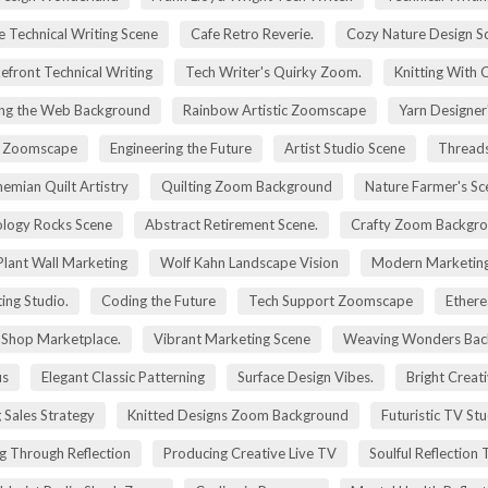
e Technical Writing Scene
Cafe Retro Reverie.
Cozy Nature Design S
efront Technical Writing
Tech Writer's Quirky Zoom.
Knitting With 
ng the Web Background
Rainbow Artistic Zoomscape
Yarn Designer
ry Zoomscape
Engineering the Future
Artist Studio Scene
Threads
emian Quilt Artistry
Quilting Zoom Background
Nature Farmer's Sc
logy Rocks Scene
Abstract Retirement Scene.
Crafty Zoom Backgr
 Plant Wall Marketing
Wolf Kahn Landscape Vision
Modern Marketing
ing Studio.
Coding the Future
Tech Support Zoomscape
Ethere
g Shop Marketplace.
Vibrant Marketing Scene
Weaving Wonders Bac
us
Elegant Classic Patterning
Surface Design Vibes.
Bright Creat
 Sales Strategy
Knitted Designs Zoom Background
Futuristic TV St
g Through Reflection
Producing Creative Live TV
Soulful Reflection