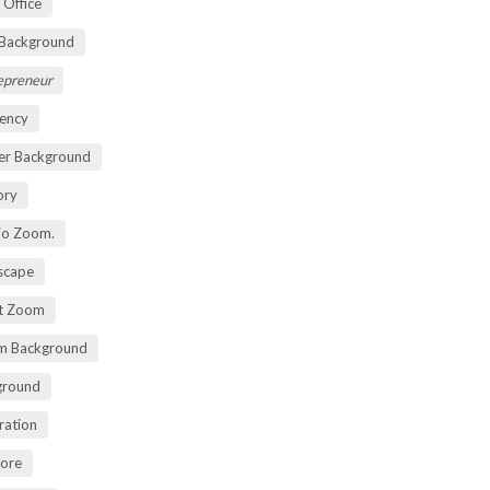
 Office
 Background
repreneur
ency
er Background
ory
io Zoom.
scape
nt Zoom
m Background
ground
ration
lore