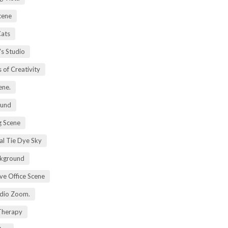
cene
Cats
's Studio
 of Creativity
ene.
ound
 Scene
al Tie Dye Sky
kground
ive Office Scene
udio Zoom.
 Therapy