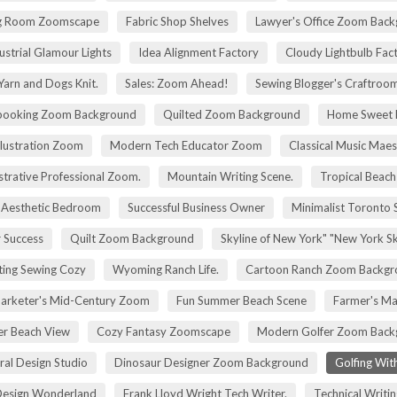
g Room Zoomscape
Fabric Shop Shelves
Lawyer's Office Zoom Bac
ustrial Glamour Lights
Idea Alignment Factory
Cloudy Lightbulb Fac
Yarn and Dogs Knit.
Sales: Zoom Ahead!
Sewing Blogger's Craftroo
booking Zoom Background
Quilted Zoom Background
Home Sweet
Illustration Zoom
Modern Tech Educator Zoom
Classical Music Maes
trative Professional Zoom.
Mountain Writing Scene.
Tropical Beach
Aesthetic Bedroom
Successful Business Owner
Minimalist Toronto 
r Success
Quilt Zoom Background
Skyline of New York" "New York S
ting Sewing Cozy
Wyoming Ranch Life.
Cartoon Ranch Zoom Backgr
rketer's Mid-Century Zoom
Fun Summer Beach Scene
Farmer's Ma
r Beach View
Cozy Fantasy Zoomscape
Modern Golfer Zoom Back
ral Design Studio
Dinosaur Designer Zoom Background
Golfing Wit
esign Wonderland
Frank Lloyd Wright Tech Writer.
Technical Writin