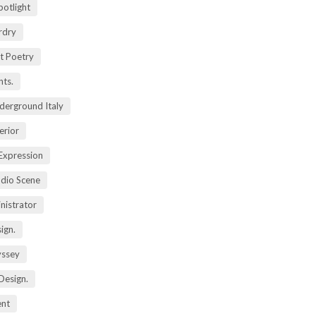
potlight
rdry
rt Poetry
ts.
derground Italy
erior
Expression
dio Scene
nistrator
ign.
yssey
Design.
ent