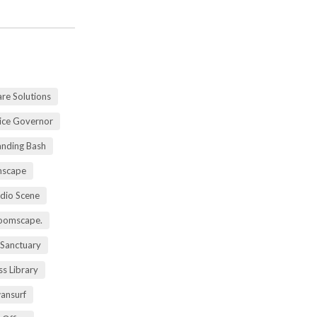
re Solutions
vice Governor
anding Bash
mscape
udio Scene
oomscape.
 Sanctuary
s Library
ansurf