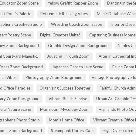
 Educator Zoom Scene
Yellow Graffiti Rapper Zoom
Dancing in the S
ert Poet's Palette
Retirement: Relaxing Vibes
Manic Database Wiza
apher's Creative Studio
Wrestling Coach Zoomscape
Interior Dese
sert Poetry Scene
Digital Creators Unite!
Capturing Business Momen
rney Zoom Background
Graphic Design Zoom Background
Naples Un
l Courtyard Majestic.
Jousting Through Zoom
Alter in Cathedral Int
Dress Zoom Background
Japanese Garden Lake Scene
Feline Zoom 
fice Vibes
Photography Zoom Background
Vintage Photography Stu
d Office Paradise
Organizing Success Together
Faithful Church Admi
rary Zoom Background
Vibrant Beach Sunrise
Urban Art Graphic Des
eful Nature Scene
Mushroom Mycology Zoom
Highlands Photo Od
rapher's Photo Studio
Mom's Home Office
Vibrant Creative Office 
om's Zoom Background
Steampunk Library Cats
High Dive Excitem