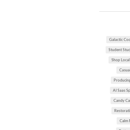
Galactic Co
Student Stu
Shop Local
Casua
Producing
AI Saas S
Candy Ca
Restorati
Calm 