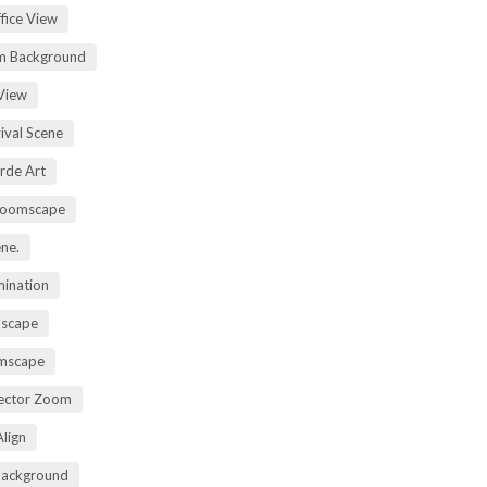
fice View
m Background
View
ival Scene
rde Art
Zoomscape
ene.
mination
mscape
omscape
rector Zoom
lign
Background