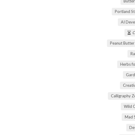
Butter
Portland S
AI Deve
C
Peanut Butte
Ra
Herbs fo
Gard
Creati
Calligraphy 
Wild 
Mad S
Des