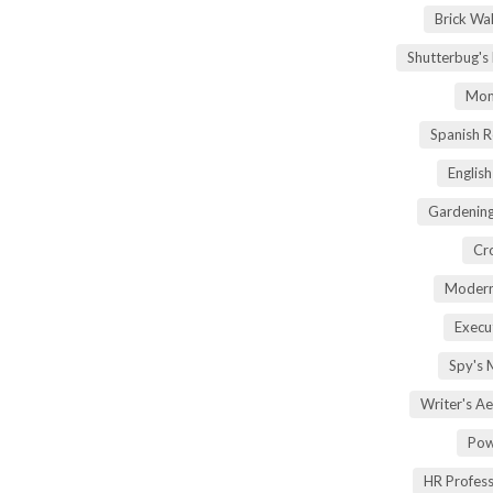
Brick Wa
Shutterbug's
Mom
Spanish 
Englis
Gardening
Cr
Modern
Execu
Spy's 
Writer's A
Pow
HR Profes