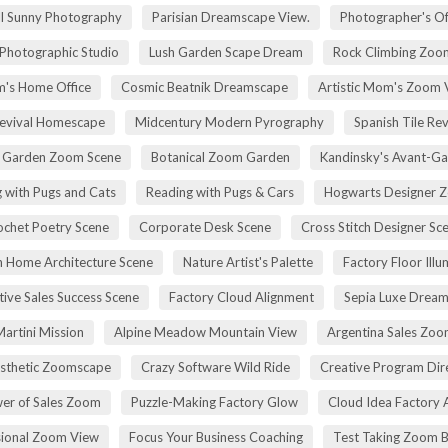
ll Sunny Photography
Parisian Dreamscape View.
Photographer's Of
 Photographic Studio
Lush Garden Scape Dream
Rock Climbing Zoo
's Home Office
Cosmic Beatnik Dreamscape
Artistic Mom's Zoom 
Revival Homescape
Midcentury Modern Pyrography
Spanish Tile Rev
h Garden Zoom Scene
Botanical Zoom Garden
Kandinsky's Avant-Ga
 with Pugs and Cats
Reading with Pugs & Cars
Hogwarts Designer 
ochet Poetry Scene
Corporate Desk Scene
Cross Stitch Designer Sc
 Home Architecture Scene
Nature Artist's Palette
Factory Floor Illu
tive Sales Success Scene
Factory Cloud Alignment
Sepia Luxe Drea
Martini Mission
Alpine Meadow Mountain View
Argentina Sales Zo
esthetic Zoomscape
Crazy Software Wild Ride
Creative Program Di
er of Sales Zoom
Puzzle-Making Factory Glow
Cloud Idea Factory A
sional Zoom View
Focus Your Business Coaching
Test Taking Zoom 