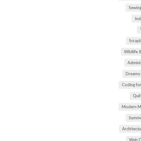
Sewin
Ind
Scrap
Wildlife 
Adminis
Dreamy 
Coding fo
Quil
Modern Ma
Summe
Architectu
Web D