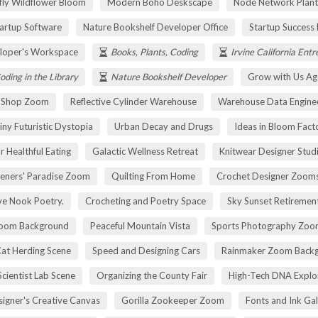
fly Wildflower Bloom
Modern Boho Deskscape
Node Network Plant
tartup Software
Nature Bookshelf Developer Office
Startup Success
loper's Workspace
Books, Plants, Coding
Irvine California Ent
oding in the Library
Nature Bookshelf Developer
Grow with Us Ag
r Shop Zoom
Reflective Cylinder Warehouse
Warehouse Data Engine
iny Futuristic Dystopia
Urban Decay and Drugs
Ideas in Bloom Fact
r Healthful Eating
Galactic Wellness Retreat
Knitwear Designer Stud
eners' Paradise Zoom
Quilting From Home
Crochet Designer Zoom
ve Nook Poetry.
Crocheting and Poetry Space
Sky Sunset Retireme
Zoom Background
Peaceful Mountain Vista
Sports Photography Zoo
Cat Herding Scene
Speed and Designing Cars
Rainmaker Zoom Back
cientist Lab Scene
Organizing the County Fair
High-Tech DNA Explo
igner's Creative Canvas
Gorilla Zookeeper Zoom
Fonts and Ink Ga