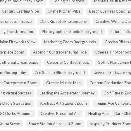
bbyist Radio Shack Zoom
Coding in Progress.
Mental Health Reflect
-Century Crafting Vibe
Chef's Kitchen Vibe
Beach Business Coach 
stronauts in Space
Dark Rich Life Photography
Creative Writing De
ning Transformation
Photographer's Studio Background
Futuristic S
Union Fireworks View
Marketing Zoom Backgrounds
Grecian Pillars
terpiece Zoom
Ascending Entrepreneurial Tide
Ethereal Photoshoo
c Ethereal Dreamscape
Celebrity Contact Sheet.
Gothic Plant Living
cus Photography
Zen Startup Bliss Background
Universe Software En
ier Entrepreneur Zoom
Grecian Muscle Man
Content Production Zo
ing Virtual Success
Leading the Accelerator Journey
Golf Fitness Z
 Dad's Staycation
Abstract Art Student Zoom
Tennis Ace Cartoon
UO Ducks Abound!
Creative Preschool Art
Healing Animal Care Clini
Scuba Scene
Space Station Astronaut Zoom
Inspiring Producer Zo