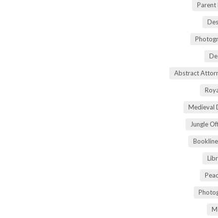
Parent
Des
Photogr
De
Abstract Atto
Roya
Medieval 
Jungle Of
Bookline
Lib
Peac
Photog
M