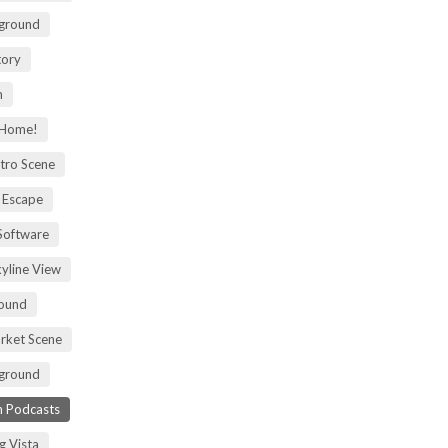
kground
tory
m
 Home!
tro Scene
 Escape
Software
kyline View
ound
rket Scene
ground
h Podcasts
g Vista