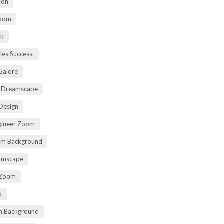
ion
Zoom
sk
ales Success.
 Galore
t Dreamscape
 Design
gineer Zoom
om Background
oomscape
 Zoom
c
om Background