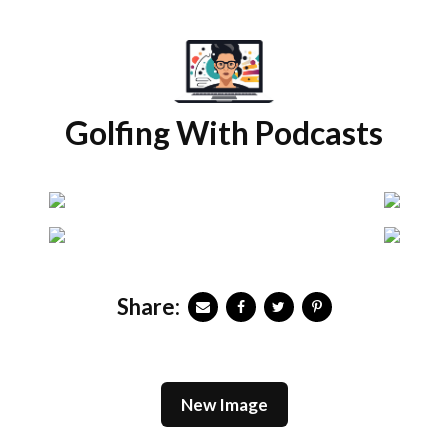
Golfing With Podcasts
Share:
New Image