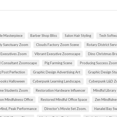
de Masterpiece
Barber Shop Bliss
Salon Hair Styling
Tech Softwa
dy Sanctuary Zoom
Clouds Factory Zoom Scene
Rotary District Ser
 Executives Zoom
Vibrant Executive Zoomscape
Dino Christmas Br
l Consultant Zoomscape
Pig Farming Scene
Producing Success Zoo
 Post Perfection
Graphic Design Advertising Art
Graphic Design St
pooks Halloween
Cyberpunk Learning Landscape.
Cyberpunk L&D Z
ne Students Zoom
Restoration Hardware Influencer
Mindful Library
on Mindfulness Office
Restored Mindful Office Space
Zen Mindfulnes
Mind, Peak Performance
Director's Movie Set Zoom.
Hanalei Bay Sw