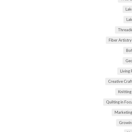
Lak
Lak
Threadi
Fiber Artist
Boh
Geo
Living
Creative Craft
Knittin
Quilting in Foc
Marketing
Growin