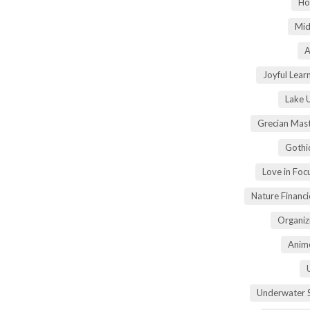
Ho
Mid
A
Joyful Lear
Lake 
Grecian Mas
Gothi
Love in Fo
Nature Financ
Organiz
Anime
Underwater 