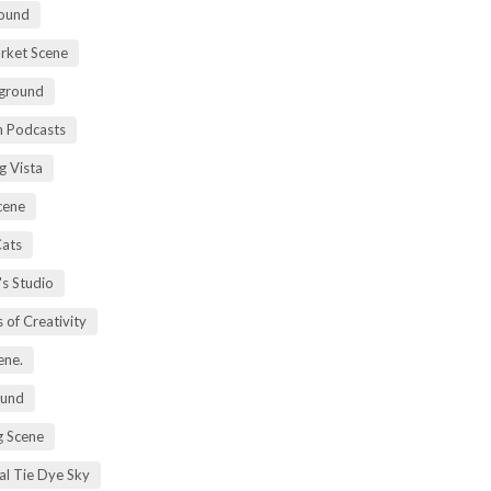
ound
rket Scene
ground
h Podcasts
g Vista
cene
Cats
's Studio
 of Creativity
ene.
ound
 Scene
al Tie Dye Sky