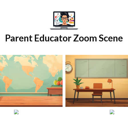
Parent Educator Zoom Scene