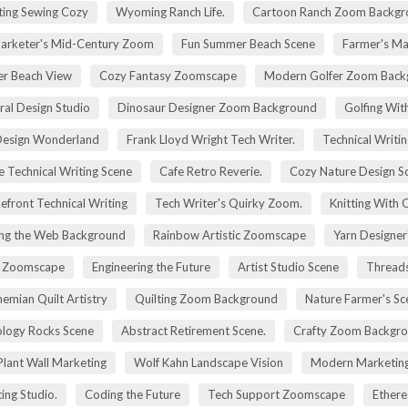
ting Sewing Cozy
Wyoming Ranch Life.
Cartoon Ranch Zoom Backgr
rketer's Mid-Century Zoom
Fun Summer Beach Scene
Farmer's Ma
r Beach View
Cozy Fantasy Zoomscape
Modern Golfer Zoom Back
ral Design Studio
Dinosaur Designer Zoom Background
Golfing Wit
esign Wonderland
Frank Lloyd Wright Tech Writer.
Technical Writin
e Technical Writing Scene
Cafe Retro Reverie.
Cozy Nature Design S
efront Technical Writing
Tech Writer's Quirky Zoom.
Knitting With 
ng the Web Background
Rainbow Artistic Zoomscape
Yarn Designer
ry Zoomscape
Engineering the Future
Artist Studio Scene
Threads
emian Quilt Artistry
Quilting Zoom Background
Nature Farmer's Sc
logy Rocks Scene
Abstract Retirement Scene.
Crafty Zoom Backgr
 Plant Wall Marketing
Wolf Kahn Landscape Vision
Modern Marketing
ing Studio.
Coding the Future
Tech Support Zoomscape
Ethere