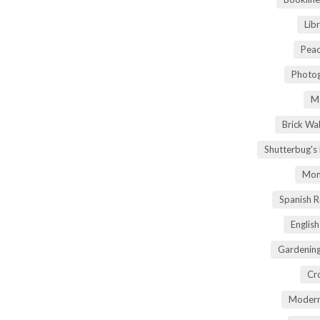
Lib
Peac
Photog
M
Brick Wa
Shutterbug's
Mom
Spanish 
Englis
Gardening
Cr
Modern