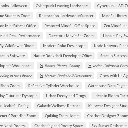
pooks Halloween
Cyberpunk Learning Landscape.
Cyberpunk L&D Z
ne Students Zoom
Restoration Hardware Influencer
Mindful Library
on Mindfulness Office
Restored Mindful Office Space
Zen Mindfulnes
Mind, Peak Performance
Director's Movie Set Zoom.
Hanalei Bay Sw
fly Wildflower Bloom
Modern Boho Deskscape
Node Network Plant
tartup Software
Nature Bookshelf Developer Office
Startup Success
loper's Workspace
Books, Plants, Coding
Irvine California Ent
oding in the Library
Nature Bookshelf Developer
Grow with Us Ag
r Shop Zoom
Reflective Cylinder Warehouse
Warehouse Data Engine
iny Futuristic Dystopia
Urban Decay and Drugs
Ideas in Bloom Fact
r Healthful Eating
Galactic Wellness Retreat
Knitwear Designer Stud
eners' Paradise Zoom
Quilting From Home
Crochet Designer Zoom
ve Nook Poetry.
Crocheting and Poetry Space
Sky Sunset Retireme