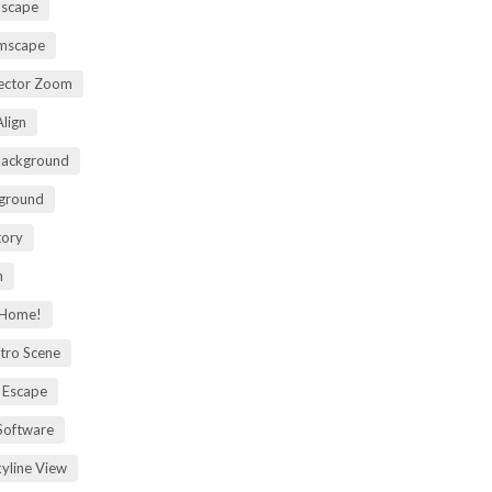
mscape
omscape
rector Zoom
lign
Background
kground
tory
m
 Home!
tro Scene
 Escape
Software
kyline View