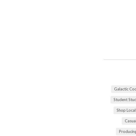
Galactic Co
Student Stu
Shop Local
Casua
Producing