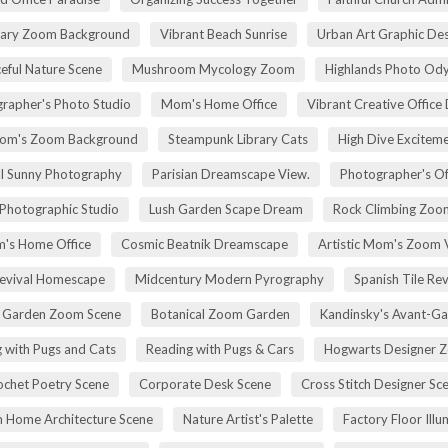
rary Zoom Background
Vibrant Beach Sunrise
Urban Art Graphic Des
eful Nature Scene
Mushroom Mycology Zoom
Highlands Photo Od
rapher's Photo Studio
Mom's Home Office
Vibrant Creative Office 
om's Zoom Background
Steampunk Library Cats
High Dive Excitem
ll Sunny Photography
Parisian Dreamscape View.
Photographer's Of
 Photographic Studio
Lush Garden Scape Dream
Rock Climbing Zoo
's Home Office
Cosmic Beatnik Dreamscape
Artistic Mom's Zoom 
Revival Homescape
Midcentury Modern Pyrography
Spanish Tile Rev
h Garden Zoom Scene
Botanical Zoom Garden
Kandinsky's Avant-Ga
 with Pugs and Cats
Reading with Pugs & Cars
Hogwarts Designer 
ochet Poetry Scene
Corporate Desk Scene
Cross Stitch Designer Sc
 Home Architecture Scene
Nature Artist's Palette
Factory Floor Illu