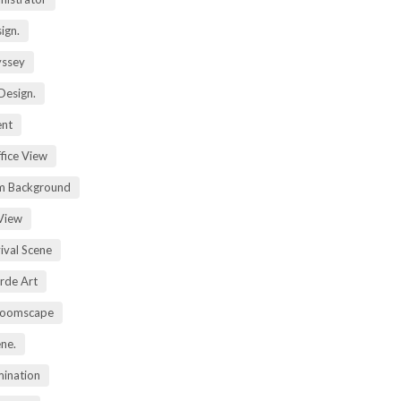
ign.
yssey
Design.
ent
fice View
m Background
View
ival Scene
rde Art
Zoomscape
ene.
mination