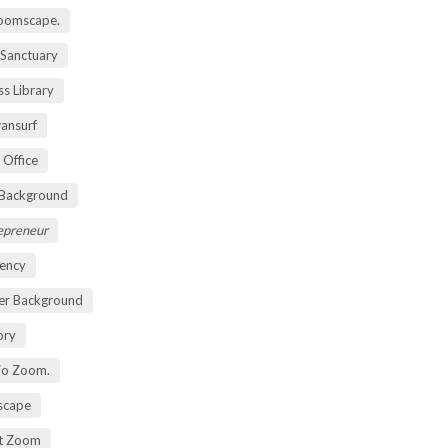
oomscape.
 Sanctuary
s Library
ansurf
 Office
 Background
repreneur
ency
er Background
ory
io Zoom.
scape
nt Zoom