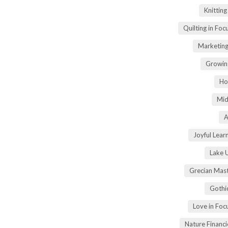
Knittin
Quilting in Foc
Marketing
Growin
Ho
Mid
A
Joyful Lear
Lake 
Grecian Mas
Gothi
Love in Fo
Nature Financ