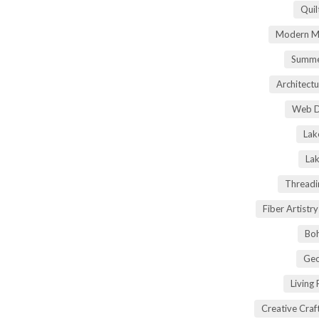
Quil
Modern Ma
Summe
Architectu
Web D
Lak
Lak
Threadi
Fiber Artist
Boh
Geo
Living
Creative Craft