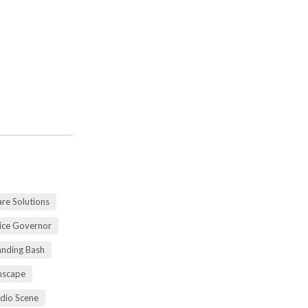
re Solutions
vice Governor
anding Bash
mscape
udio Scene