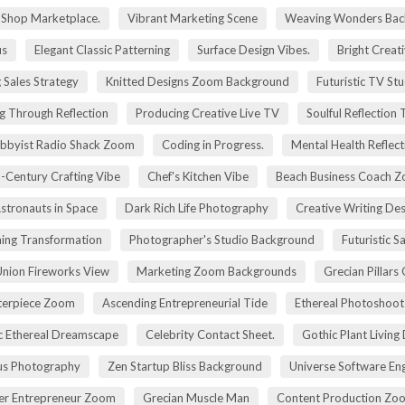
g Shop Marketplace.
Vibrant Marketing Scene
Weaving Wonders Bac
us
Elegant Classic Patterning
Surface Design Vibes.
Bright Creat
 Sales Strategy
Knitted Designs Zoom Background
Futuristic TV St
g Through Reflection
Producing Creative Live TV
Soulful Reflection
bbyist Radio Shack Zoom
Coding in Progress.
Mental Health Reflect
-Century Crafting Vibe
Chef's Kitchen Vibe
Beach Business Coach 
stronauts in Space
Dark Rich Life Photography
Creative Writing De
ning Transformation
Photographer's Studio Background
Futuristic S
Union Fireworks View
Marketing Zoom Backgrounds
Grecian Pillars
terpiece Zoom
Ascending Entrepreneurial Tide
Ethereal Photoshoo
c Ethereal Dreamscape
Celebrity Contact Sheet.
Gothic Plant Living
cus Photography
Zen Startup Bliss Background
Universe Software En
ier Entrepreneur Zoom
Grecian Muscle Man
Content Production Zo