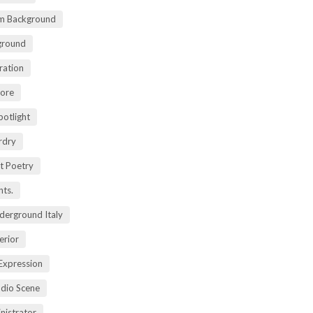
m Background
ground
ration
lore
potlight
rdry
rt Poetry
ts.
derground Italy
erior
Expression
dio Scene
nistrator