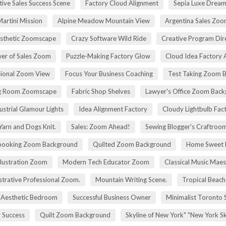
tive Sales Success Scene
Factory Cloud Alignment
Sepia Luxe Drea
Martini Mission
Alpine Meadow Mountain View
Argentina Sales Zo
esthetic Zoomscape
Crazy Software Wild Ride
Creative Program Di
er of Sales Zoom
Puzzle-Making Factory Glow
Cloud Idea Factory A
sional Zoom View
Focus Your Business Coaching
Test Taking Zoom 
g Room Zoomscape
Fabric Shop Shelves
Lawyer's Office Zoom Bac
ustrial Glamour Lights
Idea Alignment Factory
Cloudy Lightbulb Fac
Yarn and Dogs Knit.
Sales: Zoom Ahead!
Sewing Blogger's Craftroo
booking Zoom Background
Quilted Zoom Background
Home Sweet
Illustration Zoom
Modern Tech Educator Zoom
Classical Music Maes
trative Professional Zoom.
Mountain Writing Scene.
Tropical Beach
Aesthetic Bedroom
Successful Business Owner
Minimalist Toronto 
r Success
Quilt Zoom Background
Skyline of New York" "New York S