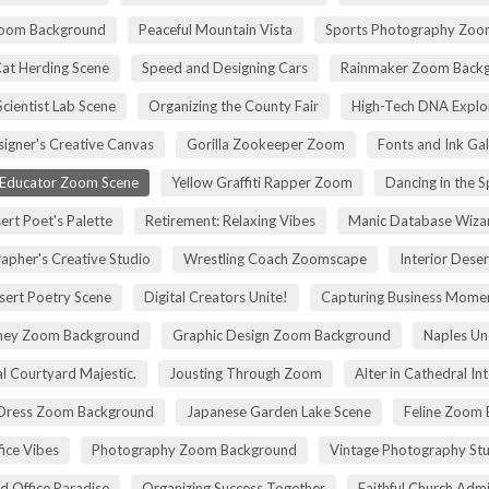
Zoom Background
Peaceful Mountain Vista
Sports Photography Zoo
Cat Herding Scene
Speed and Designing Cars
Rainmaker Zoom Back
cientist Lab Scene
Organizing the County Fair
High-Tech DNA Explo
igner's Creative Canvas
Gorilla Zookeeper Zoom
Fonts and Ink Ga
 Educator Zoom Scene
Yellow Graffiti Rapper Zoom
Dancing in the S
ert Poet's Palette
Retirement: Relaxing Vibes
Manic Database Wiza
apher's Creative Studio
Wrestling Coach Zoomscape
Interior Dese
sert Poetry Scene
Digital Creators Unite!
Capturing Business Momen
rney Zoom Background
Graphic Design Zoom Background
Naples Un
l Courtyard Majestic.
Jousting Through Zoom
Alter in Cathedral Int
Dress Zoom Background
Japanese Garden Lake Scene
Feline Zoom 
fice Vibes
Photography Zoom Background
Vintage Photography Stu
d Office Paradise
Organizing Success Together
Faithful Church Admi