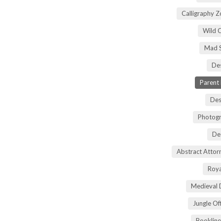
Calligraphy 
Wild 
Mad S
Des
Parent
Des
Photogr
De
Abstract Atto
Roya
Medieval 
Jungle Of
Bookline