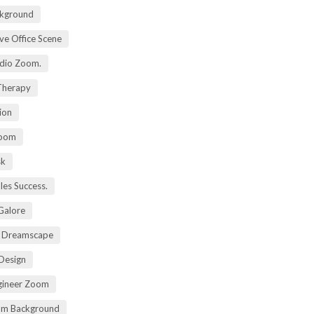
kground
ive Office Scene
udio Zoom.
 Therapy
ion
Zoom
sk
ales Success.
 Galore
t Dreamscape
 Design
gineer Zoom
om Background