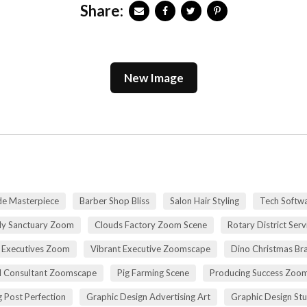
Share:
New Image
de Masterpiece
Barber Shop Bliss
Salon Hair Styling
Tech Softwa
dy Sanctuary Zoom
Clouds Factory Zoom Scene
Rotary District Ser
 Executives Zoom
Vibrant Executive Zoomscape
Dino Christmas Br
l Consultant Zoomscape
Pig Farming Scene
Producing Success Zoo
 Post Perfection
Graphic Design Advertising Art
Graphic Design St