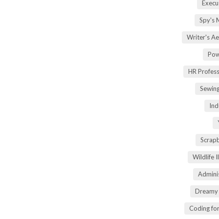
Execu
Spy's 
Writer's A
Pow
HR Profes
Sewin
Ind
Scrap
Wildlife 
Adminis
Dreamy 
Coding fo