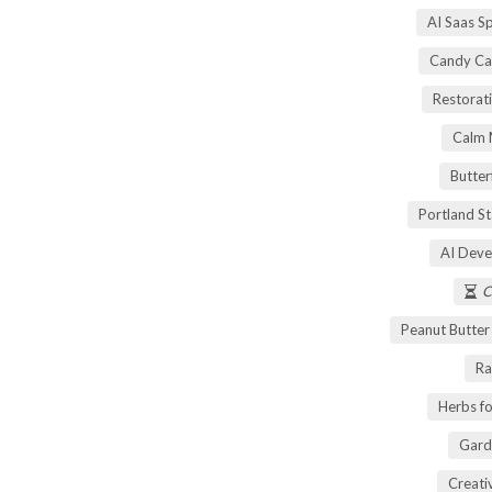
AI Saas S
Candy Ca
Restorati
Calm 
Butter
Portland S
AI Deve
C
Peanut Butte
Ra
Herbs fo
Gard
Creati