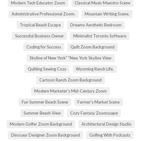
Modern Tech Educator Zoom
Classical Music Maestro Scene
Administrative Professional Zoom.
Mountain Writing Scene.
Tropical Beach Escape
Dreamy Aesthetic Bedroom
Successful Business Owner
Minimalist Toronto Software
Coding for Success
Quilt Zoom Background
Skyline of New York" "New York Skyline View
Quilting Sewing Cozy
Wyoming Ranch Life.
Cartoon Ranch Zoom Background
Modern Marketer's Mid-Century Zoom
Fun Summer Beach Scene
Farmer's Market Scene
Summer Beach View
Cozy Fantasy Zoomscape
Modern Golfer Zoom Background
Architectural Design Studio
Dinosaur Designer Zoom Background
Golfing With Podcasts