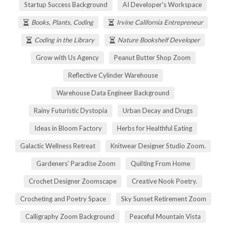
Startup Success Background
AI Developer's Workspace
Books, Plants, Coding
Irvine California Entrepreneur
Coding in the Library
Nature Bookshelf Developer
Grow with Us Agency
Peanut Butter Shop Zoom
Reflective Cylinder Warehouse
Warehouse Data Engineer Background
Rainy Futuristic Dystopia
Urban Decay and Drugs
Ideas in Bloom Factory
Herbs for Healthful Eating
Galactic Wellness Retreat
Knitwear Designer Studio Zoom.
Gardeners' Paradise Zoom
Quilting From Home
Crochet Designer Zoomscape
Creative Nook Poetry.
Crocheting and Poetry Space
Sky Sunset Retirement Zoom
Calligraphy Zoom Background
Peaceful Mountain Vista