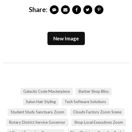
Share:
New Image
Galactic Code Masterpiece
Barber Shop Bliss
Salon Hair Styling
Tech Software Solutions
Student Study Sanctuary Zoom
Clouds Factory Zoom Scene
Rotary District Service Governor
Shop Local Executives Zoom