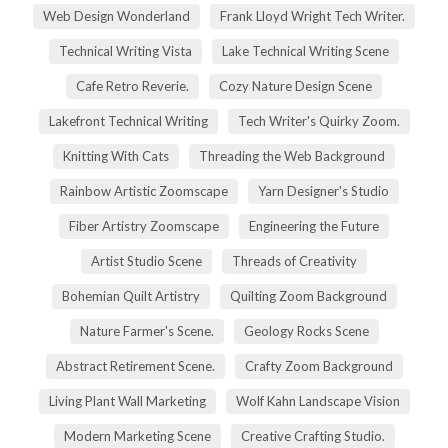
Web Design Wonderland
Frank Lloyd Wright Tech Writer.
Technical Writing Vista
Lake Technical Writing Scene
Cafe Retro Reverie.
Cozy Nature Design Scene
Lakefront Technical Writing
Tech Writer's Quirky Zoom.
Knitting With Cats
Threading the Web Background
Rainbow Artistic Zoomscape
Yarn Designer's Studio
Fiber Artistry Zoomscape
Engineering the Future
Artist Studio Scene
Threads of Creativity
Bohemian Quilt Artistry
Quilting Zoom Background
Nature Farmer's Scene.
Geology Rocks Scene
Abstract Retirement Scene.
Crafty Zoom Background
Living Plant Wall Marketing
Wolf Kahn Landscape Vision
Modern Marketing Scene
Creative Crafting Studio.