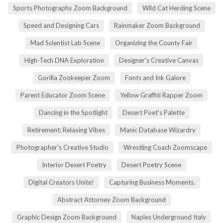
Sports Photography Zoom Background
Wild Cat Herding Scene
Speed and Designing Cars
Rainmaker Zoom Background
Mad Scientist Lab Scene
Organizing the County Fair
High-Tech DNA Exploration
Designer's Creative Canvas
Gorilla Zookeeper Zoom
Fonts and Ink Galore
Parent Educator Zoom Scene
Yellow Graffiti Rapper Zoom
Dancing in the Spotlight
Desert Poet's Palette
Retirement: Relaxing Vibes
Manic Database Wizardry
Photographer's Creative Studio
Wrestling Coach Zoomscape
Interior Desert Poetry
Desert Poetry Scene
Digital Creators Unite!
Capturing Business Moments.
Abstract Attorney Zoom Background
Graphic Design Zoom Background
Naples Underground Italy