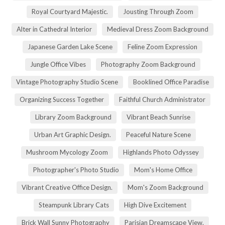
Royal Courtyard Majestic.
Jousting Through Zoom
Alter in Cathedral Interior
Medieval Dress Zoom Background
Japanese Garden Lake Scene
Feline Zoom Expression
Jungle Office Vibes
Photography Zoom Background
Vintage Photography Studio Scene
Booklined Office Paradise
Organizing Success Together
Faithful Church Administrator
Library Zoom Background
Vibrant Beach Sunrise
Urban Art Graphic Design.
Peaceful Nature Scene
Mushroom Mycology Zoom
Highlands Photo Odyssey
Photographer's Photo Studio
Mom's Home Office
Vibrant Creative Office Design.
Mom's Zoom Background
Steampunk Library Cats
High Dive Excitement
Brick Wall Sunny Photography
Parisian Dreamscape View.