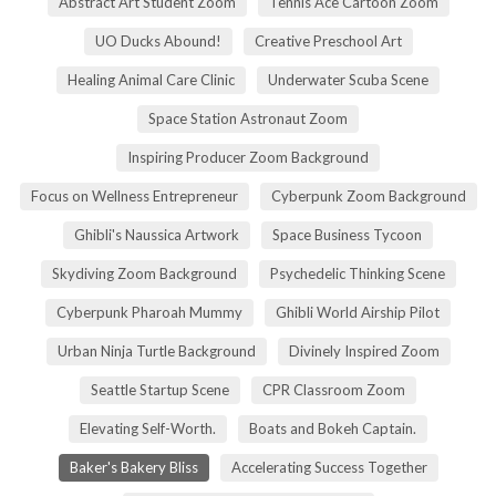
Abstract Art Student Zoom
Tennis Ace Cartoon Zoom
UO Ducks Abound!
Creative Preschool Art
Healing Animal Care Clinic
Underwater Scuba Scene
Space Station Astronaut Zoom
Inspiring Producer Zoom Background
Focus on Wellness Entrepreneur
Cyberpunk Zoom Background
Ghibli's Naussica Artwork
Space Business Tycoon
Skydiving Zoom Background
Psychedelic Thinking Scene
Cyberpunk Pharoah Mummy
Ghibli World Airship Pilot
Urban Ninja Turtle Background
Divinely Inspired Zoom
Seattle Startup Scene
CPR Classroom Zoom
Elevating Self-Worth.
Boats and Bokeh Captain.
Baker's Bakery Bliss
Accelerating Success Together