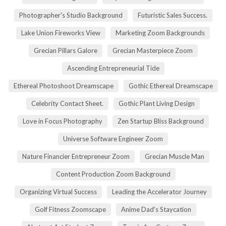
Photographer's Studio Background
Futuristic Sales Success.
Lake Union Fireworks View
Marketing Zoom Backgrounds
Grecian Pillars Galore
Grecian Masterpiece Zoom
Ascending Entrepreneurial Tide
Ethereal Photoshoot Dreamscape
Gothic Ethereal Dreamscape
Celebrity Contact Sheet.
Gothic Plant Living Design
Love in Focus Photography
Zen Startup Bliss Background
Universe Software Engineer Zoom
Nature Financier Entrepreneur Zoom
Grecian Muscle Man
Content Production Zoom Background
Organizing Virtual Success
Leading the Accelerator Journey
Golf Fitness Zoomscape
Anime Dad's Staycation