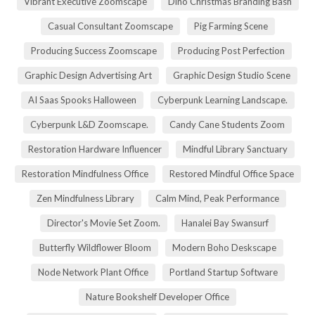
Vibrant Executive Zoomscape
Dino Christmas Branding Bash
Casual Consultant Zoomscape
Pig Farming Scene
Producing Success Zoomscape
Producing Post Perfection
Graphic Design Advertising Art
Graphic Design Studio Scene
AI Saas Spooks Halloween
Cyberpunk Learning Landscape.
Cyberpunk L&D Zoomscape.
Candy Cane Students Zoom
Restoration Hardware Influencer
Mindful Library Sanctuary
Restoration Mindfulness Office
Restored Mindful Office Space
Zen Mindfulness Library
Calm Mind, Peak Performance
Director's Movie Set Zoom.
Hanalei Bay Swansurf
Butterfly Wildflower Bloom
Modern Boho Deskscape
Node Network Plant Office
Portland Startup Software
Nature Bookshelf Developer Office