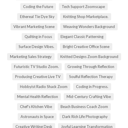
Coding the Future
Tech Support Zoomscape
Ethereal Tie Dye Sky
Knitting Shop Marketplace.
Vibrant Marketing Scene
Weaving Wonders Background
Quilting in Focus
Elegant Classic Patterning
Surface Design Vibes.
Bright Creative Office Scene
Marketing Sales Strategy
Knitted Designs Zoom Background
Futuristic TV Studio Zoom.
Growing Through Reflection
Producing Creative Live TV
Soulful Reflection Therapy
Hobbyist Radio Shack Zoom
Coding in Progress.
Mental Health Reflection
Mid-Century Crafting Vibe
Chef's Kitchen Vibe
Beach Business Coach Zoom
Astronauts in Space
Dark Rich Life Photography
Creative Writing Desk
Joyful Learning Transformation