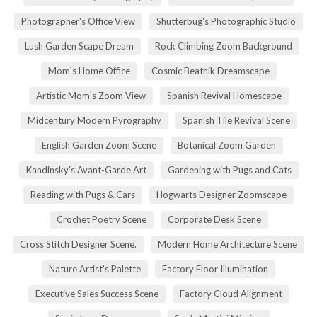
Photographer's Office View
Shutterbug's Photographic Studio
Lush Garden Scape Dream
Rock Climbing Zoom Background
Mom's Home Office
Cosmic Beatnik Dreamscape
Artistic Mom's Zoom View
Spanish Revival Homescape
Midcentury Modern Pyrography
Spanish Tile Revival Scene
English Garden Zoom Scene
Botanical Zoom Garden
Kandinsky's Avant-Garde Art
Gardening with Pugs and Cats
Reading with Pugs & Cars
Hogwarts Designer Zoomscape
Crochet Poetry Scene
Corporate Desk Scene
Cross Stitch Designer Scene.
Modern Home Architecture Scene
Nature Artist's Palette
Factory Floor Illumination
Executive Sales Success Scene
Factory Cloud Alignment