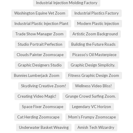
Industrial Injection Molding Factory
Washington Equine Vet Zoom
Industrial Plastics Factory
Industrial Plastic Injection Plant
Modern Plastic Injection
Trade Show Manager Zoom
Artistic Zoom Background
Studio Portrait Perfection
Building the Future Roads
Clouds Painter Zoomscape
Picasso's Oil Masterpiece
Graphic Designers Studio
Graphic Design Simplicity.
Bunnies Lumberjack Zoom
Fitness Graphic Design Zoom
Skydiving Creative Zoom!
Wellness Video Bliss!
Creating Video Magic!
Grunge Crowd Surfing Zoom.
Space Fixer Zoomscape
Legendary VC Horizon
Cat Herding Zoomscape
Mom's Frumpy Zoomscape
Underwater Basket Weaving
Amish Tech Wizardry