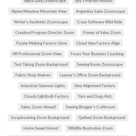
Sepia Luxe Dreamscape
Spy's Martini Mission
Alpine Meadow Mountain View
Argentina Sales Zoomscape
Writer's Aesthetic Zoomscape
Crazy Software Wild Ride
Creative Program Director Zoom
Power of Sales Zoom
Puzzle-Making Factory Glow
Cloud Idea Factory Align
HR Professional Zoom View
Focus Your Business Coaching
Test Taking Zoom Background
Sewing Room Zoomscape
Fabric Shop Shelves
Lawyer's Office Zoom Background
Industrial Glamour Lights
Idea Alignment Factory
Cloudy Lightbulb Factory
Yarn and Dogs Knit.
Sales: Zoom Ahead!
Sewing Blogger's Craftroom
Scrapbooking Zoom Background
Quilted Zoom Background
Home Sweet Home!
Wildlife Illustration Zoom