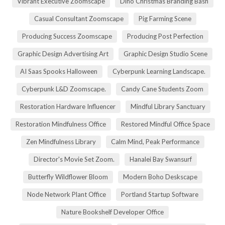
Vibrant Executive Zoomscape
Dino Christmas Branding Bash
Casual Consultant Zoomscape
Pig Farming Scene
Producing Success Zoomscape
Producing Post Perfection
Graphic Design Advertising Art
Graphic Design Studio Scene
AI Saas Spooks Halloween
Cyberpunk Learning Landscape.
Cyberpunk L&D Zoomscape.
Candy Cane Students Zoom
Restoration Hardware Influencer
Mindful Library Sanctuary
Restoration Mindfulness Office
Restored Mindful Office Space
Zen Mindfulness Library
Calm Mind, Peak Performance
Director's Movie Set Zoom.
Hanalei Bay Swansurf
Butterfly Wildflower Bloom
Modern Boho Deskscape
Node Network Plant Office
Portland Startup Software
Nature Bookshelf Developer Office