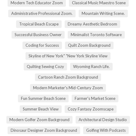
Modern Tech Educator Zoom
Classical Music Maestro Scene
Administrative Professional Zoom.
Mountain Writing Scene.
Tropical Beach Escape
Dreamy Aesthetic Bedroom
Successful Business Owner
Minimalist Toronto Software
Coding for Success
Quilt Zoom Background
Skyline of New York" "New York Skyline View
Quilting Sewing Cozy
Wyoming Ranch Life.
Cartoon Ranch Zoom Background
Modern Marketer's Mid-Century Zoom
Fun Summer Beach Scene
Farmer's Market Scene
Summer Beach View
Cozy Fantasy Zoomscape
Modern Golfer Zoom Background
Architectural Design Studio
Dinosaur Designer Zoom Background
Golfing With Podcasts