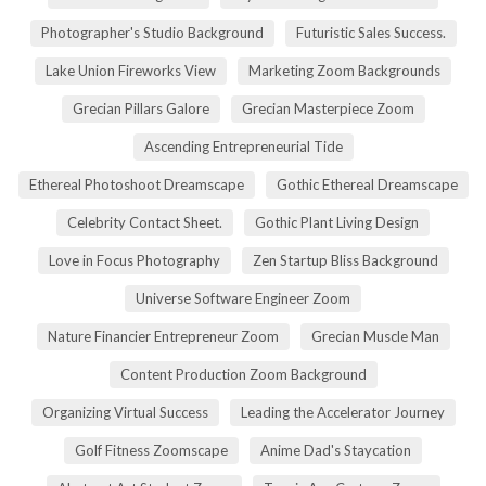
Photographer's Studio Background
Futuristic Sales Success.
Lake Union Fireworks View
Marketing Zoom Backgrounds
Grecian Pillars Galore
Grecian Masterpiece Zoom
Ascending Entrepreneurial Tide
Ethereal Photoshoot Dreamscape
Gothic Ethereal Dreamscape
Celebrity Contact Sheet.
Gothic Plant Living Design
Love in Focus Photography
Zen Startup Bliss Background
Universe Software Engineer Zoom
Nature Financier Entrepreneur Zoom
Grecian Muscle Man
Content Production Zoom Background
Organizing Virtual Success
Leading the Accelerator Journey
Golf Fitness Zoomscape
Anime Dad's Staycation