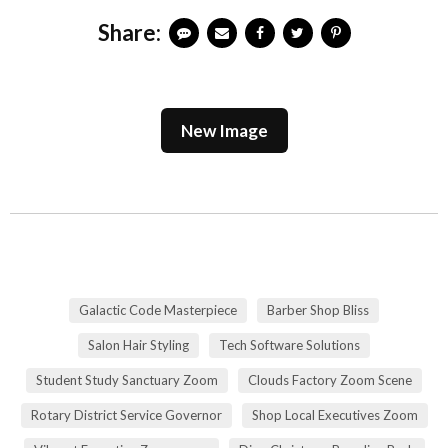
Share:
New Image
Galactic Code Masterpiece
Barber Shop Bliss
Salon Hair Styling
Tech Software Solutions
Student Study Sanctuary Zoom
Clouds Factory Zoom Scene
Rotary District Service Governor
Shop Local Executives Zoom