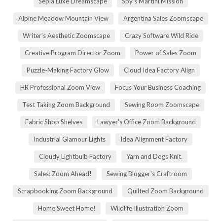
Sepia Luxe Dreamscape
Spy's Martini Mission
Alpine Meadow Mountain View
Argentina Sales Zoomscape
Writer's Aesthetic Zoomscape
Crazy Software Wild Ride
Creative Program Director Zoom
Power of Sales Zoom
Puzzle-Making Factory Glow
Cloud Idea Factory Align
HR Professional Zoom View
Focus Your Business Coaching
Test Taking Zoom Background
Sewing Room Zoomscape
Fabric Shop Shelves
Lawyer's Office Zoom Background
Industrial Glamour Lights
Idea Alignment Factory
Cloudy Lightbulb Factory
Yarn and Dogs Knit.
Sales: Zoom Ahead!
Sewing Blogger's Craftroom
Scrapbooking Zoom Background
Quilted Zoom Background
Home Sweet Home!
Wildlife Illustration Zoom