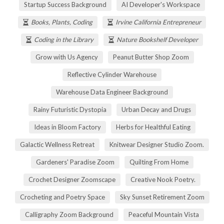
Startup Success Background
AI Developer's Workspace
Books, Plants, Coding
Irvine California Entrepreneur
Coding in the Library
Nature Bookshelf Developer
Grow with Us Agency
Peanut Butter Shop Zoom
Reflective Cylinder Warehouse
Warehouse Data Engineer Background
Rainy Futuristic Dystopia
Urban Decay and Drugs
Ideas in Bloom Factory
Herbs for Healthful Eating
Galactic Wellness Retreat
Knitwear Designer Studio Zoom.
Gardeners' Paradise Zoom
Quilting From Home
Crochet Designer Zoomscape
Creative Nook Poetry.
Crocheting and Poetry Space
Sky Sunset Retirement Zoom
Calligraphy Zoom Background
Peaceful Mountain Vista