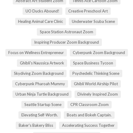
Abstract Art Student Zoom
Tennis Ace Cartoon Zoom
UO Ducks Abound!
Creative Preschool Art
Healing Animal Care Clinic
Underwater Scuba Scene
Space Station Astronaut Zoom
Inspiring Producer Zoom Background
Focus on Wellness Entrepreneur
Cyberpunk Zoom Background
Ghibli's Naussica Artwork
Space Business Tycoon
Skydiving Zoom Background
Psychedelic Thinking Scene
Cyberpunk Pharoah Mummy
Ghibli World Airship Pilot
Urban Ninja Turtle Background
Divinely Inspired Zoom
Seattle Startup Scene
CPR Classroom Zoom
Elevating Self-Worth.
Boats and Bokeh Captain.
Baker's Bakery Bliss
Accelerating Success Together