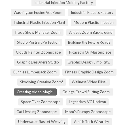
Industrial Injection Molding Factory
Washington Equine Vet Zoom
Industrial Plastics Factory
Industrial Plastic Injection Plant
Modern Plastic Injection
Trade Show Manager Zoom
Artistic Zoom Background
Studio Portrait Perfection
Building the Future Roads
Clouds Painter Zoomscape
Picasso's Oil Masterpiece
Graphic Designers Studio
Graphic Design Simplicity.
Bunnies Lumberjack Zoom
Fitness Graphic Design Zoom
Skydiving Creative Zoom!
Wellness Video Bliss!
Creating Video Magic!
Grunge Crowd Surfing Zoom.
Space Fixer Zoomscape
Legendary VC Horizon
Cat Herding Zoomscape
Mom's Frumpy Zoomscape
Underwater Basket Weaving
Amish Tech Wizardry