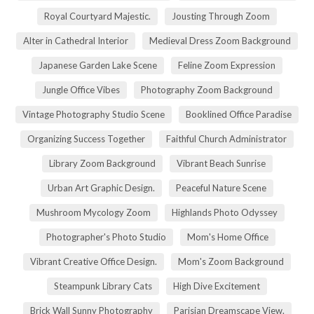
Royal Courtyard Majestic.
Jousting Through Zoom
Alter in Cathedral Interior
Medieval Dress Zoom Background
Japanese Garden Lake Scene
Feline Zoom Expression
Jungle Office Vibes
Photography Zoom Background
Vintage Photography Studio Scene
Booklined Office Paradise
Organizing Success Together
Faithful Church Administrator
Library Zoom Background
Vibrant Beach Sunrise
Urban Art Graphic Design.
Peaceful Nature Scene
Mushroom Mycology Zoom
Highlands Photo Odyssey
Photographer's Photo Studio
Mom's Home Office
Vibrant Creative Office Design.
Mom's Zoom Background
Steampunk Library Cats
High Dive Excitement
Brick Wall Sunny Photography
Parisian Dreamscape View.