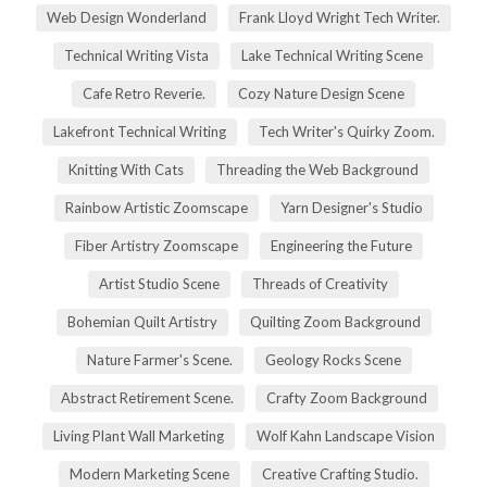
Web Design Wonderland
Frank Lloyd Wright Tech Writer.
Technical Writing Vista
Lake Technical Writing Scene
Cafe Retro Reverie.
Cozy Nature Design Scene
Lakefront Technical Writing
Tech Writer's Quirky Zoom.
Knitting With Cats
Threading the Web Background
Rainbow Artistic Zoomscape
Yarn Designer's Studio
Fiber Artistry Zoomscape
Engineering the Future
Artist Studio Scene
Threads of Creativity
Bohemian Quilt Artistry
Quilting Zoom Background
Nature Farmer's Scene.
Geology Rocks Scene
Abstract Retirement Scene.
Crafty Zoom Background
Living Plant Wall Marketing
Wolf Kahn Landscape Vision
Modern Marketing Scene
Creative Crafting Studio.