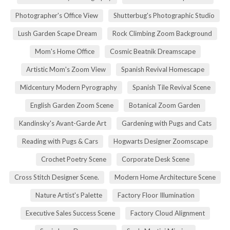
Photographer's Office View
Shutterbug's Photographic Studio
Lush Garden Scape Dream
Rock Climbing Zoom Background
Mom's Home Office
Cosmic Beatnik Dreamscape
Artistic Mom's Zoom View
Spanish Revival Homescape
Midcentury Modern Pyrography
Spanish Tile Revival Scene
English Garden Zoom Scene
Botanical Zoom Garden
Kandinsky's Avant-Garde Art
Gardening with Pugs and Cats
Reading with Pugs & Cars
Hogwarts Designer Zoomscape
Crochet Poetry Scene
Corporate Desk Scene
Cross Stitch Designer Scene.
Modern Home Architecture Scene
Nature Artist's Palette
Factory Floor Illumination
Executive Sales Success Scene
Factory Cloud Alignment