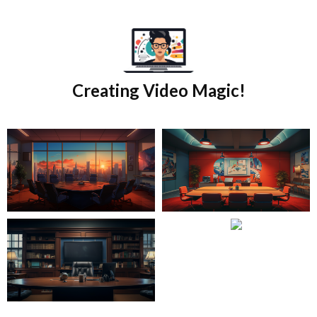
Skip
to
content
Creating Video Magic!