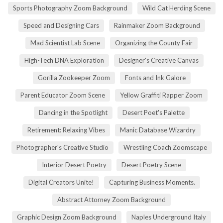
Sports Photography Zoom Background
Wild Cat Herding Scene
Speed and Designing Cars
Rainmaker Zoom Background
Mad Scientist Lab Scene
Organizing the County Fair
High-Tech DNA Exploration
Designer's Creative Canvas
Gorilla Zookeeper Zoom
Fonts and Ink Galore
Parent Educator Zoom Scene
Yellow Graffiti Rapper Zoom
Dancing in the Spotlight
Desert Poet's Palette
Retirement: Relaxing Vibes
Manic Database Wizardry
Photographer's Creative Studio
Wrestling Coach Zoomscape
Interior Desert Poetry
Desert Poetry Scene
Digital Creators Unite!
Capturing Business Moments.
Abstract Attorney Zoom Background
Graphic Design Zoom Background
Naples Underground Italy