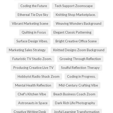
Coding the Future
Tech Support Zoomscape
Ethereal Tie Dye Sky
Knitting Shop Marketplace.
Vibrant Marketing Scene
Weaving Wonders Background
Quilting in Focus
Elegant Classic Patterning
Surface Design Vibes.
Bright Creative Office Scene
Marketing Sales Strategy
Knitted Designs Zoom Background
Futuristic TV Studio Zoom.
Growing Through Reflection
Producing Creative Live TV
Soulful Reflection Therapy
Hobbyist Radio Shack Zoom
Coding in Progress.
Mental Health Reflection
Mid-Century Crafting Vibe
Chef's Kitchen Vibe
Beach Business Coach Zoom
Astronauts in Space
Dark Rich Life Photography
Creative Writing Desk
Joyful Learning Transformation