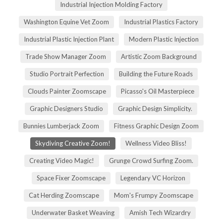
Industrial Injection Molding Factory
Washington Equine Vet Zoom
Industrial Plastics Factory
Industrial Plastic Injection Plant
Modern Plastic Injection
Trade Show Manager Zoom
Artistic Zoom Background
Studio Portrait Perfection
Building the Future Roads
Clouds Painter Zoomscape
Picasso's Oil Masterpiece
Graphic Designers Studio
Graphic Design Simplicity.
Bunnies Lumberjack Zoom
Fitness Graphic Design Zoom
Skydiving Creative Zoom!
Wellness Video Bliss!
Creating Video Magic!
Grunge Crowd Surfing Zoom.
Space Fixer Zoomscape
Legendary VC Horizon
Cat Herding Zoomscape
Mom's Frumpy Zoomscape
Underwater Basket Weaving
Amish Tech Wizardry