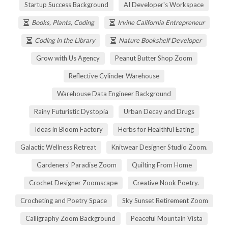
Startup Success Background
AI Developer's Workspace
Books, Plants, Coding
Irvine California Entrepreneur
Coding in the Library
Nature Bookshelf Developer
Grow with Us Agency
Peanut Butter Shop Zoom
Reflective Cylinder Warehouse
Warehouse Data Engineer Background
Rainy Futuristic Dystopia
Urban Decay and Drugs
Ideas in Bloom Factory
Herbs for Healthful Eating
Galactic Wellness Retreat
Knitwear Designer Studio Zoom.
Gardeners' Paradise Zoom
Quilting From Home
Crochet Designer Zoomscape
Creative Nook Poetry.
Crocheting and Poetry Space
Sky Sunset Retirement Zoom
Calligraphy Zoom Background
Peaceful Mountain Vista