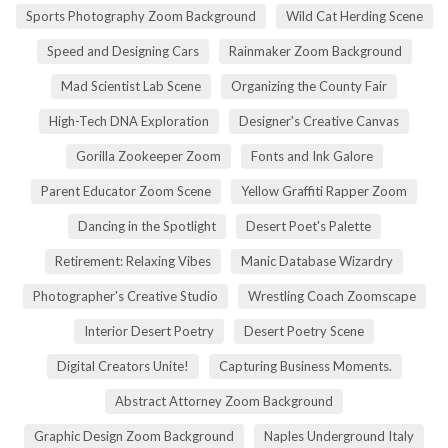
Sports Photography Zoom Background
Wild Cat Herding Scene
Speed and Designing Cars
Rainmaker Zoom Background
Mad Scientist Lab Scene
Organizing the County Fair
High-Tech DNA Exploration
Designer's Creative Canvas
Gorilla Zookeeper Zoom
Fonts and Ink Galore
Parent Educator Zoom Scene
Yellow Graffiti Rapper Zoom
Dancing in the Spotlight
Desert Poet's Palette
Retirement: Relaxing Vibes
Manic Database Wizardry
Photographer's Creative Studio
Wrestling Coach Zoomscape
Interior Desert Poetry
Desert Poetry Scene
Digital Creators Unite!
Capturing Business Moments.
Abstract Attorney Zoom Background
Graphic Design Zoom Background
Naples Underground Italy