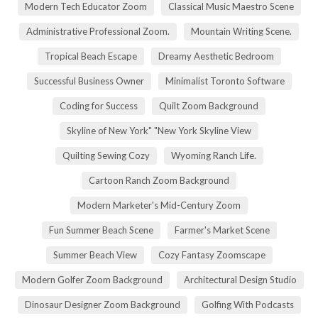
Modern Tech Educator Zoom
Classical Music Maestro Scene
Administrative Professional Zoom.
Mountain Writing Scene.
Tropical Beach Escape
Dreamy Aesthetic Bedroom
Successful Business Owner
Minimalist Toronto Software
Coding for Success
Quilt Zoom Background
Skyline of New York" "New York Skyline View
Quilting Sewing Cozy
Wyoming Ranch Life.
Cartoon Ranch Zoom Background
Modern Marketer's Mid-Century Zoom
Fun Summer Beach Scene
Farmer's Market Scene
Summer Beach View
Cozy Fantasy Zoomscape
Modern Golfer Zoom Background
Architectural Design Studio
Dinosaur Designer Zoom Background
Golfing With Podcasts