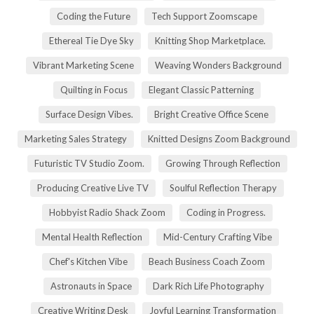
Coding the Future
Tech Support Zoomscape
Ethereal Tie Dye Sky
Knitting Shop Marketplace.
Vibrant Marketing Scene
Weaving Wonders Background
Quilting in Focus
Elegant Classic Patterning
Surface Design Vibes.
Bright Creative Office Scene
Marketing Sales Strategy
Knitted Designs Zoom Background
Futuristic TV Studio Zoom.
Growing Through Reflection
Producing Creative Live TV
Soulful Reflection Therapy
Hobbyist Radio Shack Zoom
Coding in Progress.
Mental Health Reflection
Mid-Century Crafting Vibe
Chef's Kitchen Vibe
Beach Business Coach Zoom
Astronauts in Space
Dark Rich Life Photography
Creative Writing Desk
Joyful Learning Transformation