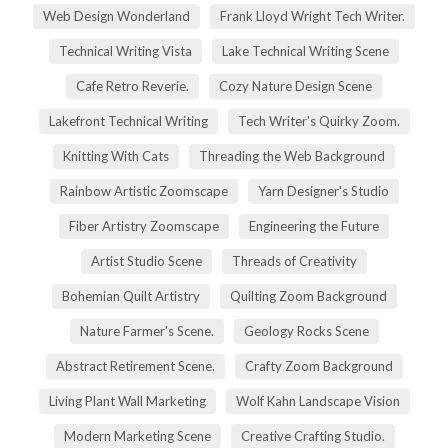
Web Design Wonderland
Frank Lloyd Wright Tech Writer.
Technical Writing Vista
Lake Technical Writing Scene
Cafe Retro Reverie.
Cozy Nature Design Scene
Lakefront Technical Writing
Tech Writer's Quirky Zoom.
Knitting With Cats
Threading the Web Background
Rainbow Artistic Zoomscape
Yarn Designer's Studio
Fiber Artistry Zoomscape
Engineering the Future
Artist Studio Scene
Threads of Creativity
Bohemian Quilt Artistry
Quilting Zoom Background
Nature Farmer's Scene.
Geology Rocks Scene
Abstract Retirement Scene.
Crafty Zoom Background
Living Plant Wall Marketing
Wolf Kahn Landscape Vision
Modern Marketing Scene
Creative Crafting Studio.