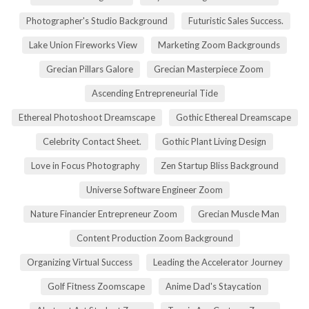
Photographer's Studio Background
Futuristic Sales Success.
Lake Union Fireworks View
Marketing Zoom Backgrounds
Grecian Pillars Galore
Grecian Masterpiece Zoom
Ascending Entrepreneurial Tide
Ethereal Photoshoot Dreamscape
Gothic Ethereal Dreamscape
Celebrity Contact Sheet.
Gothic Plant Living Design
Love in Focus Photography
Zen Startup Bliss Background
Universe Software Engineer Zoom
Nature Financier Entrepreneur Zoom
Grecian Muscle Man
Content Production Zoom Background
Organizing Virtual Success
Leading the Accelerator Journey
Golf Fitness Zoomscape
Anime Dad's Staycation