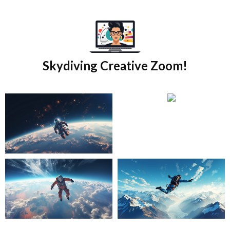
Skip
to
content
Skydiving Creative Zoom!