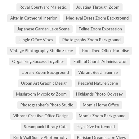
Royal Courtyard Majestic.
Jousting Through Zoom
Alter in Cathedral Interior
Medieval Dress Zoom Background
Japanese Garden Lake Scene
Feline Zoom Expression
Jungle Office Vibes
Photography Zoom Background
Vintage Photography Studio Scene
Booklined Office Paradise
Organizing Success Together
Faithful Church Administrator
Library Zoom Background
Vibrant Beach Sunrise
Urban Art Graphic Design.
Peaceful Nature Scene
Mushroom Mycology Zoom
Highlands Photo Odyssey
Photographer's Photo Studio
Mom's Home Office
Vibrant Creative Office Design.
Mom's Zoom Background
Steampunk Library Cats
High Dive Excitement
Brick Wall Sunny Photography
Parisian Dreamscape View.