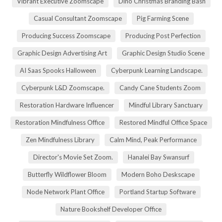
Vibrant Executive Zoomscape
Dino Christmas Branding Bash
Casual Consultant Zoomscape
Pig Farming Scene
Producing Success Zoomscape
Producing Post Perfection
Graphic Design Advertising Art
Graphic Design Studio Scene
AI Saas Spooks Halloween
Cyberpunk Learning Landscape.
Cyberpunk L&D Zoomscape.
Candy Cane Students Zoom
Restoration Hardware Influencer
Mindful Library Sanctuary
Restoration Mindfulness Office
Restored Mindful Office Space
Zen Mindfulness Library
Calm Mind, Peak Performance
Director's Movie Set Zoom.
Hanalei Bay Swansurf
Butterfly Wildflower Bloom
Modern Boho Deskscape
Node Network Plant Office
Portland Startup Software
Nature Bookshelf Developer Office