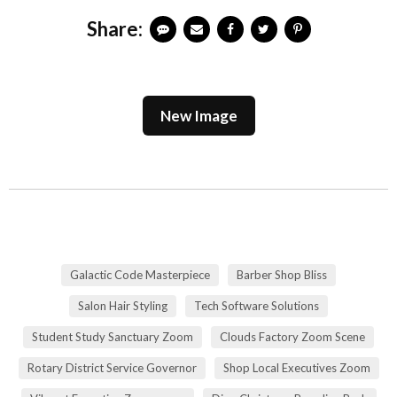
Share:
New Image
Galactic Code Masterpiece
Barber Shop Bliss
Salon Hair Styling
Tech Software Solutions
Student Study Sanctuary Zoom
Clouds Factory Zoom Scene
Rotary District Service Governor
Shop Local Executives Zoom