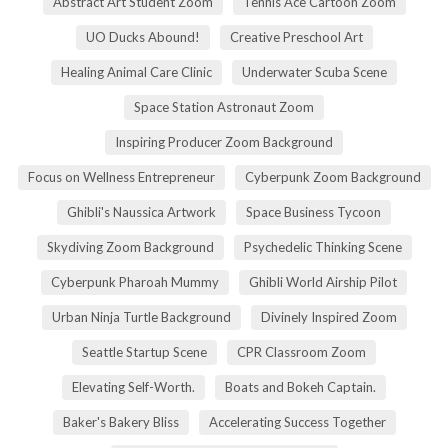
Abstract Art Student Zoom
Tennis Ace Cartoon Zoom
UO Ducks Abound!
Creative Preschool Art
Healing Animal Care Clinic
Underwater Scuba Scene
Space Station Astronaut Zoom
Inspiring Producer Zoom Background
Focus on Wellness Entrepreneur
Cyberpunk Zoom Background
Ghibli's Naussica Artwork
Space Business Tycoon
Skydiving Zoom Background
Psychedelic Thinking Scene
Cyberpunk Pharoah Mummy
Ghibli World Airship Pilot
Urban Ninja Turtle Background
Divinely Inspired Zoom
Seattle Startup Scene
CPR Classroom Zoom
Elevating Self-Worth.
Boats and Bokeh Captain.
Baker's Bakery Bliss
Accelerating Success Together