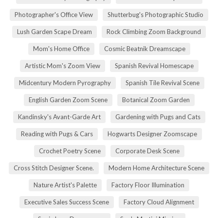
Photographer's Office View
Shutterbug's Photographic Studio
Lush Garden Scape Dream
Rock Climbing Zoom Background
Mom's Home Office
Cosmic Beatnik Dreamscape
Artistic Mom's Zoom View
Spanish Revival Homescape
Midcentury Modern Pyrography
Spanish Tile Revival Scene
English Garden Zoom Scene
Botanical Zoom Garden
Kandinsky's Avant-Garde Art
Gardening with Pugs and Cats
Reading with Pugs & Cars
Hogwarts Designer Zoomscape
Crochet Poetry Scene
Corporate Desk Scene
Cross Stitch Designer Scene.
Modern Home Architecture Scene
Nature Artist's Palette
Factory Floor Illumination
Executive Sales Success Scene
Factory Cloud Alignment