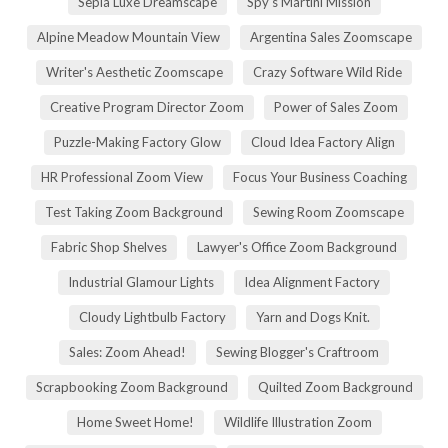
Sepia Luxe Dreamscape
Spy's Martini Mission
Alpine Meadow Mountain View
Argentina Sales Zoomscape
Writer's Aesthetic Zoomscape
Crazy Software Wild Ride
Creative Program Director Zoom
Power of Sales Zoom
Puzzle-Making Factory Glow
Cloud Idea Factory Align
HR Professional Zoom View
Focus Your Business Coaching
Test Taking Zoom Background
Sewing Room Zoomscape
Fabric Shop Shelves
Lawyer's Office Zoom Background
Industrial Glamour Lights
Idea Alignment Factory
Cloudy Lightbulb Factory
Yarn and Dogs Knit.
Sales: Zoom Ahead!
Sewing Blogger's Craftroom
Scrapbooking Zoom Background
Quilted Zoom Background
Home Sweet Home!
Wildlife Illustration Zoom