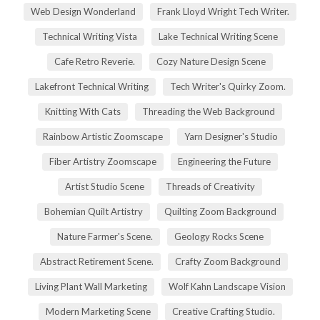
Web Design Wonderland
Frank Lloyd Wright Tech Writer.
Technical Writing Vista
Lake Technical Writing Scene
Cafe Retro Reverie.
Cozy Nature Design Scene
Lakefront Technical Writing
Tech Writer's Quirky Zoom.
Knitting With Cats
Threading the Web Background
Rainbow Artistic Zoomscape
Yarn Designer's Studio
Fiber Artistry Zoomscape
Engineering the Future
Artist Studio Scene
Threads of Creativity
Bohemian Quilt Artistry
Quilting Zoom Background
Nature Farmer's Scene.
Geology Rocks Scene
Abstract Retirement Scene.
Crafty Zoom Background
Living Plant Wall Marketing
Wolf Kahn Landscape Vision
Modern Marketing Scene
Creative Crafting Studio.