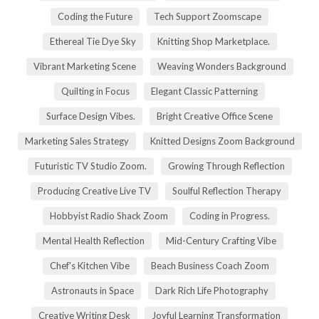
Coding the Future
Tech Support Zoomscape
Ethereal Tie Dye Sky
Knitting Shop Marketplace.
Vibrant Marketing Scene
Weaving Wonders Background
Quilting in Focus
Elegant Classic Patterning
Surface Design Vibes.
Bright Creative Office Scene
Marketing Sales Strategy
Knitted Designs Zoom Background
Futuristic TV Studio Zoom.
Growing Through Reflection
Producing Creative Live TV
Soulful Reflection Therapy
Hobbyist Radio Shack Zoom
Coding in Progress.
Mental Health Reflection
Mid-Century Crafting Vibe
Chef's Kitchen Vibe
Beach Business Coach Zoom
Astronauts in Space
Dark Rich Life Photography
Creative Writing Desk
Joyful Learning Transformation