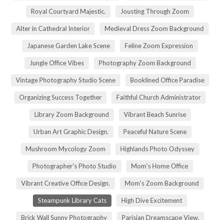
Royal Courtyard Majestic.
Jousting Through Zoom
Alter in Cathedral Interior
Medieval Dress Zoom Background
Japanese Garden Lake Scene
Feline Zoom Expression
Jungle Office Vibes
Photography Zoom Background
Vintage Photography Studio Scene
Booklined Office Paradise
Organizing Success Together
Faithful Church Administrator
Library Zoom Background
Vibrant Beach Sunrise
Urban Art Graphic Design.
Peaceful Nature Scene
Mushroom Mycology Zoom
Highlands Photo Odyssey
Photographer's Photo Studio
Mom's Home Office
Vibrant Creative Office Design.
Mom's Zoom Background
Steampunk Library Cats
High Dive Excitement
Brick Wall Sunny Photography
Parisian Dreamscape View.