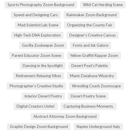
Sports Photography Zoom Background
Wild Cat Herding Scene
Speed and Designing Cars
Rainmaker Zoom Background
Mad Scientist Lab Scene
Organizing the County Fair
High-Tech DNA Exploration
Designer's Creative Canvas
Gorilla Zookeeper Zoom
Fonts and Ink Galore
Parent Educator Zoom Scene
Yellow Graffiti Rapper Zoom
Dancing in the Spotlight
Desert Poet's Palette
Retirement: Relaxing Vibes
Manic Database Wizardry
Photographer's Creative Studio
Wrestling Coach Zoomscape
Interior Desert Poetry
Desert Poetry Scene
Digital Creators Unite!
Capturing Business Moments.
Abstract Attorney Zoom Background
Graphic Design Zoom Background
Naples Underground Italy