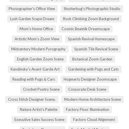
Photographer's Office View
Shutterbug's Photographic Studio
Lush Garden Scape Dream
Rock Climbing Zoom Background
Mom's Home Office
Cosmic Beatnik Dreamscape
Artistic Mom's Zoom View
Spanish Revival Homescape
Midcentury Modern Pyrography
Spanish Tile Revival Scene
English Garden Zoom Scene
Botanical Zoom Garden
Kandinsky's Avant-Garde Art
Gardening with Pugs and Cats
Reading with Pugs & Cars
Hogwarts Designer Zoomscape
Crochet Poetry Scene
Corporate Desk Scene
Cross Stitch Designer Scene.
Modern Home Architecture Scene
Nature Artist's Palette
Factory Floor Illumination
Executive Sales Success Scene
Factory Cloud Alignment