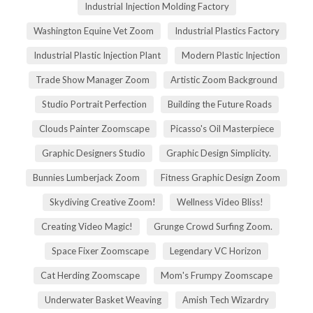
Industrial Injection Molding Factory
Washington Equine Vet Zoom
Industrial Plastics Factory
Industrial Plastic Injection Plant
Modern Plastic Injection
Trade Show Manager Zoom
Artistic Zoom Background
Studio Portrait Perfection
Building the Future Roads
Clouds Painter Zoomscape
Picasso's Oil Masterpiece
Graphic Designers Studio
Graphic Design Simplicity.
Bunnies Lumberjack Zoom
Fitness Graphic Design Zoom
Skydiving Creative Zoom!
Wellness Video Bliss!
Creating Video Magic!
Grunge Crowd Surfing Zoom.
Space Fixer Zoomscape
Legendary VC Horizon
Cat Herding Zoomscape
Mom's Frumpy Zoomscape
Underwater Basket Weaving
Amish Tech Wizardry