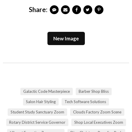
Share:
New Image
Galactic Code Masterpiece
Barber Shop Bliss
Salon Hair Styling
Tech Software Solutions
Student Study Sanctuary Zoom
Clouds Factory Zoom Scene
Rotary District Service Governor
Shop Local Executives Zoom