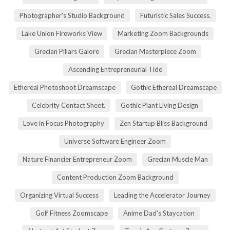
Photographer's Studio Background
Futuristic Sales Success.
Lake Union Fireworks View
Marketing Zoom Backgrounds
Grecian Pillars Galore
Grecian Masterpiece Zoom
Ascending Entrepreneurial Tide
Ethereal Photoshoot Dreamscape
Gothic Ethereal Dreamscape
Celebrity Contact Sheet.
Gothic Plant Living Design
Love in Focus Photography
Zen Startup Bliss Background
Universe Software Engineer Zoom
Nature Financier Entrepreneur Zoom
Grecian Muscle Man
Content Production Zoom Background
Organizing Virtual Success
Leading the Accelerator Journey
Golf Fitness Zoomscape
Anime Dad's Staycation