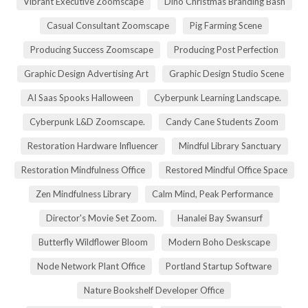
Vibrant Executive Zoomscape
Dino Christmas Branding Bash
Casual Consultant Zoomscape
Pig Farming Scene
Producing Success Zoomscape
Producing Post Perfection
Graphic Design Advertising Art
Graphic Design Studio Scene
AI Saas Spooks Halloween
Cyberpunk Learning Landscape.
Cyberpunk L&D Zoomscape.
Candy Cane Students Zoom
Restoration Hardware Influencer
Mindful Library Sanctuary
Restoration Mindfulness Office
Restored Mindful Office Space
Zen Mindfulness Library
Calm Mind, Peak Performance
Director's Movie Set Zoom.
Hanalei Bay Swansurf
Butterfly Wildflower Bloom
Modern Boho Deskscape
Node Network Plant Office
Portland Startup Software
Nature Bookshelf Developer Office