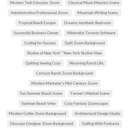
Modern Tech Educator Zoom
Classical Music Maestro Scene
Administrative Professional Zoom.
Mountain Writing Scene.
Tropical Beach Escape
Dreamy Aesthetic Bedroom
Successful Business Owner
Minimalist Toronto Software
Coding for Success
Quilt Zoom Background
Skyline of New York" "New York Skyline View
Quilting Sewing Cozy
Wyoming Ranch Life.
Cartoon Ranch Zoom Background
Modern Marketer's Mid-Century Zoom
Fun Summer Beach Scene
Farmer's Market Scene
Summer Beach View
Cozy Fantasy Zoomscape
Modern Golfer Zoom Background
Architectural Design Studio
Dinosaur Designer Zoom Background
Golfing With Podcasts