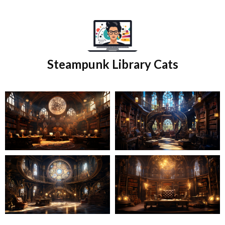
Skip
to
content
Steampunk Library Cats