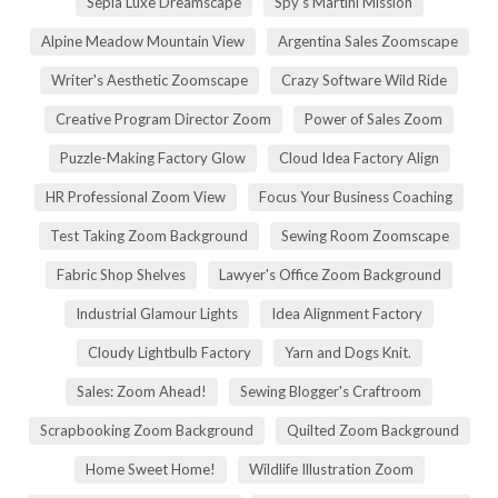
Sepia Luxe Dreamscape
Spy's Martini Mission
Alpine Meadow Mountain View
Argentina Sales Zoomscape
Writer's Aesthetic Zoomscape
Crazy Software Wild Ride
Creative Program Director Zoom
Power of Sales Zoom
Puzzle-Making Factory Glow
Cloud Idea Factory Align
HR Professional Zoom View
Focus Your Business Coaching
Test Taking Zoom Background
Sewing Room Zoomscape
Fabric Shop Shelves
Lawyer's Office Zoom Background
Industrial Glamour Lights
Idea Alignment Factory
Cloudy Lightbulb Factory
Yarn and Dogs Knit.
Sales: Zoom Ahead!
Sewing Blogger's Craftroom
Scrapbooking Zoom Background
Quilted Zoom Background
Home Sweet Home!
Wildlife Illustration Zoom