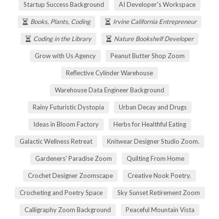
Startup Success Background
AI Developer's Workspace
Books, Plants, Coding
Irvine California Entrepreneur
Coding in the Library
Nature Bookshelf Developer
Grow with Us Agency
Peanut Butter Shop Zoom
Reflective Cylinder Warehouse
Warehouse Data Engineer Background
Rainy Futuristic Dystopia
Urban Decay and Drugs
Ideas in Bloom Factory
Herbs for Healthful Eating
Galactic Wellness Retreat
Knitwear Designer Studio Zoom.
Gardeners' Paradise Zoom
Quilting From Home
Crochet Designer Zoomscape
Creative Nook Poetry.
Crocheting and Poetry Space
Sky Sunset Retirement Zoom
Calligraphy Zoom Background
Peaceful Mountain Vista