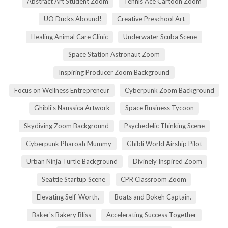
Abstract Art Student Zoom
Tennis Ace Cartoon Zoom
UO Ducks Abound!
Creative Preschool Art
Healing Animal Care Clinic
Underwater Scuba Scene
Space Station Astronaut Zoom
Inspiring Producer Zoom Background
Focus on Wellness Entrepreneur
Cyberpunk Zoom Background
Ghibli's Naussica Artwork
Space Business Tycoon
Skydiving Zoom Background
Psychedelic Thinking Scene
Cyberpunk Pharoah Mummy
Ghibli World Airship Pilot
Urban Ninja Turtle Background
Divinely Inspired Zoom
Seattle Startup Scene
CPR Classroom Zoom
Elevating Self-Worth.
Boats and Bokeh Captain.
Baker's Bakery Bliss
Accelerating Success Together