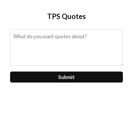
Skip
to
TPS Quotes
content
Submit