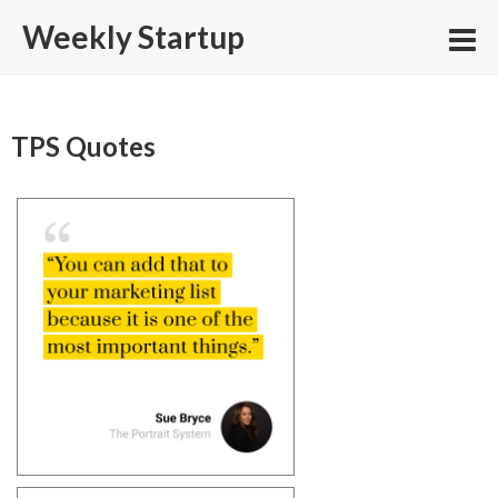
Skip
Weekly Startup
to
content
TPS Quotes