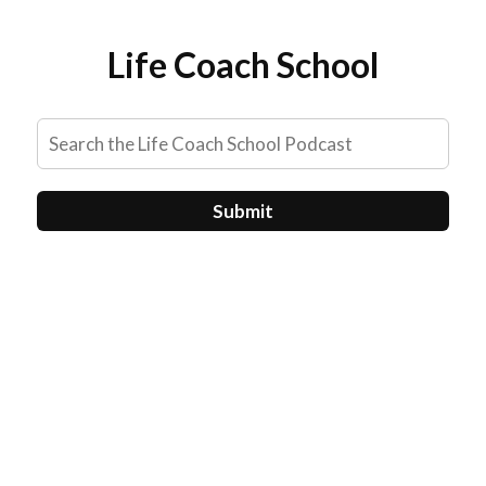
Life Coach School
Submit