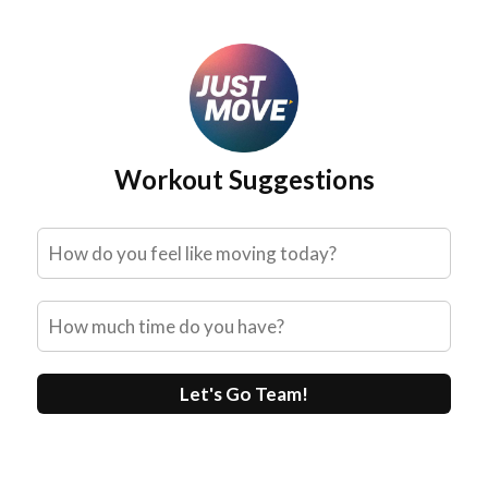
Skip
to
content
Workout Suggestions
Let's Go Team!