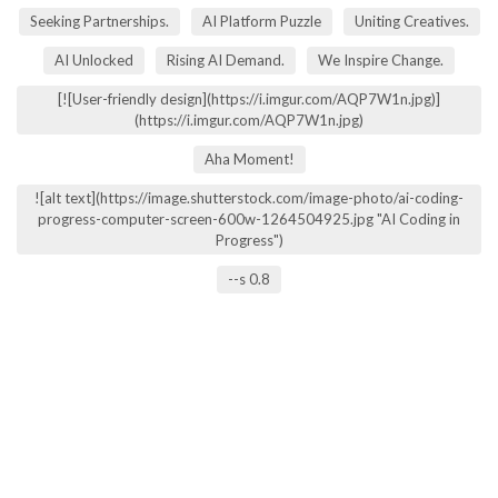
Seeking Partnerships.
AI Platform Puzzle
Uniting Creatives.
AI Unlocked
Rising AI Demand.
We Inspire Change.
[![User-friendly design](https://i.imgur.com/AQP7W1n.jpg)]
(https://i.imgur.com/AQP7W1n.jpg)
Aha Moment!
![alt text](https://image.shutterstock.com/image-photo/ai-coding-
progress-computer-screen-600w-1264504925.jpg "AI Coding in
Progress")
--s 0.8