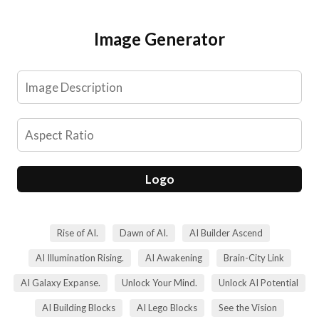
Skip
to
Image Generator
content
Logo
Rise of AI.
Dawn of AI.
AI Builder Ascend
AI Illumination Rising.
AI Awakening
Brain-City Link
AI Galaxy Expanse.
Unlock Your Mind.
Unlock AI Potential
AI Building Blocks
AI Lego Blocks
See the Vision