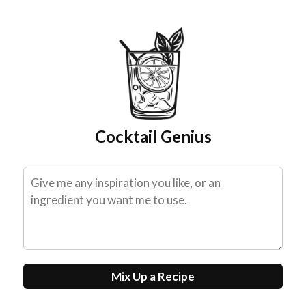
Skip
to
content
Cocktail Genius
Mix Up a Recipe