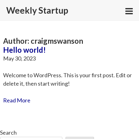
Skip
Weekly Startup
to
content
Author:
craigmswanson
Hello world!
May 30, 2023
Welcome to WordPress. This is your first post. Edit or
delete it, then start writing!
Read More
Search