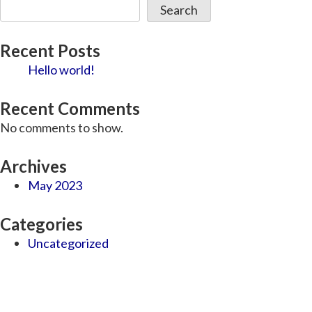
Search
Recent Posts
Hello world!
Recent Comments
No comments to show.
Archives
May 2023
Categories
Uncategorized