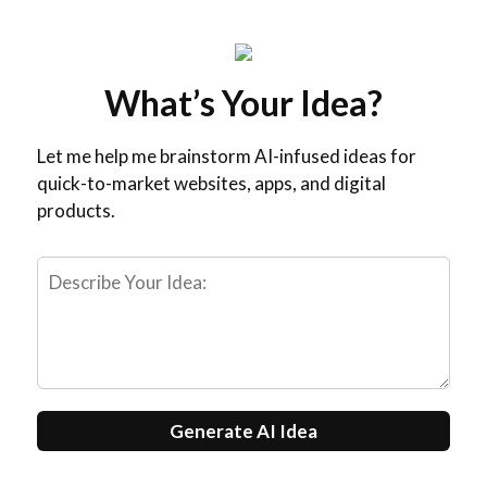
What’s Your Idea?
Let me help me brainstorm AI-infused ideas for
quick-to-market websites, apps, and digital
products.
Generate AI Idea